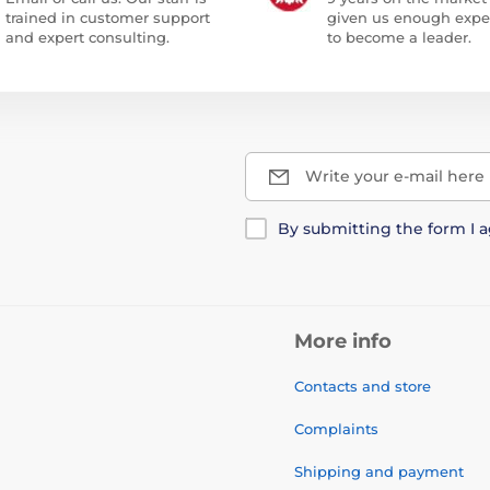
trained in customer support
given us enough expe
and expert consulting.
to become a leader.
Write your e-mail here
By submitting the form I 
More info
Contacts and store
Complaints
Shipping and payment