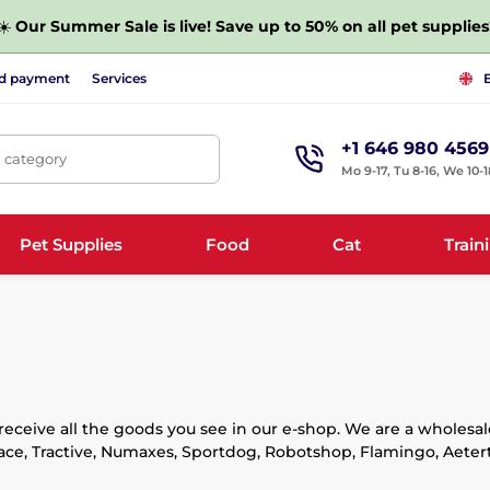
☀️
Our Summer Sale is live! Save up to 50% on all pet supplies
nd payment
Services
+1 646 980 4569
, category
Mo 9-17, Tu 8-16, We 10-1
Pet Supplies
Food
Cat
Train
ceive all the goods you see in our e-shop. We are a wholesale
ace, Tractive, Numaxes, Sportdog, Robotshop, Flamingo, Aeterte