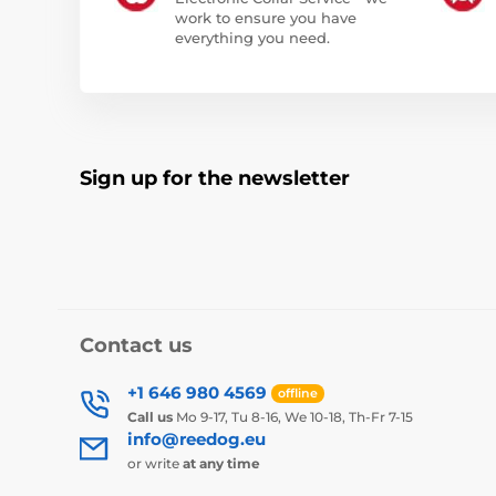
work to ensure you have
everything you need.
Sign up for the newsletter
Contact us
+1 646 980 4569
offline
Call us
Mo 9-17, Tu 8-16, We 10-18, Th-Fr 7-15
info@reedog.eu
or write
at any time