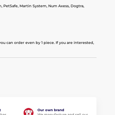
in, PetSafe, Martin System, Num Axess, Dogtra,
u can order even by 1 piece. If you are interested,
t
Our own brand
 has
We manufacture and sell our