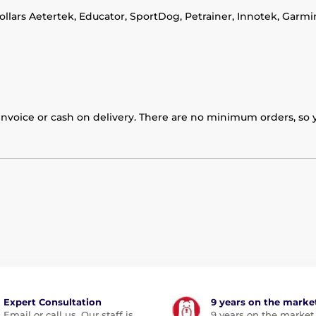
collars Aetertek, Educator, SportDog, Petrainer, Innotek, Garm
nvoice or cash on delivery. There are no minimum orders, so yo
Expert Consultation
9 years on the marke
Email or call us. Our staff is
9 years on the market