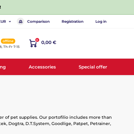
!
Comparison
Registration
Log in
EUR
0
offline
0,00 €
8, Th-Fr 7-15
ing
Accessories
Special offer
r of pet supplies. Our portofilio includes more than
k, Dogtra, D.T.System, Goodlige, Patpet, Petrainer,