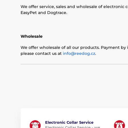
We offer service, sales and wholesale of electronic 
EasyPet and Dogtrace.
Wholesale
We offer wholesale of all our products. Payment by i
please contact us at
info@reedog.cz
.
Electronic Collar Service
Electronic Collar Service - we