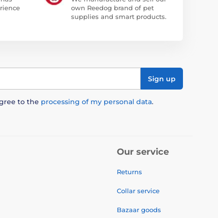
rience
own Reedog brand of pet
supplies and smart products.
Sign up
agree to the
processing of my personal data
.
Our service
Returns
Collar service
Bazaar goods