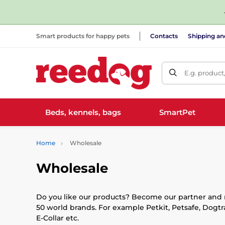
Smart products for happy pets
Contacts
Shipping a
E.g. product
Beds, kennels, bags
SmartPet
Home
Wholesale
Wholesale
Do you like our products? Become our partner and re
50 world brands. For example Petkit, Petsafe, Dogtr
E-Collar etc.