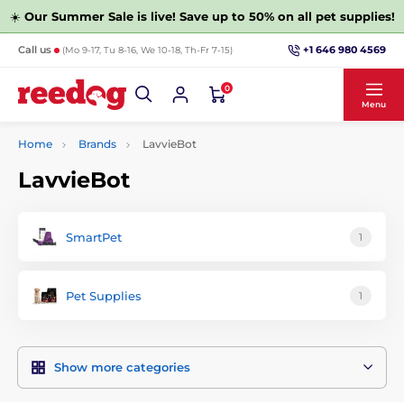
☀️
Our Summer Sale is live! Save up to 50% on all pet supplies!
+1 646 980 4569
Call us
(Mo 9-17, Tu 8-16, We 10-18, Th-Fr 7-15)
0
Menu
Home
Brands
LavvieBot
LavvieBot
SmartPet
1
Pet Supplies
1
Show more categories