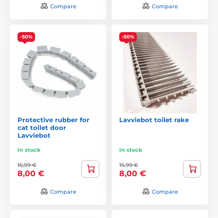
Compare
Compare
-50%
-50%
Protective rubber for
Lavviebot toilet rake
cat toilet door
Lavviebot
In stock
In stock
15,99 €
15,99 €
8,00 €
8,00 €
Compare
Compare