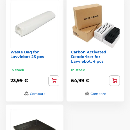
Waste Bag for
Carbon Activated
Lavviebot 25 pcs
Deodorizer for
Lavviebot, 4 pcs
In stock
In stock
23,99 €
54,99 €
Compare
Compare