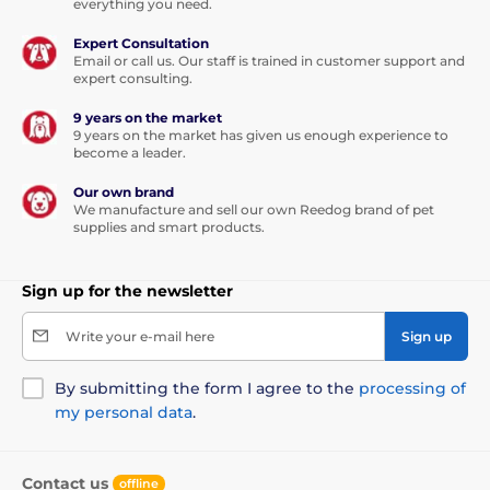
everything you need.
Expert Consultation
Email or call us. Our staff is trained in customer support and
expert consulting.
9 years on the market
9 years on the market has given us enough experience to
become a leader.
Our own brand
We manufacture and sell our own Reedog brand of pet
supplies and smart products.
Sign up for the newsletter
Write your e-mail here
Sign up
By submitting the form I agree to the
processing of
my personal data
.
Contact us
offline