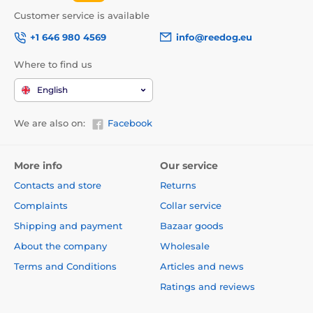
Customer service is available
+1 646 980 4569
info@reedog.eu
Where to find us
English
We are also on:
Facebook
More info
Our service
Contacts and store
Returns
Complaints
Collar service
Shipping and payment
Bazaar goods
About the company
Wholesale
Terms and Conditions
Articles and news
Ratings and reviews