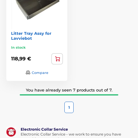
Litter Tray Assy for
Lavviebot
In stock
118,99 €
Compare
You have already seen 7 products out of 7.
1
Electronic Collar Service
Electronic Collar Service - we work to ensure you have