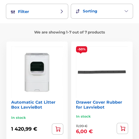
Sorting
Filter
We are showing 1-7 out of 7 products
-50%
Automatic Cat Litter
Drawer Cover Rubber
Box LavvieBot
for Lavviebot
In stock
In stock
11,99 €
1 420,99 €
6,00 €