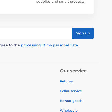
supplies and smart products.
Sign up
agree to the
processing of my personal data
.
Our service
Returns
Collar service
Bazaar goods
Wholesale