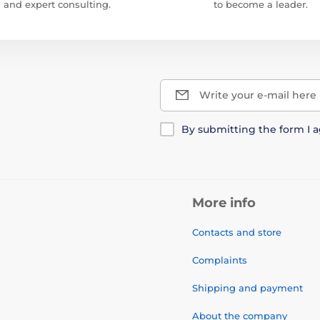
and expert consulting.
to become a leader.
Write your e-mail here
By submitting the form I 
More info
Contacts and store
Complaints
Shipping and payment
About the company