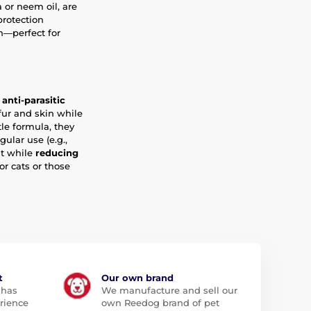
a or neem oil, are
protection
n—perfect for
anti-parasitic
fur and skin while
le formula, they
gular use (e.g.,
nt while
reducing
r cats or those
t
Our own brand
 has
We manufacture and sell our
rience
own Reedog brand of pet