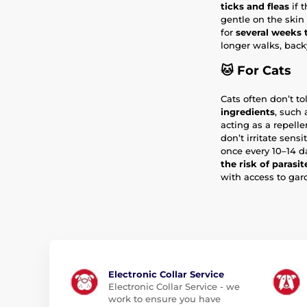
ticks and fleas
if t
gentle on the skin
for
several weeks
longer walks, backy
🐱
For Cats
Cats often don’t t
ingredients
, such
acting as a repell
don’t irritate sensi
once every 10–14 d
the risk of parasit
with access to gar
Electronic Collar Service
Electronic Collar Service - we
work to ensure you have