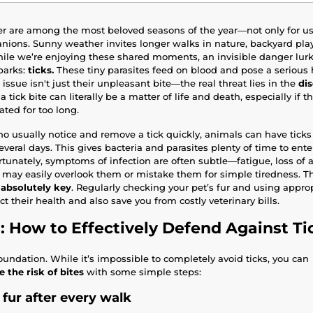
 are among the most beloved seasons of the year—not only for us 
ions. Sunny weather invites longer walks in nature, backyard play
ile we’re enjoying these shared moments, an invisible danger lurks 
parks:
ticks.
These tiny parasites feed on blood and pose a serious h
issue isn't just their unpleasant bite—the real threat lies in the
di
a tick bite can literally be a matter of life and death, especially if t
ated for too long.
 usually notice and remove a tick quickly, animals can have ticks
 several days. This gives bacteria and parasites plenty of time to ent
tunately, symptoms of infection are often subtle—fatigue, loss of a
ay easily overlook them or mistake them for simple tiredness. Th
 absolutely key
. Regularly checking your pet’s fur and using approp
t their health and also save you from costly veterinary bills.
: How to Effectively Defend Against Ti
oundation. While it’s impossible to completely avoid ticks, you can
 the risk of bites
with some simple steps:
 fur after every walk