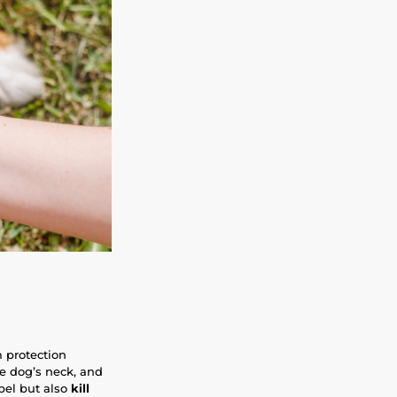
m protection
he dog’s neck, and
epel but also
kill