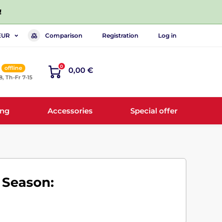
!
Comparison
Registration
Log in
EUR
0
offline
0,00 €
8, Th-Fr 7-15
ing
Accessories
Special offer
 Season: