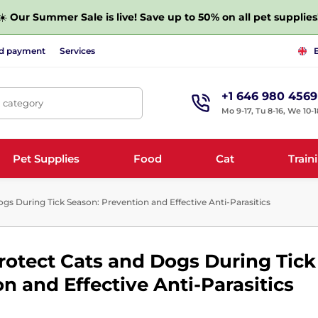
☀️
Our Summer Sale is live! Save up to 50% on all pet supplies
nd payment
Services
+1 646 980 4569
, category
Mo 9-17, Tu 8-16, We 10-1
Pet Supplies
Food
Cat
Train
s During Tick Season: Prevention and Effective Anti-Parasitics
rotect Cats and Dogs During Tick
n and Effective Anti-Parasitics