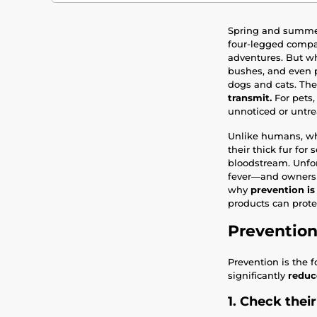
Spring and summer
four-legged compan
adventures. But wh
bushes, and even 
dogs and cats. The 
transmit.
For pets, 
unnoticed or untre
Unlike humans, who
their thick fur for
bloodstream. Unfor
fever—and owners m
why
prevention is
products can protec
Prevention
Prevention is the f
significantly
reduce
1. Check their