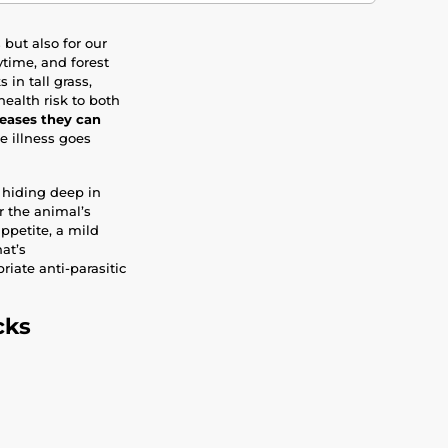
but also for our
time, and forest
in tall grass,
ealth risk to both
seases they can
he illness goes
 hiding deep in
er the animal’s
ppetite, a mild
at’s
riate anti-parasitic
cks