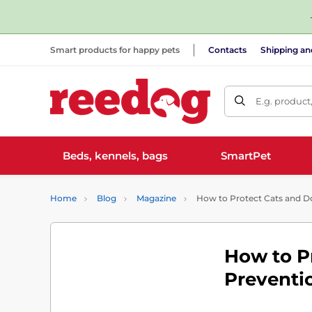
Smart products for happy pets
Contacts
Shipping a
E.g. product
Beds, kennels, bags
SmartPet
Home
Blog
Magazine
How to Protect Cats and Dog
How to P
Preventio