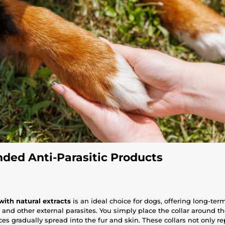
ed Anti-Parasitic Products
 with natural extracts
is an ideal choice for dogs, offering long-ter
s, and other external parasites. You simply place the collar around t
es gradually spread into the fur and skin. These collars not only r