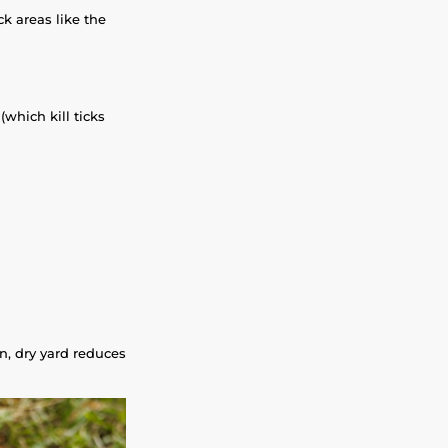
k areas like the
(which kill ticks
n, dry yard reduces