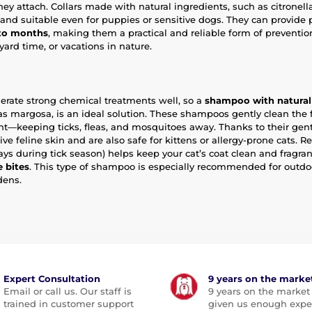
hey attach. Collars made with natural ingredients, such as citronell
 and suitable even for puppies or sensitive dogs. They can provide 
 to months
, making them a practical and reliable form of preventio
ard time, or vacations in nature.
olerate strong chemical treatments well, so a
shampoo with natural 
 as margosa, is an ideal solution. These shampoos gently clean the 
ent—keeping ticks, fleas, and mosquitoes away. Thanks to their gent
tive feline skin and are also safe for kittens or allergy-prone cats. Re
ays during tick season) helps keep your cat’s coat clean and fragra
e bites
. This type of shampoo is especially recommended for outdoo
dens.
Expert Consultation
9 years on the marke
Email or call us. Our staff is
9 years on the market
trained in customer support
given us enough expe