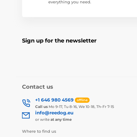
everything you need.
Sign up for the newsletter
Contact us
+1 646 980 4569
offline
Call us
Mo 9-17, Tu 8-16, We 10-18, Th-Fr 7-15
info@reedog.eu
or write
at any time
Where to find us