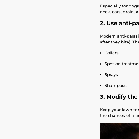
Especially for dog
neck, ears, groin,
2. Use anti-pa
Modern anti-parasit
after they bite). T
Collars
Spot-on treatmen
Sprays
Shampoos
3. Modify th
Keep your lawn tri
the chances of a ti