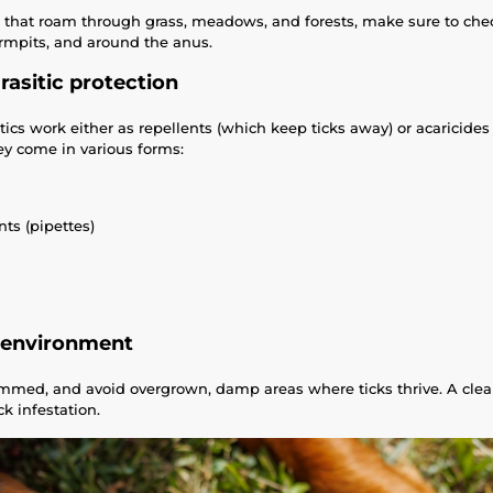
s that roam through grass, meadows, and forests, make sure to chec
 armpits, and around the anus.
rasitic protection
ics work either as repellents (which keep ticks away) or acaricides 
hey come in various forms:
ts (pipettes)
e environment
mmed, and avoid overgrown, damp areas where ticks thrive. A clea
ck infestation.