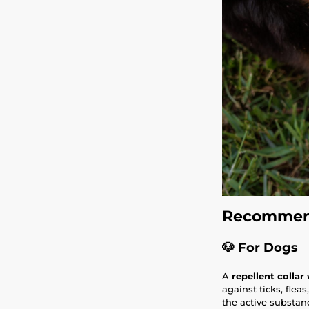
Recommend
🐶
For Dogs
A
repellent collar
against ticks, flea
the active substanc