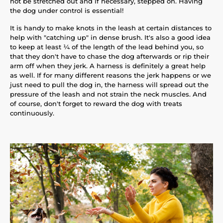
not be stretched out and if necessary, stepped on. Having
the dog under control is essential!
It is handy to make knots in the leash at certain distances to
help with "catching up" in dense brush. It's also a good idea
to keep at least ¼ of the length of the lead behind you, so
that they don't have to chase the dog afterwards or rip their
arm off when they jerk. A harness is definitely a great help
as well. If for many different reasons the jerk happens or we
just need to pull the dog in, the harness will spread out the
pressure of the leash and not strain the neck muscles. And
of course, don't forget to reward the dog with treats
continuously.