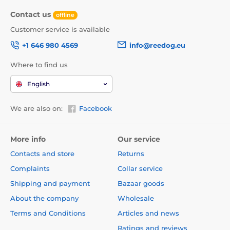
Contact us
offline
Customer service is available
+1 646 980 4569
info@reedog.eu
Where to find us
English
We are also on:
Facebook
More info
Our service
Contacts and store
Returns
Complaints
Collar service
Shipping and payment
Bazaar goods
About the company
Wholesale
Terms and Conditions
Articles and news
Ratings and reviews