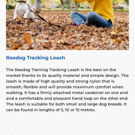
Reedog Tracking Leash
The Reedog Training Tracking Leash is the best on the
market thanks to its quality material and simple design. The
leash is made of high quality and strong nylon that is
smooth, flexible and will provide maximum comfort when
walking. It has a firmly attached metal carabiner on one end
and a comfortable and pleasant hand loop on the other end.
The leash is suitable for both small and large dog breeds. It
can be found in lengths of 5, 10 or 15 metres.