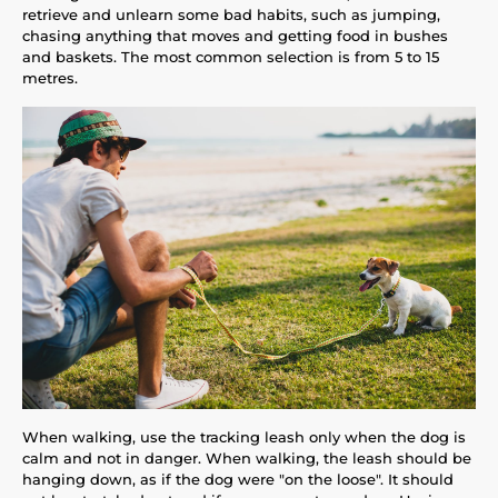
retrieve and unlearn some bad habits, such as jumping,
chasing anything that moves and getting food in bushes
and baskets. The most common selection is from 5 to 15
metres.
When walking, use the tracking leash only when the dog is
calm and not in danger. When walking, the leash should be
hanging down, as if the dog were "on the loose". It should