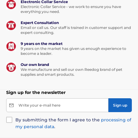
Electronic Collar Service
Electronic Collar Service - we work to ensure you have
everything you need.
Expert Consultation
Email or call us. Our staff is trained in customer support and
expert consulting.
9 years on the market
9 years on the market has given us enough experience to
become a leader.
Our own brand
We manufacture and sell our own Reedog brand of pet
supplies and smart products.
Sign up for the newsletter
Write your e-mail here
Sign up
By submitting the form I agree to the
processing of
my personal data
.