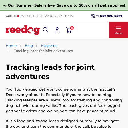
☀️
Our Summer Sale is live! Save up to 50% on all pet supplies!
+1 646 980 4569
Call us
(Mo 9-17, Tu 8-16, We 10-18, Th-Fr 7-15)
0
Menu
Home
Blog
Magazine
Tracking leads for joint adventures
Tracking leads for joint
adventures
Your four-legged pet won't come running at the first call?
Don't worry about it. Especially if you're new to training.
Tracking leashes are a useful tool for training and controlling
dog behavior during walks. The leash gives our four-legged
partner freedom and we owners can have peace of mind.
It is a long and strong leash designed primarily to navigate
the dog and train the commands of the call, but also to