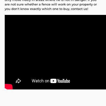
are not sure whether a fence will work on your property or
you don't know exactly which one to buy, contact us!