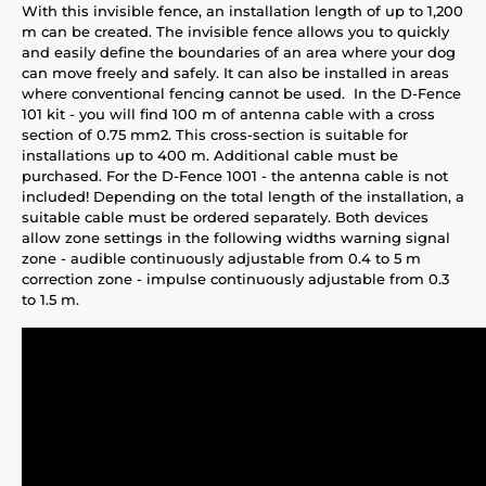
With this invisible fence, an installation length of up to 1,200
m can be created. The invisible fence allows you to quickly
and easily define the boundaries of an area where your dog
can move freely and safely. It can also be installed in areas
where conventional fencing cannot be used. In the D-Fence
101 kit - you will find 100 m of antenna cable with a cross
section of 0.75 mm2. This cross-section is suitable for
installations up to 400 m. Additional cable must be
purchased. For the D-Fence 1001 - the antenna cable is not
included! Depending on the total length of the installation, a
suitable cable must be ordered separately. Both devices
allow zone settings in the following widths warning signal
zone - audible continuously adjustable from 0.4 to 5 m
correction zone - impulse continuously adjustable from 0.3
to 1.5 m.