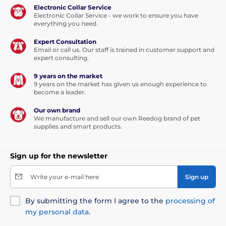
Electronic Collar Service
Electronic Collar Service - we work to ensure you have
everything you need.
Expert Consultation
Email or call us. Our staff is trained in customer support and
expert consulting.
9 years on the market
9 years on the market has given us enough experience to
become a leader.
Our own brand
We manufacture and sell our own Reedog brand of pet
supplies and smart products.
Sign up for the newsletter
Write your e-mail here
Sign up
By submitting the form I agree to the
processing of
my personal data
.