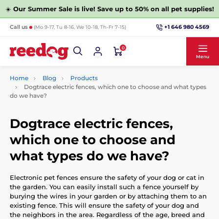
☀️
Our Summer Sale is live! Save up to 50% on all pet supplies!
+1 646 980 4569
Call us
(Mo 9-17, Tu 8-16, We 10-18, Th-Fr 7-15)
0
Menu
Home
Blog
Products
Dogtrace electric fences, which one to choose and what types
do we have?
Dogtrace electric fences,
which one to choose and
what types do we have?
Electronic pet fences ensure the safety of your dog or cat in
the garden. You can easily install such a fence yourself by
burying the wires in your garden or by attaching them to an
existing fence. This will ensure the safety of your dog and
the neighbors in the area. Regardless of the age, breed and