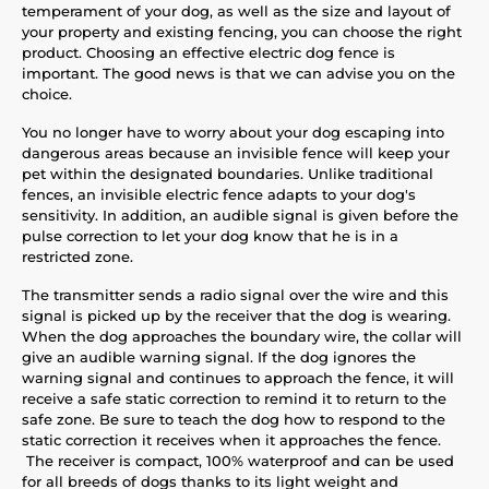
temperament of your dog, as well as the size and layout of
your property and existing fencing, you can choose the right
product. Choosing an effective electric dog fence is
important. The good news is that we can advise you on the
choice.
You no longer have to worry about your dog escaping into
dangerous areas because an invisible fence will keep your
pet within the designated boundaries. Unlike traditional
fences, an invisible electric fence adapts to your dog's
sensitivity. In addition, an audible signal is given before the
pulse correction to let your dog know that he is in a
restricted zone.
The transmitter sends a radio signal over the wire and this
signal is picked up by the receiver that the dog is wearing.
When the dog approaches the boundary wire, the collar will
give an audible warning signal. If the dog ignores the
warning signal and continues to approach the fence, it will
receive a safe static correction to remind it to return to the
safe zone. Be sure to teach the dog how to respond to the
static correction it receives when it approaches the fence.
The receiver is compact, 100% waterproof and can be used
for all breeds of dogs thanks to its light weight and