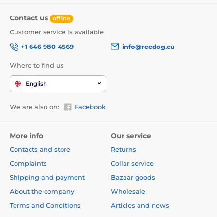
Contact us
offline
Customer service is available
+1 646 980 4569
info@reedog.eu
Where to find us
English
We are also on:
Facebook
More info
Our service
Contacts and store
Returns
Complaints
Collar service
Shipping and payment
Bazaar goods
About the company
Wholesale
Terms and Conditions
Articles and news