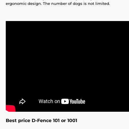
ergonomic design. The number of dogs is not limited.
Best price D-Fence 101 or 1001