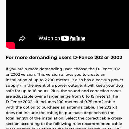
For more demanding users D-Fence 202 or 2002
If you are a more demanding user, choose the D-Fence 202
or 2002 version. This version allows you to create an
installation of up to 2,200 metres. It also has a backup power
supply - in the event of a power outage, it will keep your dog
safe for up to 16 hours. Plus, the sound and correction zones
are adjustable over a larger range from 0 to 15 meters! The
D-Fence 2002 kit includes 100 meters of 0.75 mm2 cable
with the option to purchase an antenna cable. The 202 kit
does not include the cable, its purchase depends on the
total length of the installation. Select the correct cable cross-
section according to the following rule: recommended cable
cross-section in relation to the installation length up to 400