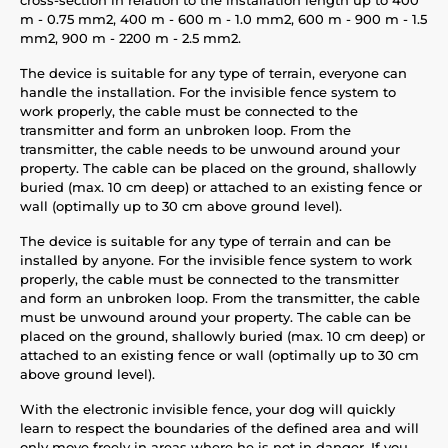
m - 0.75 mm2, 400 m - 600 m - 1.0 mm2, 600 m - 900 m - 1.5
mm2, 900 m - 2200 m - 2.5 mm2.
The device is suitable for any type of terrain, everyone can
handle the installation. For the invisible fence system to
work properly, the cable must be connected to the
transmitter and form an unbroken loop. From the
transmitter, the cable needs to be unwound around your
property. The cable can be placed on the ground, shallowly
buried (max. 10 cm deep) or attached to an existing fence or
wall (optimally up to 30 cm above ground level).
The device is suitable for any type of terrain and can be
installed by anyone. For the invisible fence system to work
properly, the cable must be connected to the transmitter
and form an unbroken loop. From the transmitter, the cable
must be unwound around your property. The cable can be
placed on the ground, shallowly buried (max. 10 cm deep) or
attached to an existing fence or wall (optimally up to 30 cm
above ground level).
With the electronic invisible fence, your dog will quickly
learn to respect the boundaries of the defined area and will
only move freely in areas where he is not in danger. If you