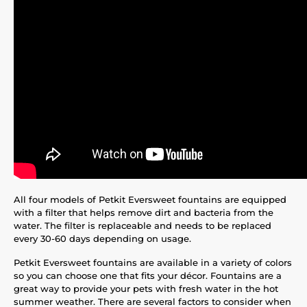
All four models of Petkit Eversweet fountains are equipped
with a filter that helps remove dirt and bacteria from the
water. The filter is replaceable and needs to be replaced
every 30-60 days depending on usage.
Petkit Eversweet fountains are available in a variety of colors
so you can choose one that fits your décor. Fountains are a
great way to provide your pets with fresh water in the hot
summer weather. There are several factors to consider when