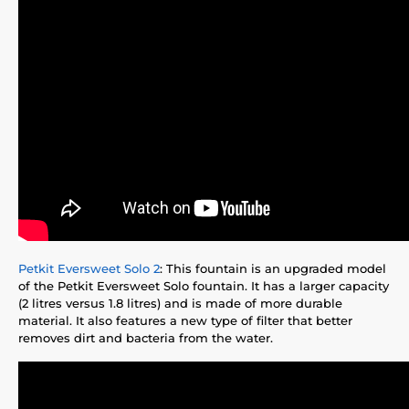
Petkit Eversweet Solo 2
: This fountain is an upgraded model
of the Petkit Eversweet Solo fountain. It has a larger capacity
(2 litres versus 1.8 litres) and is made of more durable
material. It also features a new type of filter that better
removes dirt and bacteria from the water.