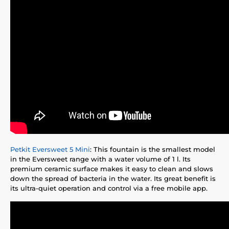
Petkit Eversweet 5 Mini
: This fountain is the smallest model
in the Eversweet range with a water volume of 1 l. Its
premium ceramic surface makes it easy to clean and slows
down the spread of bacteria in the water. Its great benefit is
its ultra-quiet operation and control via a free mobile app.