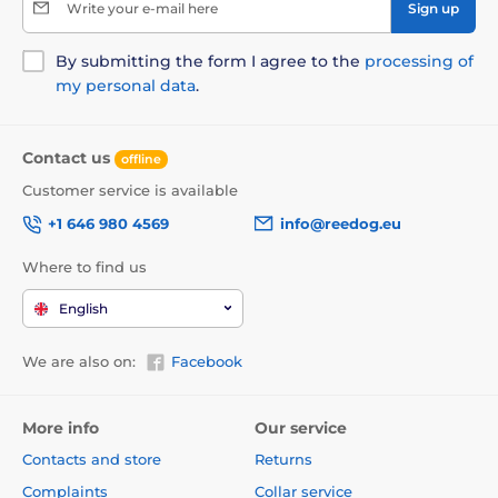
Write your e-mail here
Sign up
By submitting the form I agree to the
processing of
my personal data
.
Contact us
offline
Customer service is available
+1 646 980 4569
info@reedog.eu
Where to find us
English
We are also on:
Facebook
More info
Our service
Contacts and store
Returns
Complaints
Collar service