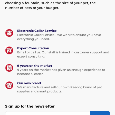
choosing a fountain, such as the size of your pet, the
number of pets or your budget.
Electronic Collar Service
Electronic Collar Service - we work to ensure you have
everything you need.
Expert Consultation
Email or call us. Our staff is trained in customer support and
expert consulting.
9 years on the market
9 years on the market has given us enough experience to
become a leader.
Our own brand
We manufacture and sell our own Reedog brand of pet
supplies and smart products.
Sign up for the newsletter