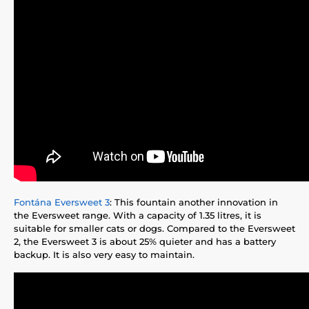
Fontána Eversweet 3
: This fountain another innovation in
the Eversweet range. With a capacity of 1.35 litres, it is
suitable for smaller cats or dogs. Compared to the Eversweet
2, the Eversweet 3 is about 25% quieter and has a battery
backup. It is also very easy to maintain.