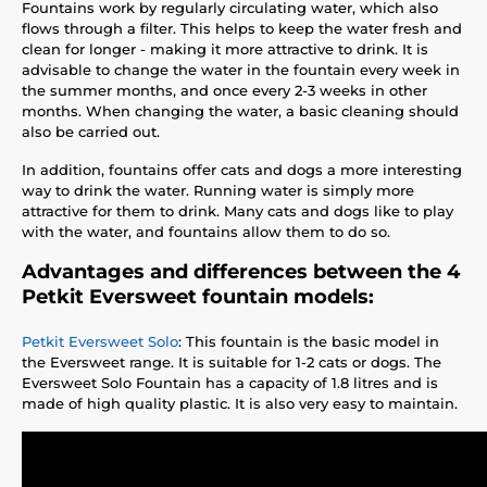
Fountains work by regularly circulating water, which also
flows through a filter. This helps to keep the water fresh and
clean for longer - making it more attractive to drink. It is
advisable to change the water in the fountain every week in
the summer months, and once every 2-3 weeks in other
months. When changing the water, a basic cleaning should
also be carried out.
In addition, fountains offer cats and dogs a more interesting
way to drink the water. Running water is simply more
attractive for them to drink. Many cats and dogs like to play
with the water, and fountains allow them to do so.
Advantages and differences between the 4
Petkit Eversweet fountain models:
Petkit Eversweet Solo
: This fountain is the basic model in
the Eversweet range. It is suitable for 1-2 cats or dogs. The
Eversweet Solo Fountain has a capacity of 1.8 litres and is
made of high quality plastic. It is also very easy to maintain.