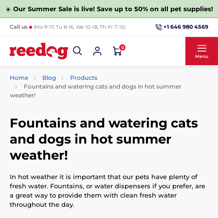
☀️
Our Summer Sale is live! Save up to 50% on all pet supplies!
+1 646 980 4569
Call us
(Mo 9-17, Tu 8-16, We 10-18, Th-Fr 7-15)
0
Menu
Home
Blog
Products
Fountains and watering cats and dogs in hot summer
weather!
Fountains and watering cats
and dogs in hot summer
weather!
In hot weather it is important that our pets have plenty of
fresh water. Fountains, or water dispensers if you prefer, are
a great way to provide them with clean fresh water
throughout the day.