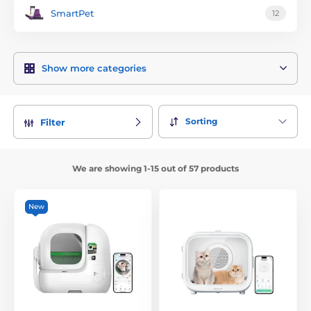
SmartPet
12
Show more categories
Sorting
Filter
We are showing 1-15 out of 57 products
New