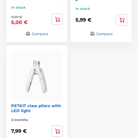
In stock
In stock
9,99 €
5,99 €
5,00 €
Compare
Compare
PETKIT claw pliers with
LED light
2 months
7,99 €