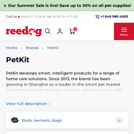
☀️
Our Summer Sale is live! Save up to 50% on all pet supplies!
+1 646 980 4569
Call us
(Mo 9-17, Tu 8-16, We 10-18, Th-Fr 7-15)
0
Menu
Home
Brands
PetKit
PetKit
PetKit develops smart, intelligent products for a range of
home care solutions. Since 2013, the brand has been
growing in Shanghai as a leader in the smart pet market
and other products for dogs and cats, and it is now a well-
known brand.
View full description
›
Beds, kennels, bags
4