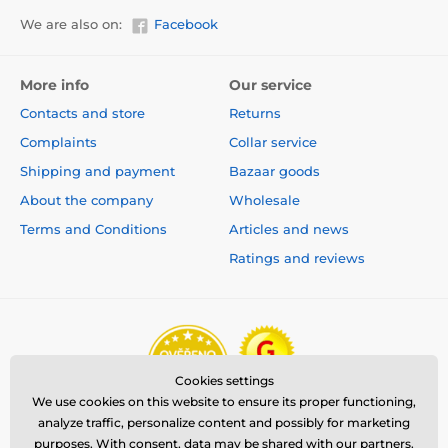
We are also on:
Facebook
More info
Our service
Contacts and store
Returns
Complaints
Collar service
Shipping and payment
Bazaar goods
About the company
Wholesale
Terms and Conditions
Articles and news
Ratings and reviews
Cookies settings
We use cookies on this website to ensure its proper functioning,
analyze traffic, personalize content and possibly for marketing
purposes. With consent, data may be shared with our partners.