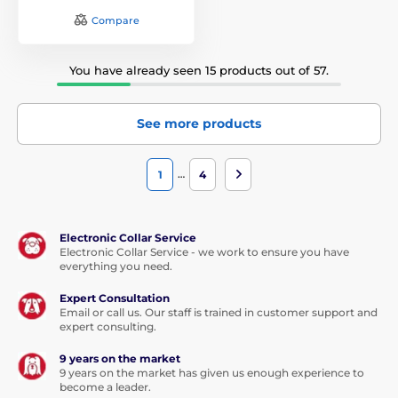
Compare
You have already seen 15 products out of 57.
See more products
…
1
4
Electronic Collar Service
Electronic Collar Service - we work to ensure you have
everything you need.
Expert Consultation
Email or call us. Our staff is trained in customer support and
expert consulting.
9 years on the market
9 years on the market has given us enough experience to
become a leader.