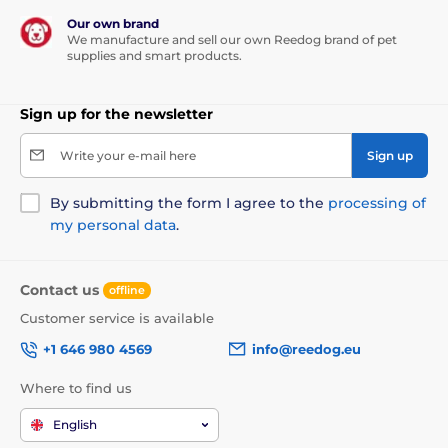
Our own brand
We manufacture and sell our own Reedog brand of pet
supplies and smart products.
Sign up for the newsletter
Write your e-mail here
Sign up
By submitting the form I agree to the
processing of
my personal data
.
Contact us
offline
Customer service is available
+1 646 980 4569
info@reedog.eu
Where to find us
English