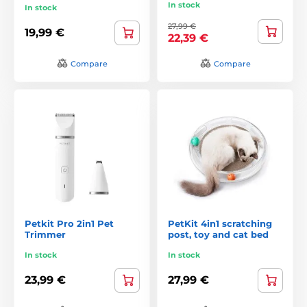
In stock
In stock
27,99 €
19,99 €
22,39 €
Compare
Compare
Petkit Pro 2in1 Pet
PetKit 4in1 scratching
Trimmer
post, toy and cat bed
In stock
In stock
23,99 €
27,99 €