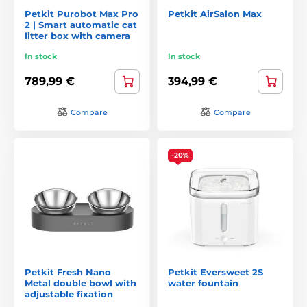
Petkit Purobot Max Pro
Petkit AirSalon Max
2 | Smart automatic cat
litter box with camera
In stock
In stock
789,99 €
394,99 €
Compare
Compare
-20%
Petkit Fresh Nano
Petkit Eversweet 2S
Metal double bowl with
water fountain
adjustable fixation