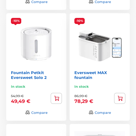
Compare
Compare
-10%
-10%
Fountain Petkit
Eversweet MAX
Eversweet Solo 2
fountain
In stock
In stock
54,99 €
86,99 €
49,49 €
78,29 €
Compare
Compare