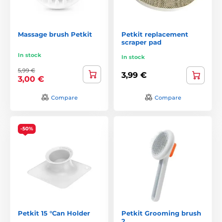
Massage brush Petkit
Petkit replacement
scraper pad
In stock
In stock
5,99 €
3,99 €
3,00 €
Compare
Compare
-50%
Petkit 15 °Can Holder
Petkit Grooming brush
2