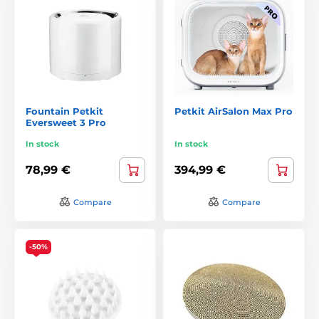
Fountain Petkit
Petkit AirSalon Max Pro
Eversweet 3 Pro
In stock
In stock
78,99 €
394,99 €
Compare
Compare
-50%