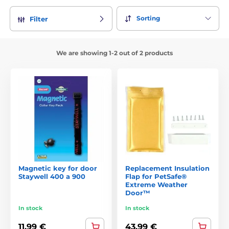
Sorting
Filter
We are showing 1-2 out of 2 products
Magnetic key for door
Replacement Insulation
Staywell 400 a 900
Flap for PetSafe®
Extreme Weather
Door™
In stock
In stock
11,99 €
43,99 €