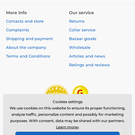
More info
Our service
Contacts and store
Returns
Complaints
Collar service
Shipping and payment
Bazaar goods
About the company
Wholesale
Terms and Conditions
Articles and news
Ratings and reviews
Cookies settings
We use cookies on this website to ensure its proper functioning,
analyze traffic, personalize content and possibly for marketing
purposes. With consent, data may be shared with our partners.
Learn more»