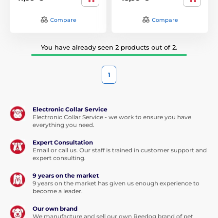
Compare
Compare
You have already seen 2 products out of 2.
1
Electronic Collar Service
Electronic Collar Service - we work to ensure you have
everything you need.
Expert Consultation
Email or call us. Our staff is trained in customer support and
expert consulting.
9 years on the market
9 years on the market has given us enough experience to
become a leader.
Our own brand
We manufacture and sell our own Reedog brand of pet