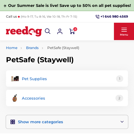
☀️
Our Summer Sale is live! Save up to 50% on all pet supplies!
+1 646 980 4569
Call us
(Mo 9-17, Tu 8-16, We 10-18, Th-Fr 7-15)
0
Menu
Home
Brands
PetSafe (Staywell)
PetSafe (Staywell)
Pet Supplies
1
Accessories
2
Show more categories