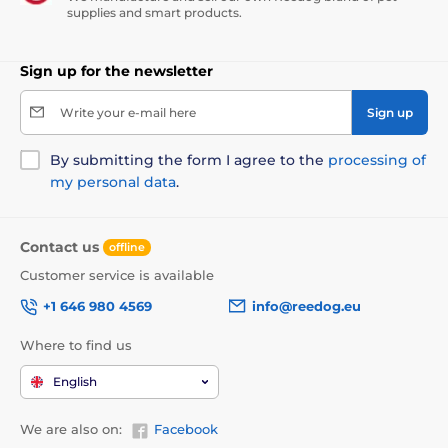
supplies and smart products.
Sign up for the newsletter
Write your e-mail here
Sign up
By submitting the form I agree to the
processing of
my personal data
.
Contact us
offline
Customer service is available
+1 646 980 4569
info@reedog.eu
Where to find us
English
We are also on:
Facebook