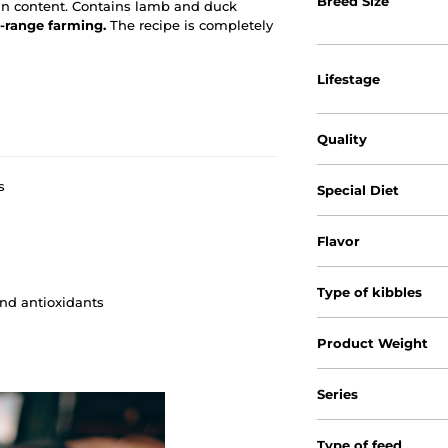
Breed Size
in content. Contains lamb and duck
-range farming.
The recipe is completely
Lifestage
Quality
s
Special Diet
Flavor
Type of kibbles
and antioxidants
Product Weight
Series
Type of feed