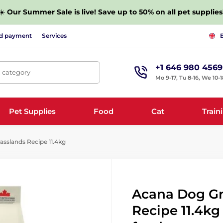
☀️
Our Summer Sale is live! Save up to 50% on all pet supplies
nd payment
Services
+1 646 980 4569
, category
Mo 9-17, Tu 8-16, We 10-1
Pet Supplies
Food
Cat
Train
sslands Recipe 11.4kg
Acana Dog Gr
Recipe 11.4kg