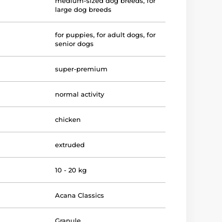
medium-sized dog breeds
,
for
large dog breeds
for puppies
,
for adult dogs
,
for
senior dogs
super-premium
normal activity
chicken
extruded
10 - 20 kg
Acana Classics
Granule