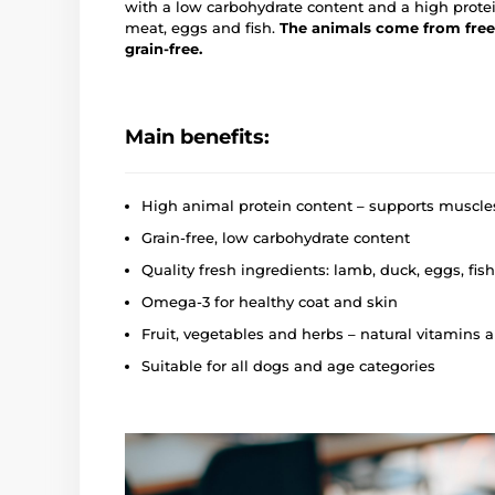
with a low carbohydrate content and a high prote
meat, eggs and fish.
The animals come from free
grain-free.
Main benefits:
High animal protein content – supports muscle
Grain-free, low carbohydrate content
Quality fresh ingredients: lamb, duck, eggs, fish
Omega‑3 for healthy coat and skin
Fruit, vegetables and herbs – natural vitamins 
Suitable for all dogs and age categories