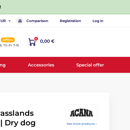
!
Comparison
Registration
Log in
EUR
0
offline
0,00 €
8, Th-Fr 7-15
ing
Accessories
Special offer
asslands
 | Dry dog
See more products ›