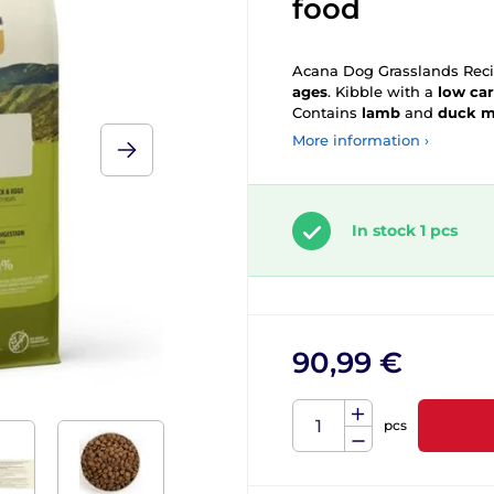
food
Acana Dog Grasslands Recip
ages
. Kibble with a
low ca
Contains
lamb
and
duck me
More information ›
In stock 1 pcs
90,99 €
pcs