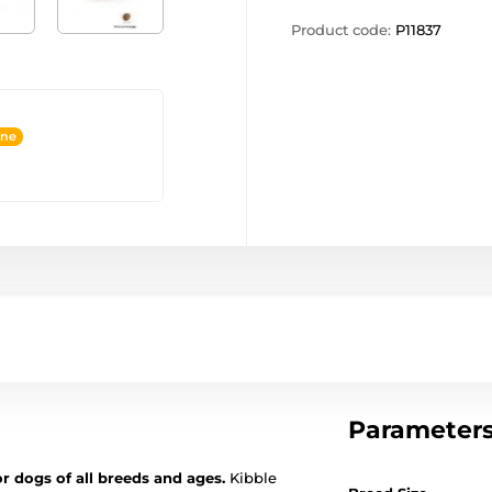
Product code:
P11837
ine
Parameter
or dogs of all breeds and ages.
Kibble