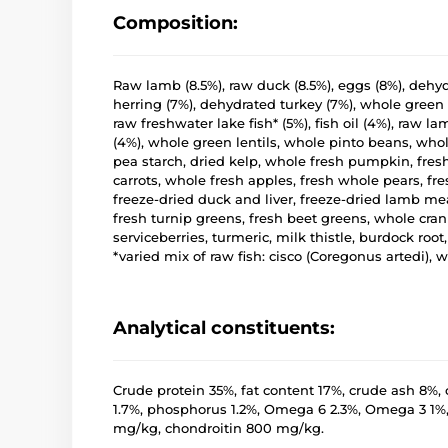
Composition:
Raw lamb (8.5%), raw duck (8.5%), eggs (8%), deh
herring (7%), dehydrated turkey (7%), whole green 
raw freshwater lake fish* (5%), fish oil (4%), raw la
(4%), whole green lentils, whole pinto beans, whole 
pea starch, dried kelp, whole fresh pumpkin, fre
carrots, whole fresh apples, fresh whole pears, fre
freeze-dried duck and liver, freeze-dried lamb meat
fresh turnip greens, fresh beet greens, whole cran
serviceberries, turmeric, milk thistle, burdock roo
*varied mix of raw fish: cisco (Coregonus artedi), w
Analytical constituents:
Crude protein 35%, fat content 17%, crude ash 8%, 
1.7%, phosphorus 1.2%, Omega 6 2.3%, Omega 3 1%
mg/kg, chondroitin 800 mg/kg.