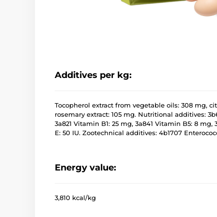
Additives per kg:
Tocopherol extract from vegetable oils: 308 mg, cit
rosemary extract: 105 mg. Nutritional additives: 3b
3a821 Vitamin B1: 25 mg, 3a841 Vitamin B5: 8 mg, 
E: 50 IU. Zootechnical additives: 4b1707 Enteroco
Energy value:
3,810 kcal/kg