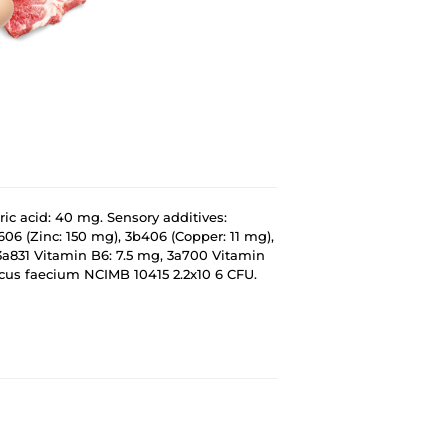
ric acid: 40 mg. Sensory additives:
606 (Zinc: 150 mg), 3b406 (Copper: 11 mg),
3a831 Vitamin B6: 7.5 mg, 3a700 Vitamin
ccus faecium NCIMB 10415 2.2x10 6 CFU.