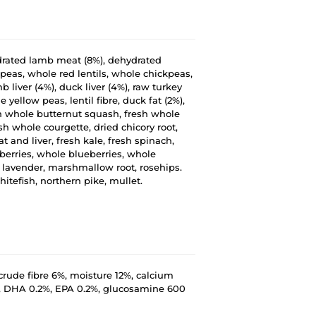
ydrated lamb meat (8%), dehydrated
peas, whole red lentils, whole chickpeas,
mb liver (4%), duck liver (4%), raw turkey
yellow peas, lentil fibre, duck fat (2%),
sh whole butternut squash, fresh whole
sh whole courgette, dried chicory root,
 and liver, fresh kale, fresh spinach,
berries, whole blueberries, whole
t, lavender, marshmallow root, rosehips.
hitefish, northern pike, mullet.
crude fibre 6%, moisture 12%, calcium
, DHA 0.2%, EPA 0.2%, glucosamine 600