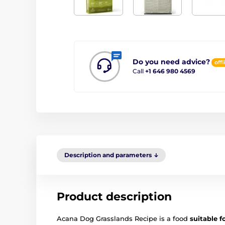
Do you need advice?
offl
Call
+1 646 980 4569
Description and parameters
Product description
Acana Dog Grasslands Recipe is a food
suitable f