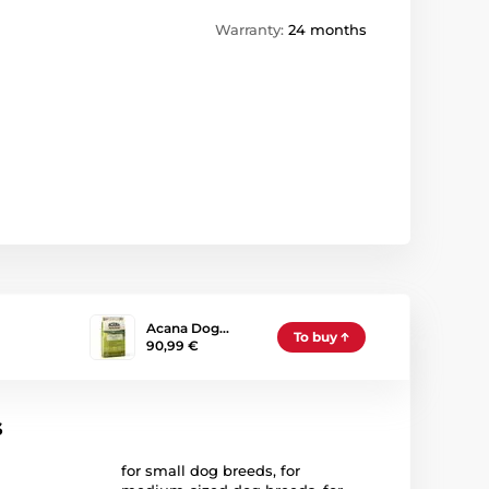
Warranty:
24 months
Acana Dog…
To buy
90,99 €
s
for small dog breeds
,
for