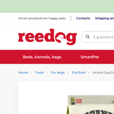
Smart products for happy pets
Contacts
Shipping a
E.g. product
Beds, kennels, bags
SmartPet
Home
Food
For dogs
Dry food
Acana Dog Gra