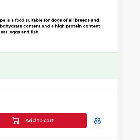
e is a food suitable
for dogs of all breeds and
rbohydrate content
and a
high protein content
.
at, eggs and fish
.
Add to cart