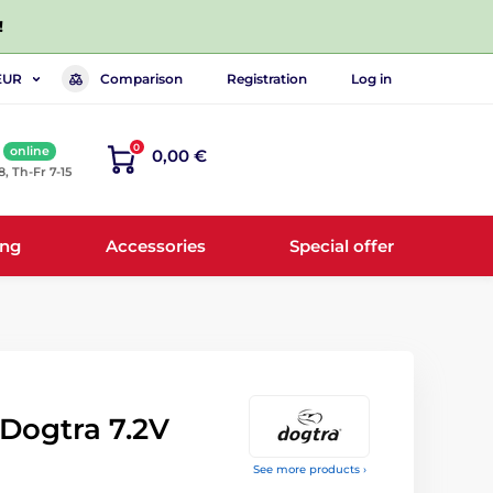
!
Comparison
Registration
Log in
EUR
0
online
0,00 €
8, Th-Fr 7-15
ing
Accessories
Special offer
Dogtra 7.2V
See more products ›