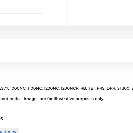
S77, 1000NC, 1100NC, 1200NC, 1200NCP, RB, TBI, RRS, DRR, ST300, 
out notice. Images are for illustrative purposes only.
es
atteries