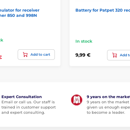
lator for receiver
Battery for Patpet 320 re
ner 850 and 998N
ck
In stock
Add to cart
9,99 €
Add t
€
Expert Consultation
9 years on the marke
Email or call us. Our staff is
9 years on the market
trained in customer support
given us enough expe
and expert consulting.
to become a leader.