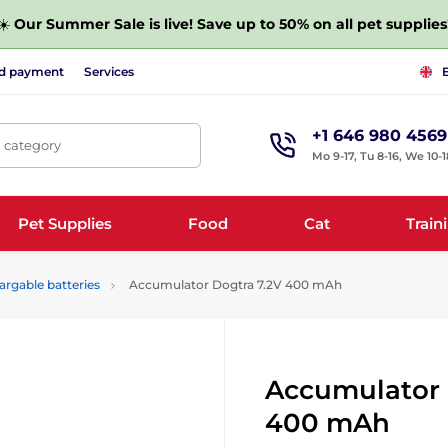
☀️
Our Summer Sale is live! Save up to 50% on all pet supplies
nd payment
Services
+1 646 980 4569
, category
Mo 9-17, Tu 8-16, We 10-1
Pet Supplies
Food
Cat
Train
argable batteries
Accumulator Dogtra 7.2V 400 mAh
Accumulator 
400 mAh