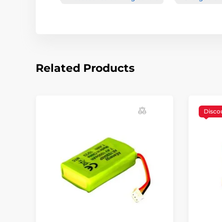
Related Products
Disco