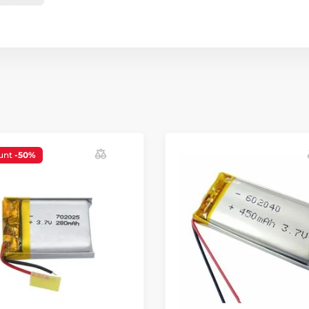
unt
-50%