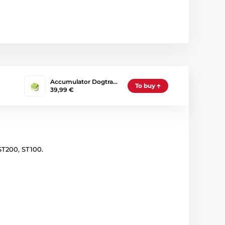
Accumulator Dogtra…
To buy
39,99 €
ST200, ST100.