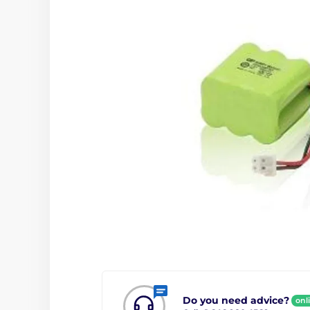
Do you need advice?
onl