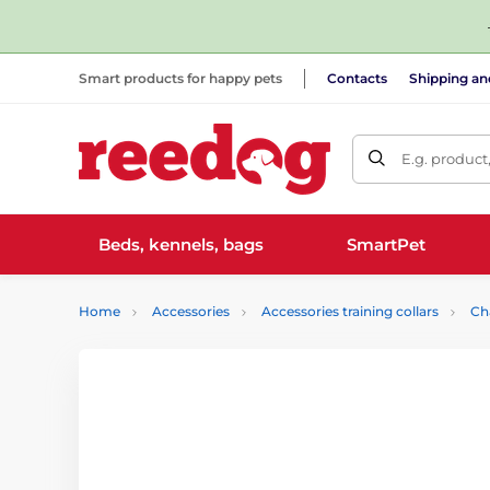
Smart products for happy pets
Contacts
Shipping a
E.g. product
Beds, kennels, bags
SmartPet
Home
Accessories
Accessories training collars
Ch