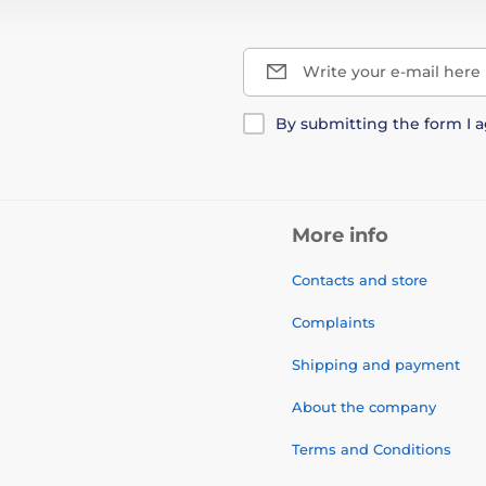
Write your e-mail here
By submitting the form I 
More info
Contacts and store
Complaints
Shipping and payment
About the company
Terms and Conditions