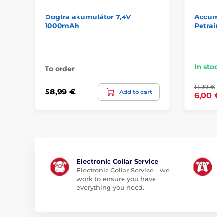
Dogtra akumulátor 7,4V
Accumu
1000mAh
Petrai
In sto
To order
11,99 €
58,99 €
Add to cart
6,00 
Electronic Collar Service
Electronic Collar Service - we
work to ensure you have
everything you need.