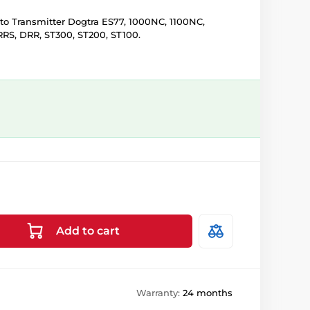
o Transmitter Dogtra ES77, 1000NC, 1100NC,
RRS, DRR, ST300, ST200, ST100.
Add to cart
Warranty:
24 months