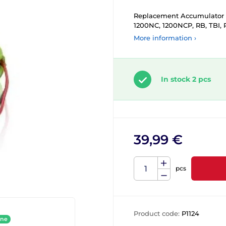
Replacement Accumulator t
1200NC, 1200NCP, RB, TBI, 
More information ›
In stock 2 pcs
39,99 €
pcs
Product code:
P1124
ine