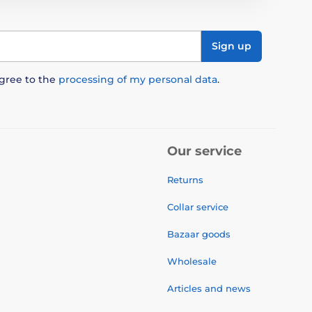
Sign up
agree to the
processing of my personal data
.
Our service
Returns
Collar service
Bazaar goods
Wholesale
Articles and news