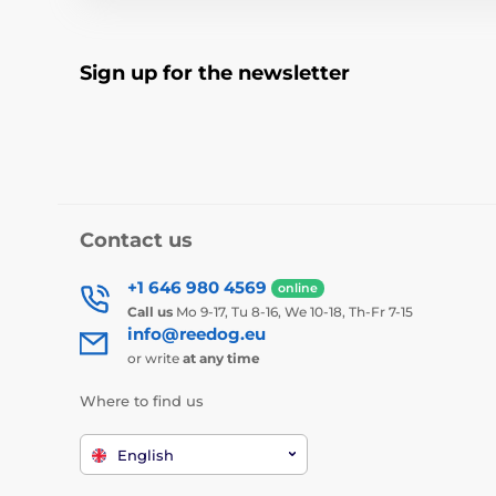
Sign up for the newsletter
Contact us
+1 646 980 4569
online
Call us
Mo 9-17, Tu 8-16, We 10-18, Th-Fr 7-15
info@reedog.eu
or write
at any time
Where to find us
English