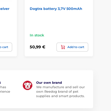
ceiver
Dogtra battery 3,7V 500mAh
Ba
Sy
In stock
In
50,99 €
11
o cart
Add to cart
t
Our own brand
 has
We manufacture and sell our
rience
own Reedog brand of pet
supplies and smart products.