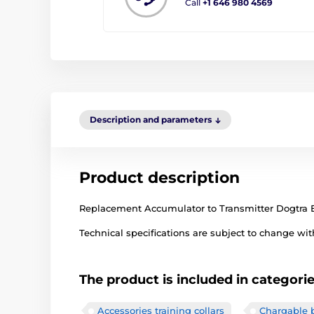
Call
+1 646 980 4569
Description and parameters
Product description
Replacement Accumulator to Transmitter Dogtra E
Technical specifications are subject to change with
The product is included in categori
Accessories training collars
Chargable b