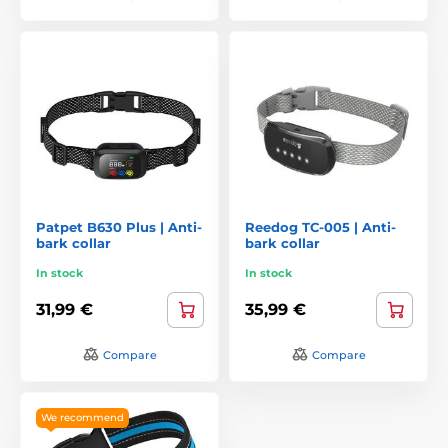
Patpet B630 Plus | Anti-
Reedog TC-005 | Anti-
bark collar
bark collar
In stock
In stock
31,99 €
35,99 €
Compare
Compare
We recommend