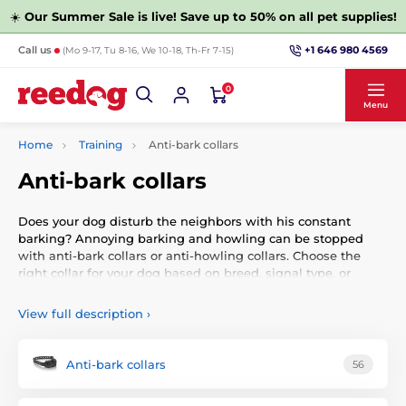
☀️
Our Summer Sale is live! Save up to 50% on all pet supplies!
+1 646 980 4569
Call us
(Mo 9-17, Tu 8-16, We 10-18, Th-Fr 7-15)
0
Menu
Home
Training
Anti-bark collars
Anti-bark collars
Does your dog disturb the neighbors with his constant
barking? Annoying barking and howling can be stopped
with anti-bark collars or anti-howling collars. Choose the
right collar for your dog based on breed, signal type, or
brand.
View full description
›
You should get him a quality and reliable anti-bark collar
that will keep an eye on him even without your presence.
We have prepared the best anti-bark collars from leading
Anti-bark collars
56
manufacturers. You can choose them according to the size
of the breed, the type of function, or the brand.