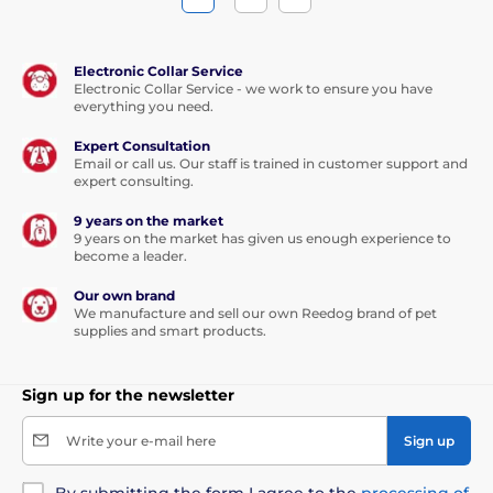
Electronic Collar Service
Electronic Collar Service - we work to ensure you have
everything you need.
Expert Consultation
Email or call us. Our staff is trained in customer support and
expert consulting.
9 years on the market
9 years on the market has given us enough experience to
become a leader.
Our own brand
We manufacture and sell our own Reedog brand of pet
supplies and smart products.
Sign up for the newsletter
Write your e-mail here
Sign up
By submitting the form I agree to the
processing of