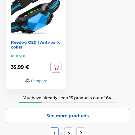
Reedog Q20 | Anti-bark
collar
In stock
35,99 €
Compare
You have already seen 15 products out of 64.
See more products
…
1
5