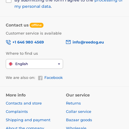
my personal data
.
Contact us
offline
Customer service is available
+1 646 980 4569
info@reedog.eu
Where to find us
English
We are also on:
Facebook
More info
Our service
Contacts and store
Returns
Complaints
Collar service
Shipping and payment
Bazaar goods
About the company
Wholesale