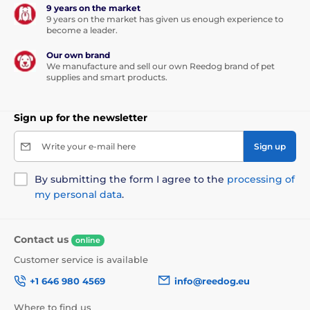
9 years on the market
9 years on the market has given us enough experience to
become a leader.
Our own brand
We manufacture and sell our own Reedog brand of pet
supplies and smart products.
Sign up for the newsletter
Write your e-mail here
Sign up
By submitting the form I agree to the
processing of
my personal data
.
Contact us
online
Customer service is available
+1 646 980 4569
info@reedog.eu
Where to find us