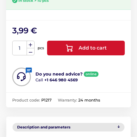
In stock > 10 pcs
3,99 €
Add to cart
pcs
Do you need advice?
online
Call
+1 646 980 4569
Product code:
P1217
Warranty:
24 months
Description and parameters