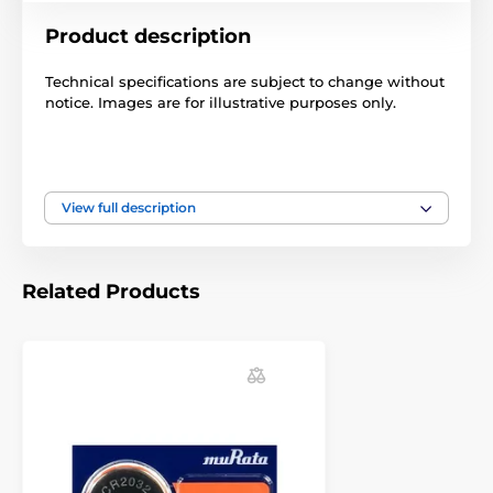
Product description
Technical specifications are subject to change without
notice. Images are for illustrative purposes only.
The product is included in categories
View full description
Batteries
Batteries
Batteries
Accessories glowing collars
Batteries
Related Products