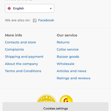
English
We are also on:
Facebook
More info
Our service
Contacts and store
Returns
Complaints
Collar service
Shipping and payment
Bazaar goods
About the company
Wholesale
Terms and Conditions
Articles and news
Ratings and reviews
Cookies settings