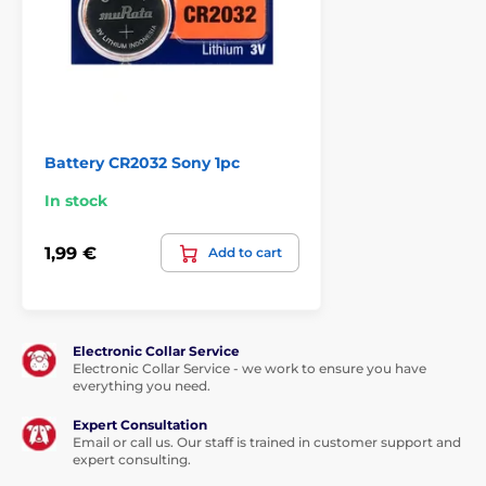
Battery CR2032 Sony 1pc
In stock
1,99 €
Add to cart
Electronic Collar Service
Electronic Collar Service - we work to ensure you have
everything you need.
Expert Consultation
Email or call us. Our staff is trained in customer support and
expert consulting.