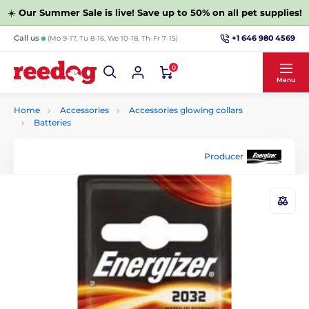
☀️
Our Summer Sale is live! Save up to 50% on all pet supplies!
+1 646 980 4569
Call us
(Mo 9-17, Tu 8-16, We 10-18, Th-Fr 7-15)
0
Menu
Home
Accessories
Accessories glowing collars
Batteries
Producer