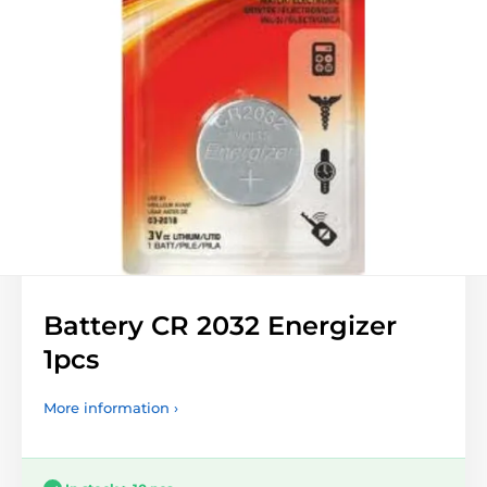
Battery CR 2032 Energizer
1pcs
More information ›