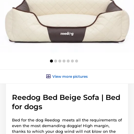
View more pictures
Reedog Bed Beige Sofa | Bed
for dogs
Bed for the dog Reedog meets all the requirements of
even the most demanding doggie! High margin,
thanks to which your dog wind will not blow on the