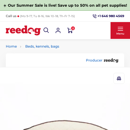
☀️
Our Summer Sale is live! Save up to 50% on all pet supplies!
+1 646 980 4569
Call us
(Mo 9-17, Tu 8-16, We 10-18, Th-Fr 7-15)
0
Menu
Home
Beds, kennels, bags
Producer