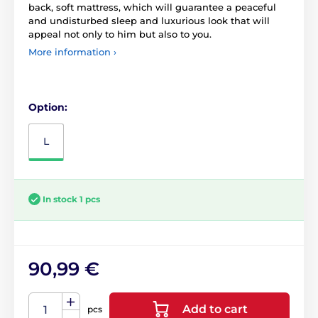
back, soft mattress, which will guarantee a peaceful
and undisturbed sleep and luxurious look that will
appeal not only to him but also to you.
More information ›
Option:
L
In stock 1 pcs
90,99 €
Add to cart
pcs