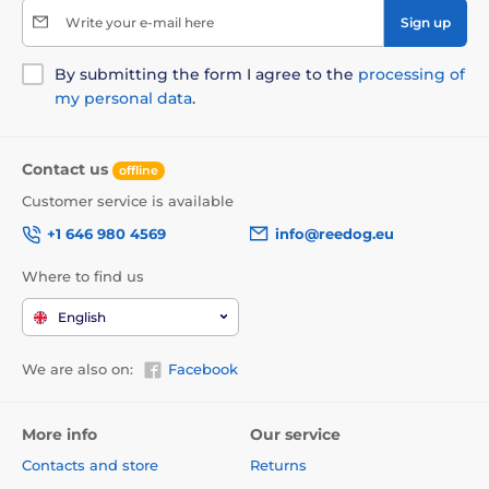
Write your e-mail here
Sign up
By submitting the form I agree to the
processing of
my personal data
.
Contact us
offline
Customer service is available
+1 646 980 4569
info@reedog.eu
Where to find us
English
We are also on:
Facebook
More info
Our service
Contacts and store
Returns