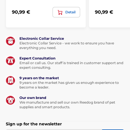
90,99 €
90,99 €
Detail
Electronic Collar Service
Electronic Collar Service - we work to ensure you have
everything you need.
Expert Consultation
Email or call us. Our staff is trained in customer support and
expert consulting.
9 years on the market
9 years on the market has given us enough experience to
become a leader.
Our own brand
We manufacture and sell our own Reedog brand of pet
supplies and smart products.
Sign up for the newsletter