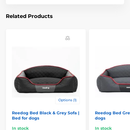
can choose according to the following table. (* Our
beds for dogs Reedog are handmade, so it may be
that the size will vary slightly, a maximum of 2-4 cm.)
Related Products
Technical specifications are subject to change without
notice. Images are for illustrative purposes only.
The product is included in categories
Options (1)
Beds, kennels, bags
Beds
Reedog Bed Black & Grey Sofa |
Reedog Bed Grey
Bed for dogs
dogs
For small dogs
For mid-size dogs
In stock
In stock
For big dogs