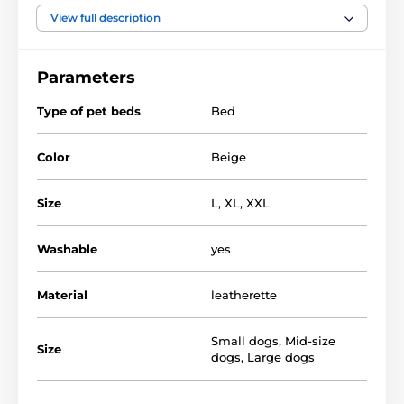
View full description
Material of bed - EKO leather mattress -
polypropylene. fabric, filler - plastic foam pulp
Parameters
Bed for dogs REEDOG Sofa are quality and luxury
nooks for dogs, but also for demanding owners.
Type of pet beds
Bed
Color
Beige
Size
L
,
XL
,
XXL
Washable
yes
Material
leatherette
Small dogs
,
Mid-size
Size
dogs
,
Large dogs
You can choose from several designs and sizes. You