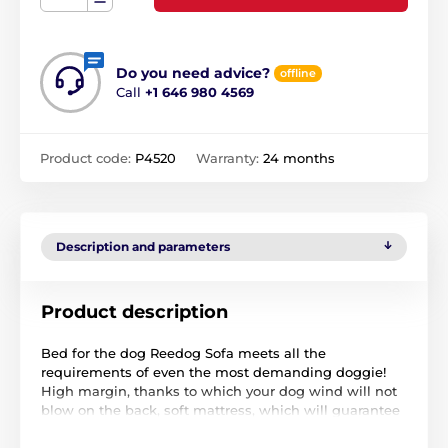
Do you need advice?
offline
Call
+1 646 980 4569
Product code:
P4520
Warranty:
24 months
Description and parameters
Product description
Bed for the dog Reedog Sofa meets all the
requirements of even the most demanding doggie!
High margin, thanks to which your dog wind will not
blow on the back, soft mattress, which will guarantee
a peaceful and undisturbed sleep and luxurious look
that will appeal not only to him but also to you.