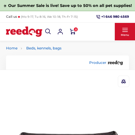
☀️
Our Summer Sale is live! Save up to 50% on all pet supplies!
+1 646 980 4569
Call us
(Mo 9-17, Tu 8-16, We 10-18, Th-Fr 7-15)
0
Menu
Home
Beds, kennels, bags
Producer