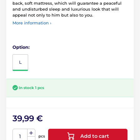
back, soft mattress, which will guarantee a peaceful
and undisturbed sleep and luxurious look that will
appeal not only to him but also to you.
More information ›
Option:
L
In stock 1 pcs
39,99 €
Add to cart
pcs