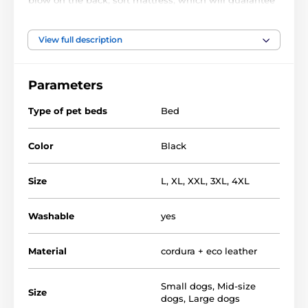
a peaceful and undisturbed sleep and luxurious look
that will appeal not only to him but also to you.
View full description
Material of bed - EKO leather mattress -
polypropylene. fabric, filler - plastic foam pulp
Parameters
Bed for dogs REEDOG are quality and luxury nooks
for dogs, but also for demanding owners.
Type of pet beds
Bed
Color
Black
Size
L
,
XL
,
XXL
,
3XL
,
4XL
Washable
yes
Material
cordura + eco leather
Small dogs
,
Mid-size
Size
dogs
,
Large dogs