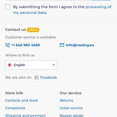
By submitting the form I agree to the
processing of
my personal data
.
Contact us
offline
Customer service is available
+1 646 980 4569
info@reedog.eu
Where to find us
English
We are also on:
Facebook
More info
Our service
Contacts and store
Returns
Complaints
Collar service
Shipping and payment
Bazaar goods