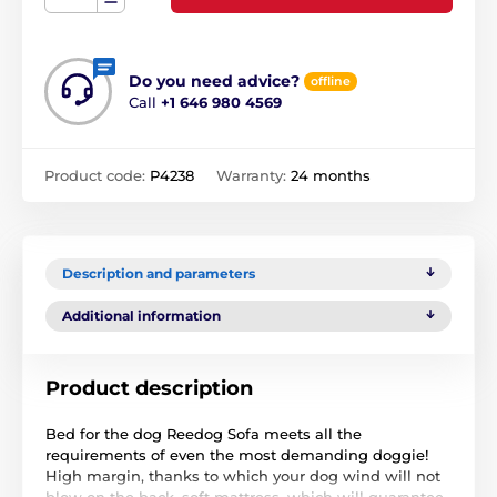
Do you need advice?
offline
Call
+1 646 980 4569
Product code:
P4238
Warranty:
24 months
Description and parameters
Additional information
Product description
Bed for the dog Reedog Sofa meets all the
requirements of even the most demanding doggie!
High margin, thanks to which your dog wind will not
blow on the back, soft mattress, which will guarantee