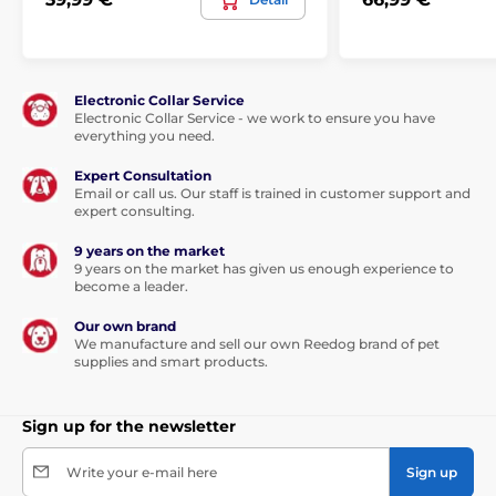
Electronic Collar Service
Electronic Collar Service - we work to ensure you have
everything you need.
Expert Consultation
Email or call us. Our staff is trained in customer support and
expert consulting.
9 years on the market
9 years on the market has given us enough experience to
become a leader.
Our own brand
We manufacture and sell our own Reedog brand of pet
supplies and smart products.
Sign up for the newsletter
Write your e-mail here
Sign up