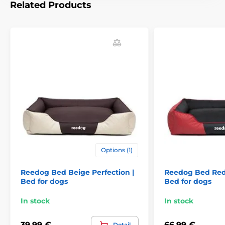
Related Products
For small dogs
For mid-size dogs
For big dogs
Options (1)
Reedog Bed Beige Perfection |
Reedog Bed Red 
Bed for dogs
Bed for dogs
In stock
In stock
39,99 €
66,99 €
Detail