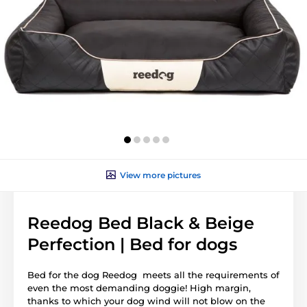
View more pictures
Reedog Bed Black & Beige
Perfection | Bed for dogs
Bed for the dog Reedog meets all the requirements of
even the most demanding doggie! High margin,
thanks to which your dog wind will not blow on the