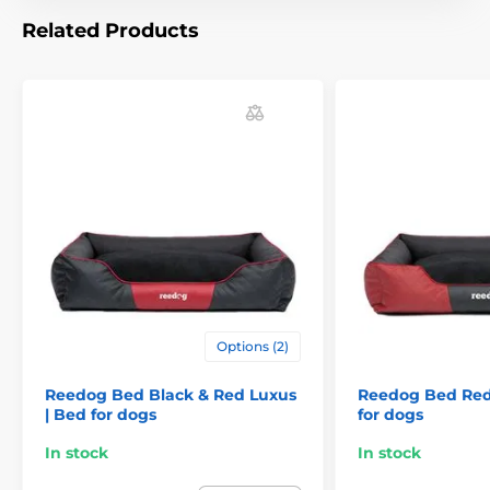
For small dogs
For mid-size dogs
Related Products
For big dogs
Options (2)
Reedog Bed Black & Red Luxus
Reedog Bed Red
| Bed for dogs
for dogs
In stock
In stock