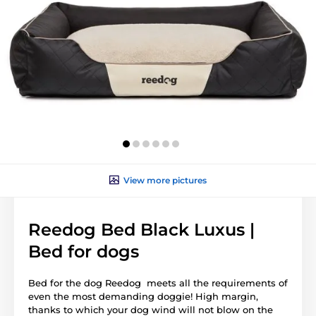
View more pictures
Reedog Bed Black Luxus |
Bed for dogs
Bed for the dog Reedog meets all the requirements of
even the most demanding doggie! High margin,
thanks to which your dog wind will not blow on the