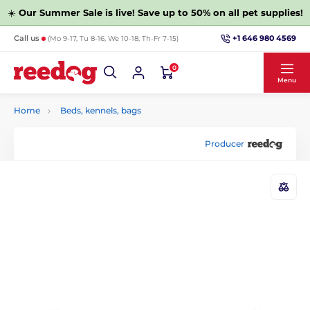
☀️
Our Summer Sale is live! Save up to 50% on all pet supplies!
+1 646 980 4569
Call us
(Mo 9-17, Tu 8-16, We 10-18, Th-Fr 7-15)
0
Menu
Home
Beds, kennels, bags
Producer