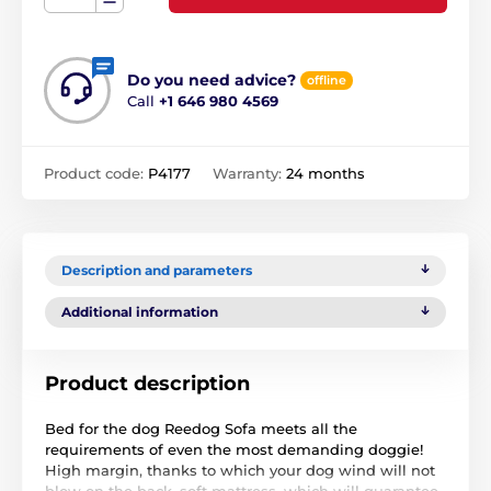
Do you need advice?
offline
Call
+1 646 980 4569
Product code:
P4177
Warranty:
24 months
Description and parameters
Additional information
Product description
Bed for the dog Reedog Sofa meets all the
requirements of even the most demanding doggie!
High margin, thanks to which your dog wind will not
blow on the back, soft mattress, which will guarantee