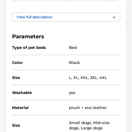
a peaceful and undisturbed sleep and luxurious look
that will appeal not only to him but also to you.
View full description
Material of bed - EKO leather mattress -
polypropylene. fabric, filler - plastic foam pulp
Parameters
Bed for dogs REEDOG are quality and luxury nooks
for dogs, but also for demanding owners.
Type of pet beds
Bed
Color
Black
Size
L
,
XL
,
XXL
,
3XL
,
4XL
Washable
yes
Material
plush + eco leather
Small dogs
,
Mid-size
Size
dogs
,
Large dogs