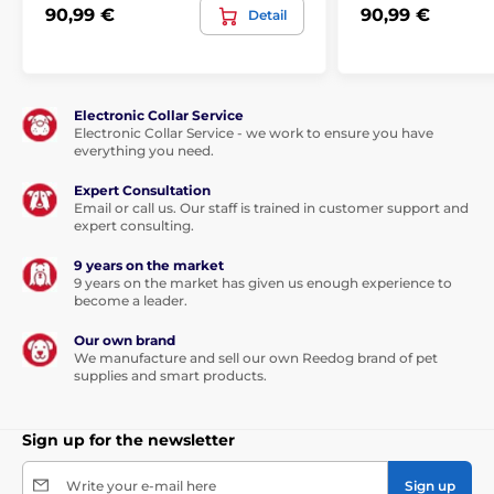
90,99 €
90,99 €
Detail
Electronic Collar Service
Electronic Collar Service - we work to ensure you have
everything you need.
Expert Consultation
Email or call us. Our staff is trained in customer support and
expert consulting.
9 years on the market
9 years on the market has given us enough experience to
become a leader.
Our own brand
We manufacture and sell our own Reedog brand of pet
supplies and smart products.
Sign up for the newsletter
Write your e-mail here
Sign up