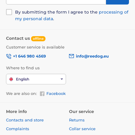
By submitting the form I agree to the
processing of
my personal data
.
Contact us
offline
Customer service is available
+1 646 980 4569
info@reedog.eu
Where to find us
English
We are also on:
Facebook
More info
Our service
Contacts and store
Returns
Complaints
Collar service