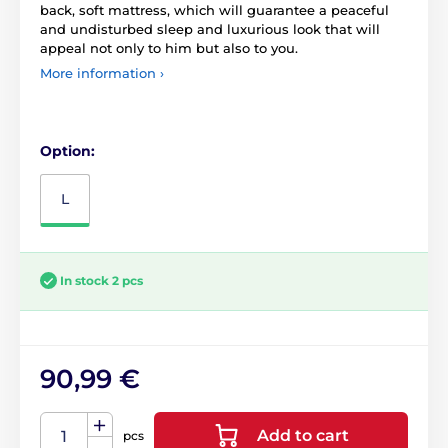
back, soft mattress, which will guarantee a peaceful
and undisturbed sleep and luxurious look that will
appeal not only to him but also to you.
More information ›
Option:
L
In stock 2 pcs
90,99 €
Add to cart
pcs