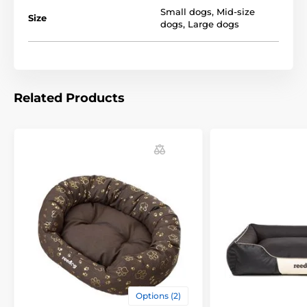
Small dogs
,
Mid-size
Size
dogs
,
Large dogs
You can choose from several designs and sizes. You
can choose according to the following table. (* Our
beds for dogs Reedog are handmade, so it may be
that the size will vary slightly, a maximum of 2-4 cm.)
Related Products
Technical specifications are subject to change without
notice. Images are for illustrative purposes only.
The product is included in categories
Beds, kennels, bags
Beds
For small dogs
For mid-size dogs
Options (2)
For big dogs