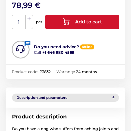
78,99 €
Add to cart
pcs
Do you need advice?
offline
Call
+1 646 980 4569
Product code:
P3832
Warranty:
24 months
Description and parameters
Product description
Do you have a dog who suffers from aching joints and