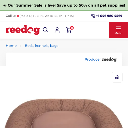
☀️
Our Summer Sale is live! Save up to 50% on all pet supplies!
+1 646 980 4569
Call us
(Mo 9-17, Tu 8-16, We 10-18, Th-Fr 7-15)
0
Menu
Home
Beds, kennels, bags
Producer