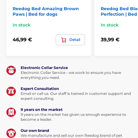
Reedog Bed Amazing Brown
Reedog Bed Bla
Paws | Bed for dogs
Perfection | Bed
In stock
In stock
46,99 €
39,99 €
Detail
Electronic Collar Service
Electronic Collar Service - we work to ensure you have
everything you need.
Expert Consultation
Email or call us. Our staff is trained in customer support and
expert consulting.
9 years on the market
9 years on the market has given us enough experience to
become a leader.
Our own brand
We manufacture and sell our own Reedog brand of pet