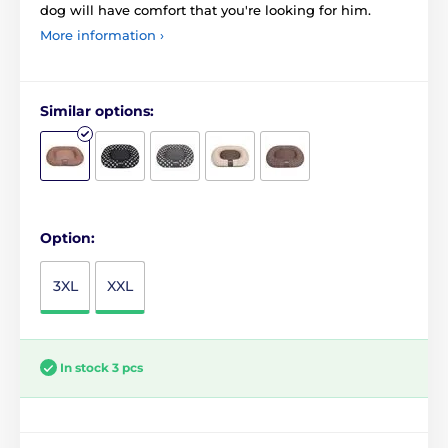
dog will have comfort that you're looking for him.
More information ›
Similar options:
Option:
3XL
XXL
In stock 3 pcs