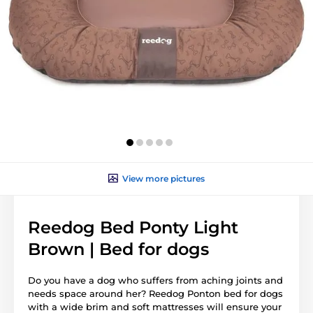
View more pictures
Reedog Bed Ponty Light
Brown | Bed for dogs
Do you have a dog who suffers from aching joints and
needs space around her? Reedog Ponton bed for dogs
with a wide brim and soft mattresses will ensure your