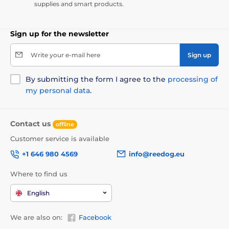
supplies and smart products.
Sign up for the newsletter
Write your e-mail here
Sign up
By submitting the form I agree to the
processing of
my personal data
.
Contact us
offline
Customer service is available
+1 646 980 4569
info@reedog.eu
Where to find us
English
We are also on:
Facebook