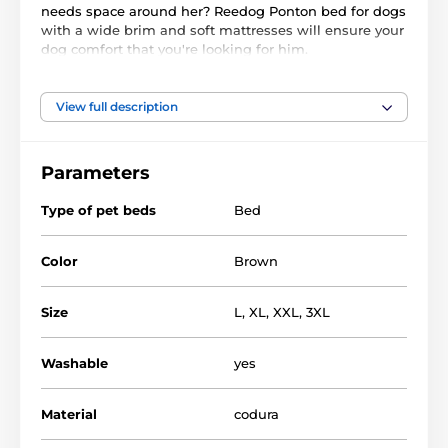
needs space around her? Reedog Ponton bed for dogs
with a wide brim and soft mattresses will ensure your
dog comfort that you're looking for him.
Cover of the bed can be removed and easily washed
View full description
in the machine, so you will have no worries and your
pet will sleep in a clean bed. Durable Cordura and
plastic foam filling provide dog undisturbed sleep.
Parameters
Type of pet beds
Bed
Color
Brown
Size
L
,
XL
,
XXL
,
3XL
Washable
yes
Material
codura