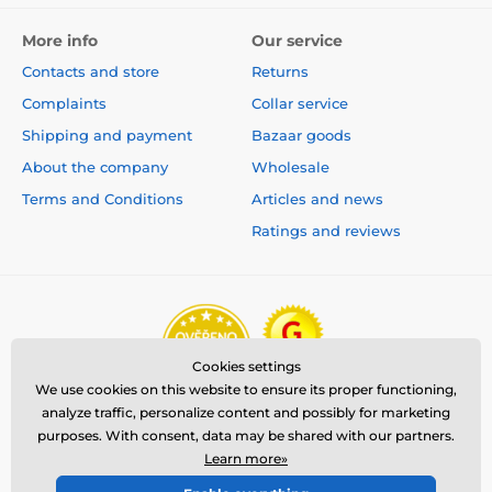
More info
Our service
Contacts and store
Returns
Complaints
Collar service
Shipping and payment
Bazaar goods
About the company
Wholesale
Terms and Conditions
Articles and news
Ratings and reviews
Cookies settings
We use cookies on this website to ensure its proper functioning,
analyze traffic, personalize content and possibly for marketing
purposes. With consent, data may be shared with our partners.
Learn more»