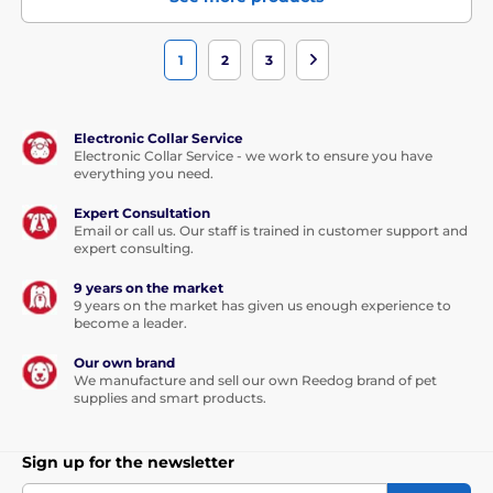
1
2
3
Electronic Collar Service
Electronic Collar Service - we work to ensure you have
everything you need.
Expert Consultation
Email or call us. Our staff is trained in customer support and
expert consulting.
9 years on the market
9 years on the market has given us enough experience to
become a leader.
Our own brand
We manufacture and sell our own Reedog brand of pet
supplies and smart products.
Sign up for the newsletter