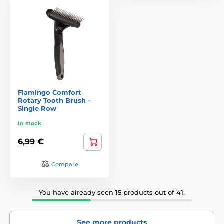
Flamingo Comfort
Rotary Tooth Brush -
Single Row
In stock
6,99 €
Compare
You have already seen 15 products out of 41.
See more products