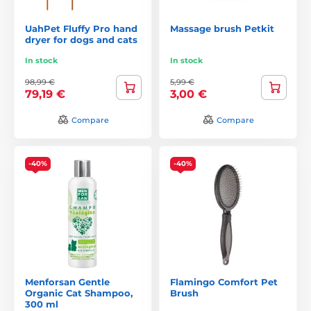
UahPet Fluffy Pro hand
Massage brush Petkit
dryer for dogs and cats
In stock
In stock
98,99 €
5,99 €
79,19 €
3,00 €
Compare
Compare
-40%
-40%
Menforsan Gentle
Flamingo Comfort Pet
Organic Cat Shampoo,
Brush
300 ml