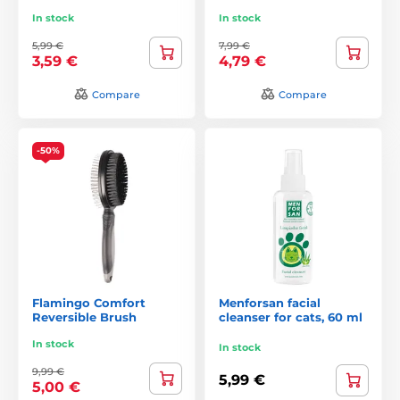
In stock
In stock
5,99 €
7,99 €
3,59 €
4,79 €
Compare
Compare
-50%
Flamingo Comfort
Menforsan facial
Reversible Brush
cleanser for cats, 60 ml
In stock
In stock
9,99 €
5,99 €
5,00 €