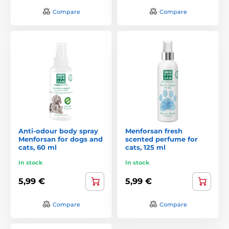
Compare
Compare
Anti-odour body spray
Menforsan fresh
Menforsan for dogs and
scented perfume for
cats, 60 ml
cats, 125 ml
In stock
In stock
5,99 €
5,99 €
Compare
Compare