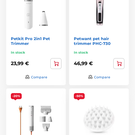
Petkit Pro 2in1 Pet
Petwant pet hair
Trimmer
trimmer PHC-730
In stock
In stock
23,99 €
46,99 €
Compare
Compare
-20%
-50%