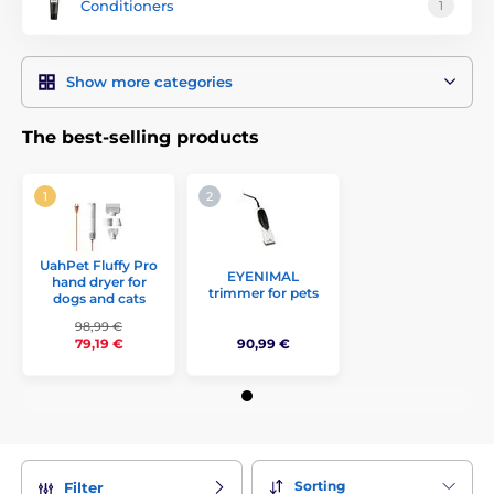
Conditioners
1
Show more categories
The best-selling products
UahPet Fluffy Pro
EYENIMAL
hand dryer for
trimmer for pets
dogs and cats
98,99 €
90,99 €
79,19 €
Sorting
Filter