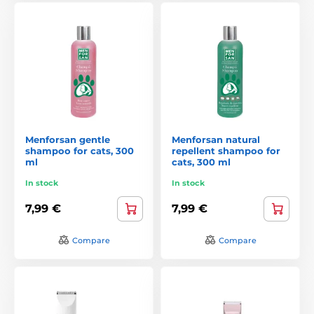
Menforsan gentle
Menforsan natural
shampoo for cats, 300
repellent shampoo for
ml
cats, 300 ml
In stock
In stock
7,99 €
7,99 €
Compare
Compare