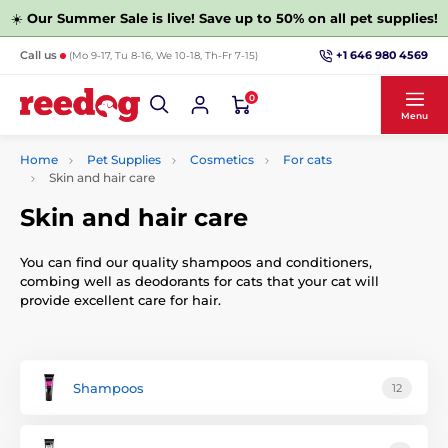
☀️
Our Summer Sale is live! Save up to 50% on all pet supplies!
+1 646 980 4569
Call us
(Mo 9-17, Tu 8-16, We 10-18, Th-Fr 7-15)
0
Menu
Home
Pet Supplies
Cosmetics
For cats
Skin and hair care
Skin and hair care
You can find our quality shampoos and conditioners,
combing well as deodorants for cats that your cat will
provide excellent care for hair.
Shampoos
12