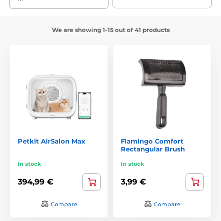
We are showing 1-15 out of 41 products
Petkit AirSalon Max
Flamingo Comfort
Rectangular Brush
In stock
In stock
394,99 €
3,99 €
Compare
Compare