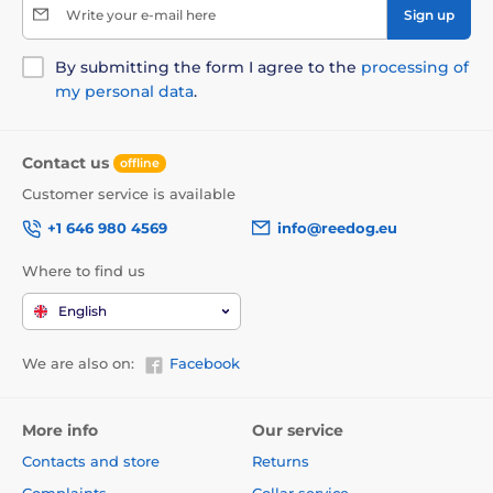
Write your e-mail here
Sign up
By submitting the form I agree to the
processing of
my personal data
.
Contact us
offline
Customer service is available
+1 646 980 4569
info@reedog.eu
Where to find us
English
We are also on:
Facebook
More info
Our service
Contacts and store
Returns
Complaints
Collar service