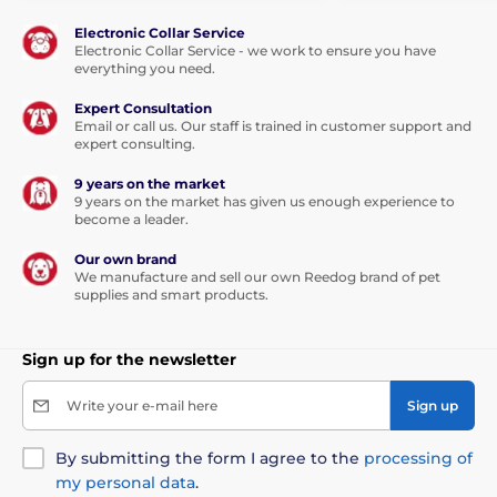
Electronic Collar Service
Electronic Collar Service - we work to ensure you have
everything you need.
Expert Consultation
Email or call us. Our staff is trained in customer support and
expert consulting.
9 years on the market
9 years on the market has given us enough experience to
become a leader.
Our own brand
We manufacture and sell our own Reedog brand of pet
supplies and smart products.
Sign up for the newsletter
Write your e-mail here
Sign up
By submitting the form I agree to the
processing of
my personal data
.