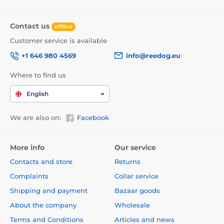
Contact us
offline
Customer service is available
+1 646 980 4569
info@reedog.eu
Where to find us
English
We are also on:
Facebook
More info
Our service
Contacts and store
Returns
Complaints
Collar service
Shipping and payment
Bazaar goods
About the company
Wholesale
Terms and Conditions
Articles and news