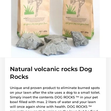
Natural volcanic rocks Dog
Rocks
Unique and proven product to eliminate burned spots
on your lawn after the site uses a dog to a small toilet.
Simply insert the contents DOG ROCKS ™ in your pet
bowl filled with max. 2 liters of water and your lawn
will once again shine with health. DOG ROCKS ™