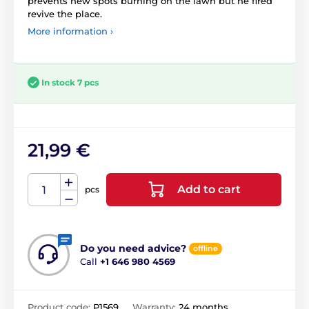
prevents new spots burning on the lawn but he fired
revive the place.
More information ›
In stock 7 pcs
21,99 €
Add to cart
pcs
Do you need advice?
offline
Call
+1 646 980 4569
Product code:
P1569
Warranty:
24 months