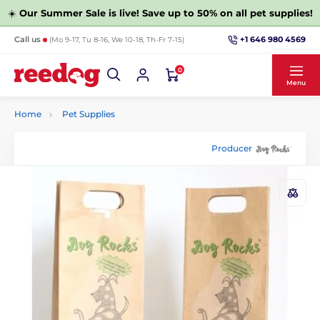
☀️
Our Summer Sale is live! Save up to 50% on all pet supplies!
+1 646 980 4569
Call us
(Mo 9-17, Tu 8-16, We 10-18, Th-Fr 7-15)
0
Menu
Home
Pet Supplies
Producer