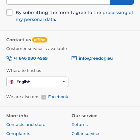
By submitting the form I agree to the
processing of
my personal data
.
Contact us
offline
Customer service is available
+1 646 980 4569
info@reedog.eu
Where to find us
English
We are also on:
Facebook
More info
Our service
Contacts and store
Returns
Complaints
Collar service