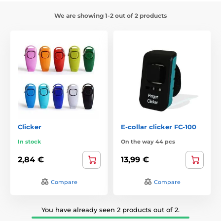
We are showing 1-2 out of 2 products
Clicker
E-collar clicker FC-100
In stock
On the way 44 pcs
2,84 €
13,99 €
Compare
Compare
You have already seen 2 products out of 2.