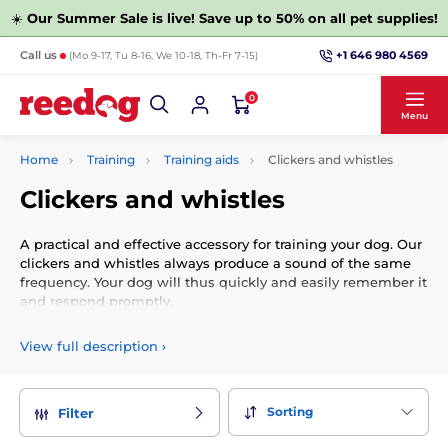
☀️
Our Summer Sale is live! Save up to 50% on all pet supplies!
+1 646 980 4569
Call us
(Mo 9-17, Tu 8-16, We 10-18, Th-Fr 7-15)
0
Menu
Home
Training
Training aids
Clickers and whistles
Clickers and whistles
A practical and effective accessory for training your dog. Our
clickers and whistles always produce a sound of the same
frequency. Your dog will thus quickly and easily remember it
and respond promptly.
View full description
›
Sorting
Filter