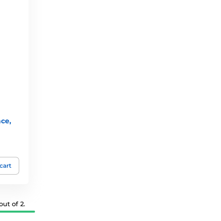
nce,
cart
ut of 2.