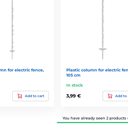
mn for electric fence,
Plastic column for electric fe
105 cm
In stock
3,99 €
Add to cart
Add to 
You have already seen 2 products o