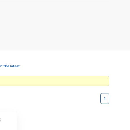
s the fence will be intended for, how long the fence will
 the latest
1