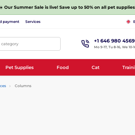
☀️
Our Summer Sale is live! Save up to 50% on all pet supplies
nd payment
Services
+1 646 980 4569
, category
Mo 9-17, Tu 8-16, We 10-1
Pet Supplies
Food
Cat
Train
nces
Columns