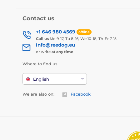
Contact us
+1 646 980 4569
offline
Call us
Mo 9-17, Tu 8-16, We 10-18, Th-Fr 7-15
info@reedog.eu
or write
at any time
Where to find us
English
We are also on:
Facebook