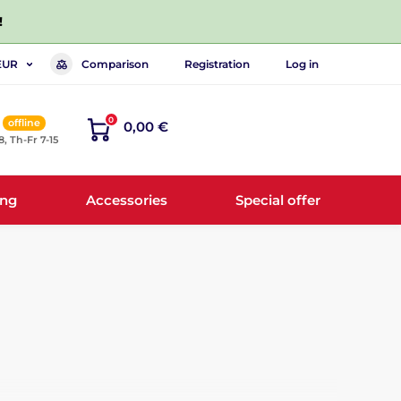
!
Comparison
Registration
Log in
EUR
0
offline
0,00 €
8, Th-Fr 7-15
ing
Accessories
Special offer