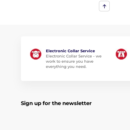
Electronic Collar Service
Electronic Collar Service - we
work to ensure you have
everything you need.
Sign up for the newsletter