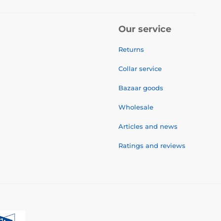
Our service
Returns
Collar service
Bazaar goods
Wholesale
Articles and news
Ratings and reviews