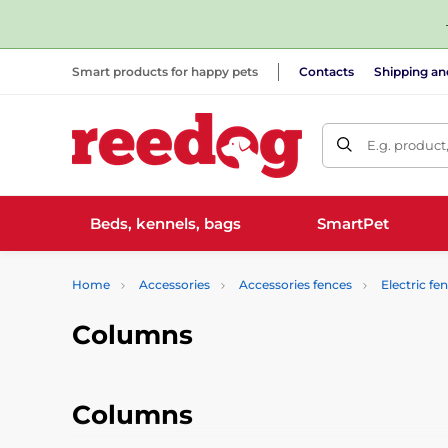
Smart products for happy pets
Contacts
Shipping a
E.g. product
Beds, kennels, bags
SmartPet
Home
Accessories
Accessories fences
Electric fe
Columns
Columns