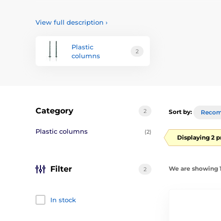
We offer several types of high-quality posts, rods and p
be and what kind of wire we will use.
View full description
›
Plastic
2
columns
Category
2
Sort by:
Reco
Plastic columns
(2)
Displaying 2 
Filter
We are showing 1
2
In stock