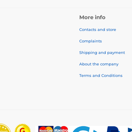
More info
Contacts and store
Complaints
Shipping and payment
About the company
Terms and Conditions