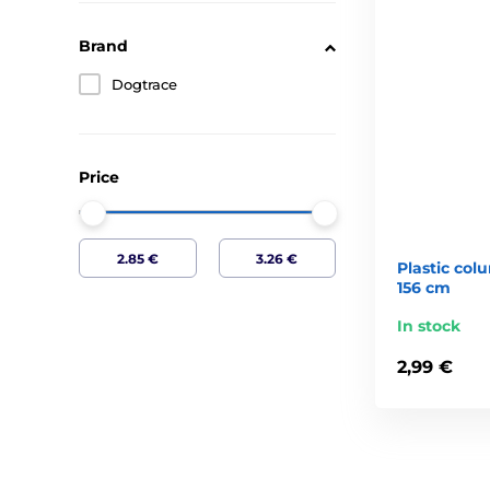
Brand
Dogtrace
Price
Plastic colu
156 cm
In stock
2,99 €