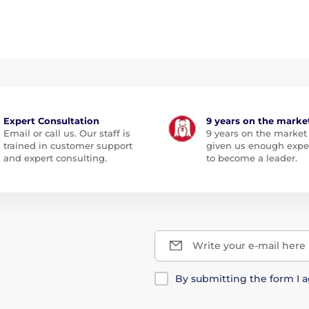
Expert Consultation
9 years on the marke
Email or call us. Our staff is
9 years on the market
trained in customer support
given us enough expe
and expert consulting.
to become a leader.
Write your e-mail here
By submitting the form I 