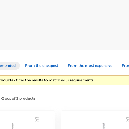
lastic stakes for electric fences. The choice depends on what animal
mmended
From the cheapest
From the most expensive
From
products
- filter the results to match your requirements.
-2 out of 2 products