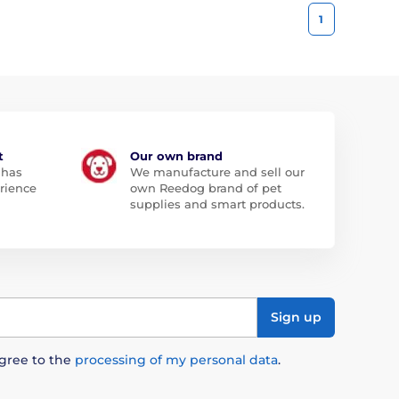
1
t
Our own brand
 has
We manufacture and sell our
rience
own Reedog brand of pet
supplies and smart products.
Sign up
agree to the
processing of my personal data
.