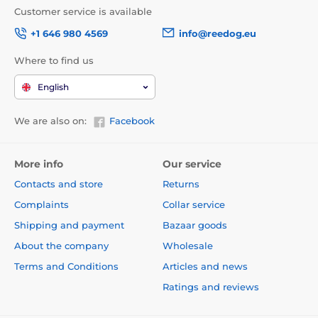
Customer service is available
+1 646 980 4569
info@reedog.eu
Where to find us
English
We are also on:
Facebook
More info
Our service
Contacts and store
Returns
Complaints
Collar service
Shipping and payment
Bazaar goods
About the company
Wholesale
Terms and Conditions
Articles and news
Ratings and reviews