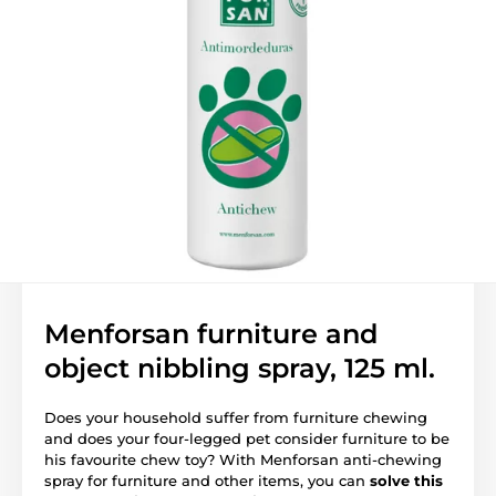
Menforsan furniture and
object nibbling spray, 125 ml.
Does your household suffer from furniture chewing
and does your four-legged pet consider furniture to be
his favourite chew toy? With Menforsan anti-chewing
spray for furniture and other items, you can
solve this