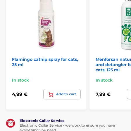
Flamingo catnip spray for cats,
Menforsan natur
25 ml
and detangler f
cats, 125 ml
In stock
In stock
4,99 €
7,99 €
Add to cart
Electronic Collar Service
Electronic Collar Service - we work to ensure you have
everything you need.