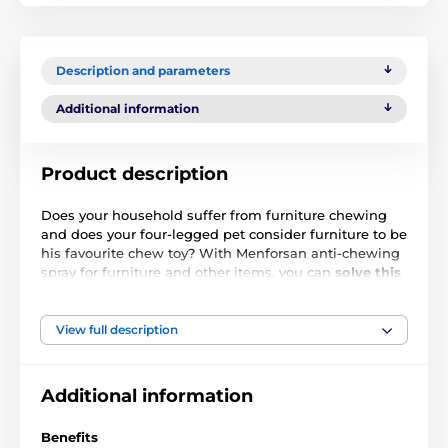
Description and parameters
Additional information
Product description
Does your household suffer from furniture chewing
and does your four-legged pet consider furniture to be
his favourite chew toy? With Menforsan anti-chewing
spray for furniture and other items, you can
solve this
problem quickly and effectively.
Just spray the
furniture and your pet won't even touch it. The spray
contains natural bitter substances
that will
View full description
counteract your pet's chewing and effectively
suppress its desire to bite into such treated objects.
The spray is suitable for prevention, but can also be
Additional information
used effectively for training young dogs.
Benefits
Ingredients
: Water, Alcohol, Denatonium Benzoate,