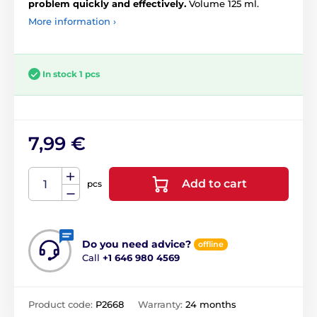
problem quickly and effectively.
Volume 125 ml.
More information ›
In stock 1 pcs
7,99 €
Add to cart
pcs
Do you need advice?
offline
Call
+1 646 980 4569
Product code:
P2668
Warranty:
24 months