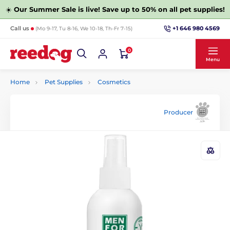
☀️
Our Summer Sale is live! Save up to 50% on all pet supplies!
+1 646 980 4569
Call us
(Mo 9-17, Tu 8-16, We 10-18, Th-Fr 7-15)
0
Menu
Home
Pet Supplies
Cosmetics
Producer