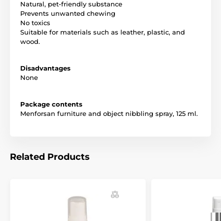
Natural, pet-friendly substance
Geraniol
Prevents unwanted chewing
Technical specifications are subject to change without
No toxics
notice. Images are for illustrative purposes only.
Suitable for materials such as leather, plastic, and
wood.
The product is included in categories
Disadvantages
None
Pet Supplies
Cosmetics
For dogs
Cleaners and education
Package contents
Menforsan furniture and object nibbling spray, 125 ml.
Related Products