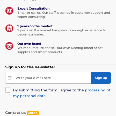
Expert Consultation
Email or call us. Our staff is trained in customer support and
expert consulting.
9 years on the market
9 years on the market has given us enough experience to
become a leader.
Our own brand
We manufacture and sell our own Reedog brand of pet
supplies and smart products.
Sign up for the newsletter
Write your e-mail here
Sign up
By submitting the form I agree to the
processing of
my personal data
.
Contact us
offline