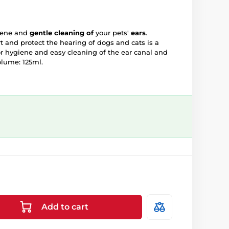
iene and
gentle cleaning of
your pets'
ears
.
t and protect the hearing of dogs and cats is a
or hygiene and easy cleaning of the ear canal and
lume: 125ml.
Add to cart