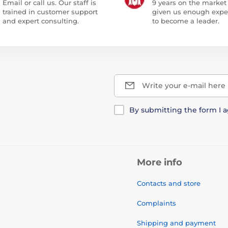
Email or call us. Our staff is
9 years on the market
trained in customer support
given us enough expe
and expert consulting.
to become a leader.
Write your e-mail here
By submitting the form I 
More info
Contacts and store
Complaints
Shipping and payment