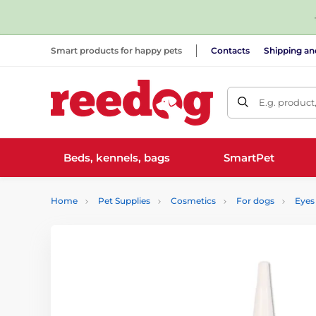
Smart products for happy pets
Contacts
Shipping a
E.g. product
Beds, kennels, bags
SmartPet
Home
Pet Supplies
Cosmetics
For dogs
Eyes