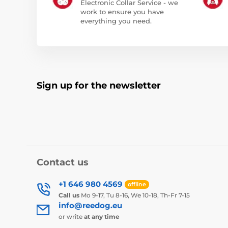
Electronic Collar Service - we
work to ensure you have
everything you need.
Sign up for the newsletter
Contact us
+1 646 980 4569
offline
Call us
Mo 9-17, Tu 8-16, We 10-18, Th-Fr 7-15
info@reedog.eu
or write
at any time