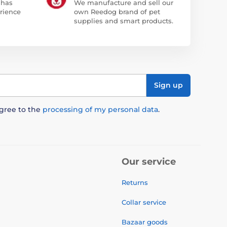
 has
We manufacture and sell our
rience
own Reedog brand of pet
supplies and smart products.
Sign up
agree to the
processing of my personal data
.
Our service
Returns
Collar service
Bazaar goods