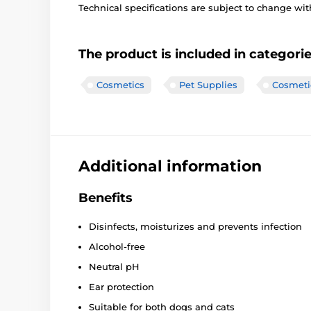
Technical specifications are subject to change with
The product is included in categori
Cosmetics
Pet Supplies
Cosmeti
Additional information
Benefits
Disinfects, moisturizes and prevents infection
Alcohol-free
Neutral pH
Ear protection
Suitable for both dogs and cats