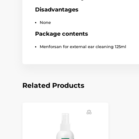
Disadvantages
None
Package contents
Menforsan for external ear cleaning 125ml
Related Products