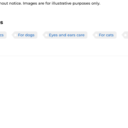
out notice. Images are for illustrative purposes only.
es
cs
For dogs
Eyes and ears care
For cats