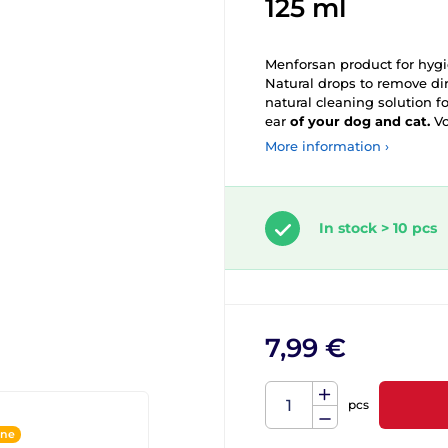
125 ml
Menforsan product for hyg
Natural drops to remove dir
natural cleaning solution f
ear
of your dog and cat.
Vo
More information ›
In stock > 10 pcs
7,99 €
pcs
ine