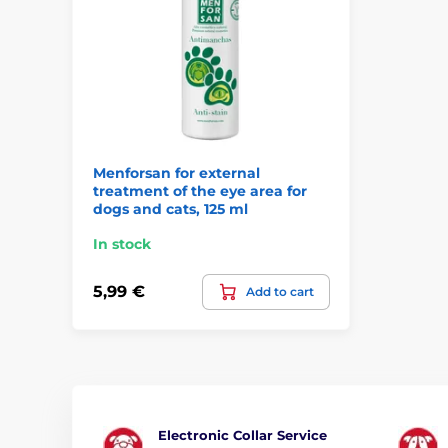
Menforsan for external
treatment of the eye area for
dogs and cats, 125 ml
In stock
5,99 €
Add to cart
Electronic Collar Service