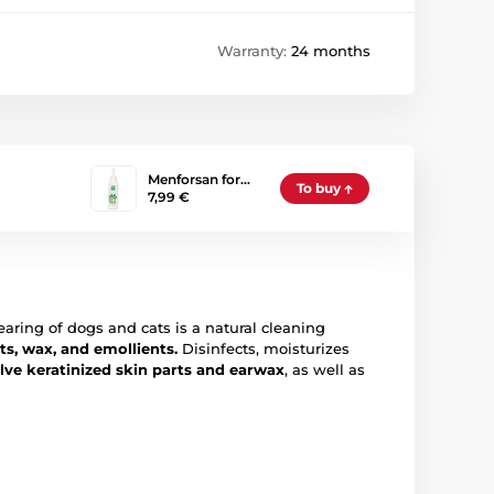
Warranty:
24 months
Menforsan for…
To buy
7,99 €
earing of dogs and cats is a natural cleaning
ts, wax, and emollients.
Disinfects, moisturizes
olve keratinized skin parts and earwax
, as well as