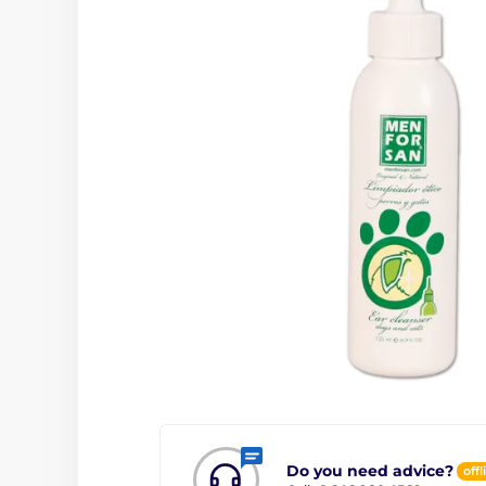
Do you need advice?
offl