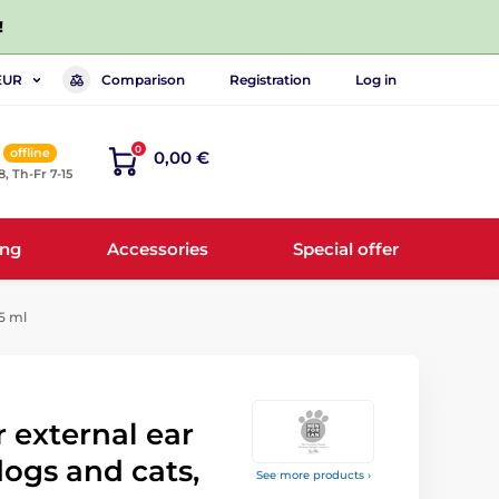
!
Comparison
Registration
Log in
EUR
0
offline
0,00 €
8, Th-Fr 7-15
ing
Accessories
Special offer
25 ml
 external ear
dogs and cats,
See more products ›