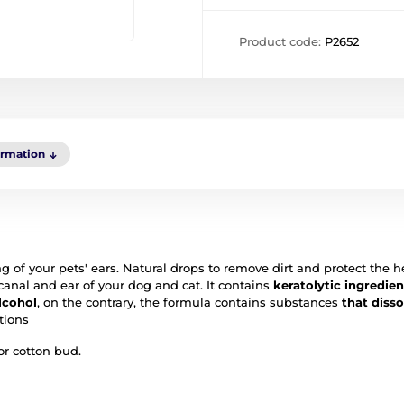
Product code:
P2652
ormation
of your pets' ears. Natural drops to remove dirt and protect the h
canal and ear of your dog and cat. It contains
keratolytic ingredien
lcohol
, on the contrary, the formula contains substances
that diss
tions
or cotton bud.