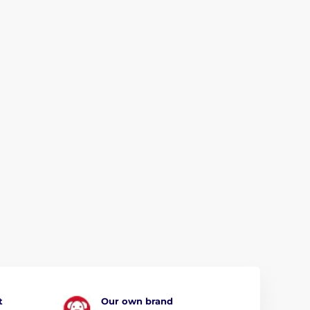
t
Our own brand