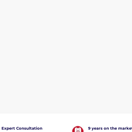
Expert Consultation
9 years on the marke