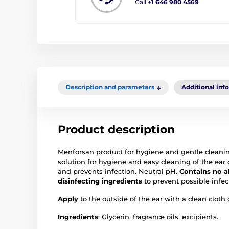
Call
+1 646 980 4569
Description and parameters
Additional inf
Product description
Menforsan product for hygiene and gentle cleaning 
solution for hygiene and easy cleaning of the ear 
and prevents infection. Neutral pH.
Contains no a
disinfecting ingredients
to prevent possible infec
Apply
to the outside of the ear with a clean cloth 
Ingredients
: Glycerin, fragrance oils, excipients.