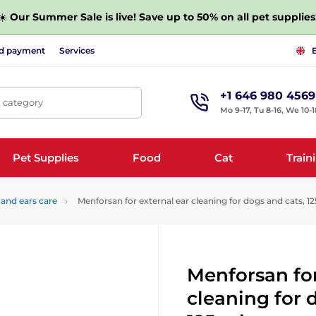
☀️
Our Summer Sale is live! Save up to 50% on all pet supplies
nd payment
Services
+1 646 980 4569
, category
Mo 9-17, Tu 8-16, We 10-1
Pet Supplies
Food
Cat
Train
 and ears care
Menforsan for external ear cleaning for dogs and cats, 1
Menforsan for
cleaning for 