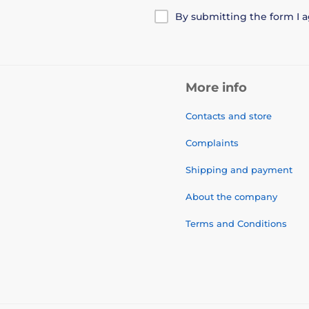
By submitting the form I 
More info
Contacts and store
Complaints
Shipping and payment
About the company
Terms and Conditions