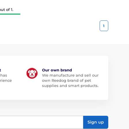
t of 1.
1
t
Our own brand
 has
We manufacture and sell our
rience
own Reedog brand of pet
supplies and smart products.
Sign up