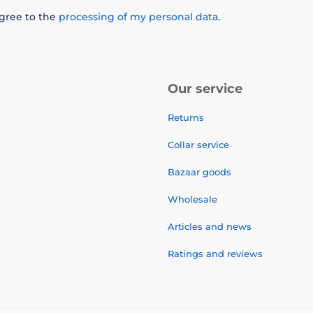
agree to the
processing of my personal data
.
Our service
Returns
Collar service
Bazaar goods
Wholesale
Articles and news
Ratings and reviews