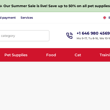
☀️
Our Summer Sale is live! Save up to 50% on all pet supplies
nd payment
Services
+1 646 980 4569
, category
Mo 9-17, Tu 8-16, We 10-1
Pet Supplies
Food
Cat
Train