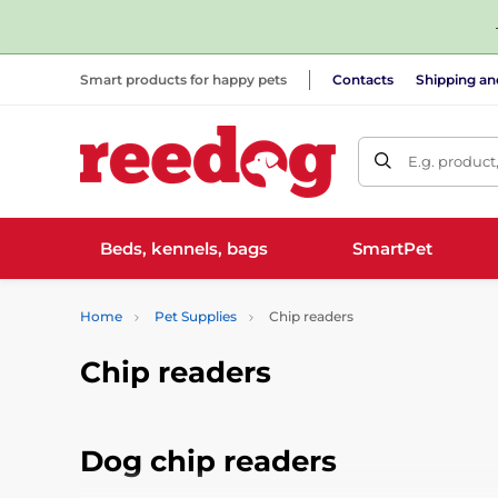
Smart products for happy pets
Contacts
Shipping a
E.g. product
Beds, kennels, bags
SmartPet
Home
Pet Supplies
Chip readers
Chip readers
Dog chip readers