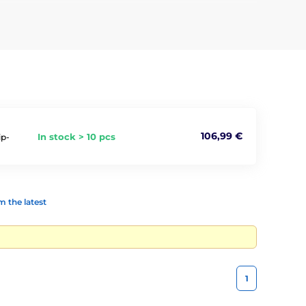
nimal has placed under its skin. The readers read all
shelters.
106,99 €
In stock > 10 pcs
ip-
 the latest
1