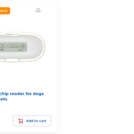
end
hip reader for dogs
pets
Add to cart