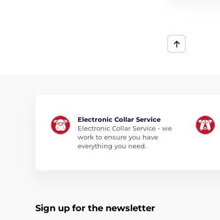
Electronic Collar Service
Electronic Collar Service - we
work to ensure you have
everything you need.
Sign up for the newsletter