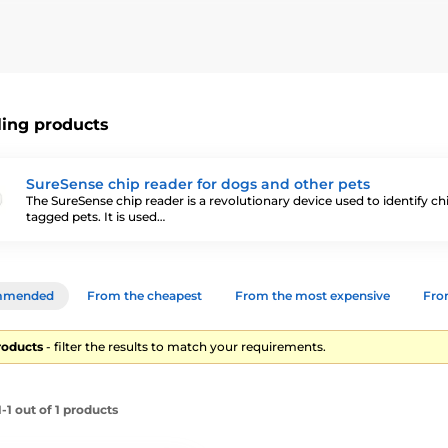
ith a chip.
They are used to read the number of the chip that the a
chip reader
is essential
for veterinarians, municipal police or dog 
ling products
SureSense chip reader for dogs and other pets
The SureSense chip reader is a revolutionary device used to identify ch
tagged pets. It is used…
mmended
From the cheapest
From the most expensive
From
roducts
- filter the results to match your requirements.
1 out of 1 products