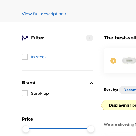
Chip readers are designed to
identify animals marked w
types of chips used in Europe for tagging animals.
The 
View full description
›
Filter
The best-sel
1
In stock
Brand
Sort by:
Reco
SureFlap
Displaying 1 p
Price
We are showing 1-