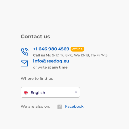
Contact us
+1 646 980 4569
offline
Call us
Mo 9-17, Tu 8-16, We 10-18, Th-Fr 7-15
info@reedog.eu
or write
at any time
Where to find us
English
We are also on:
Facebook