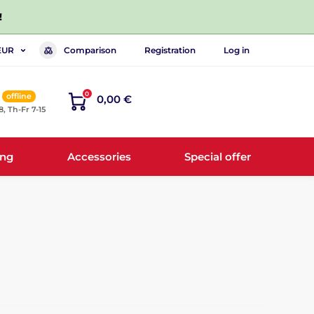
!
Comparison
Registration
Log in
EUR
0
offline
0,00 €
8, Th-Fr 7-15
ing
Accessories
Special offer