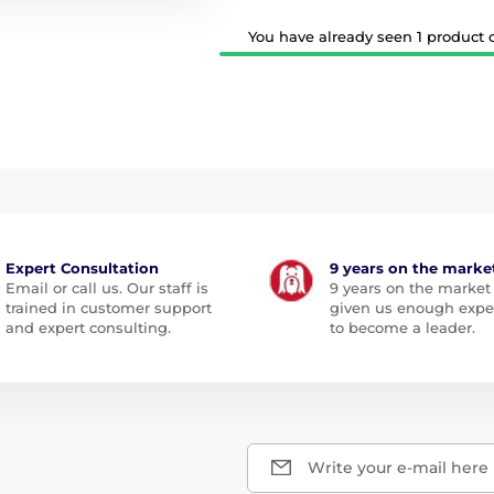
You have already seen 1 product ou
Expert Consultation
9 years on the marke
Email or call us. Our staff is
9 years on the market
trained in customer support
given us enough expe
and expert consulting.
to become a leader.
Write your e-mail here