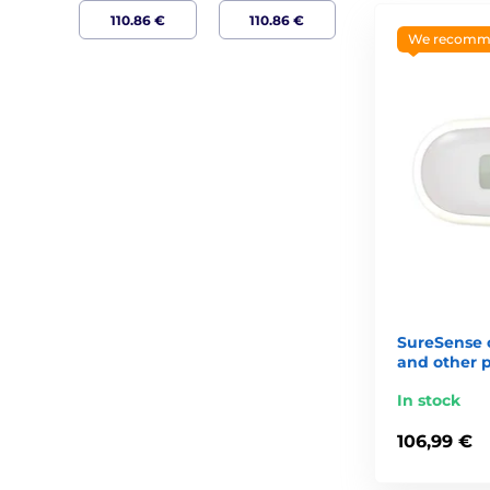
We recomm
SureSense c
and other 
In stock
106,99 €