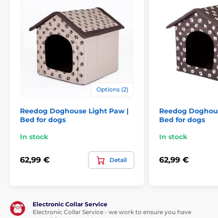
For big dogs
Options (2)
Reedog Doghouse Light Paw |
Reedog Doghou
Bed for dogs
Bed for dogs
In stock
In stock
62,99 €
62,99 €
Detail
Electronic Collar Service
Electronic Collar Service - we work to ensure you have