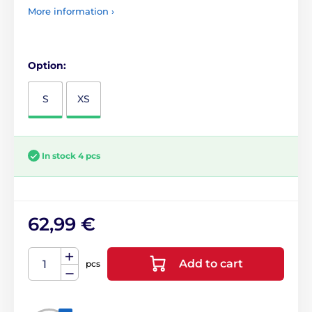
More information ›
Option:
S
XS
In stock 4 pcs
62,99 €
Add to cart
pcs