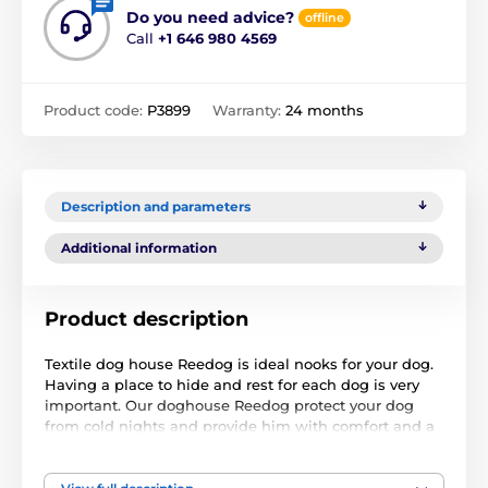
Do you need advice?
offline
Call
+1 646 980 4569
Product code:
P3899
Warranty:
24 months
Description and parameters
Additional information
Product description
Textile dog house Reedog is ideal nooks for your dog.
Having a place to hide and rest for each dog is very
important. Our doghouse Reedog protect your dog
from cold nights and provide him with comfort and a
little place where you can always go to relax.
Dog house Reedog is easy to maintain, you can wash