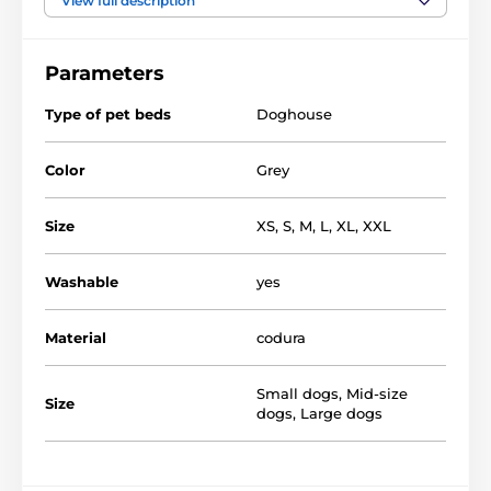
View full description
it in the washing machine. Quality and durable
material that does not destroy just any dog will
definitely will like not only you but also your pet.
Parameters
Type of pet beds
Doghouse
Color
Grey
Size
XS
,
S
,
M
,
L
,
XL
,
XXL
Washable
yes
Material
codura
Small dogs
,
Mid-size
Size
dogs
,
Large dogs
Textile kennels from us - you can choose from several
varieties and sizes. Lodges have both the smallest
dogs and the biggest ones. Choosing the right size