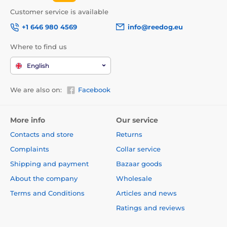
Customer service is available
+1 646 980 4569
info@reedog.eu
Where to find us
English
We are also on:
Facebook
More info
Our service
Contacts and store
Returns
Complaints
Collar service
Shipping and payment
Bazaar goods
About the company
Wholesale
Terms and Conditions
Articles and news
Ratings and reviews