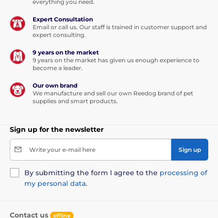
everything you need.
Expert Consultation
Email or call us. Our staff is trained in customer support and
expert consulting.
9 years on the market
9 years on the market has given us enough experience to
become a leader.
Our own brand
We manufacture and sell our own Reedog brand of pet
supplies and smart products.
Sign up for the newsletter
Write your e-mail here
Sign up
By submitting the form I agree to the
processing of
my personal data
.
Contact us
offline