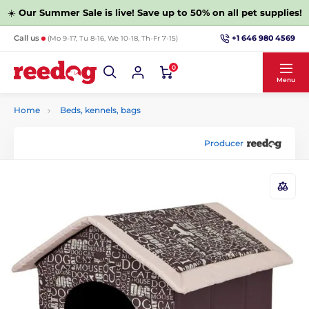
☀️
Our Summer Sale is live! Save up to 50% on all pet supplies!
+1 646 980 4569
Call us
(Mo 9-17, Tu 8-16, We 10-18, Th-Fr 7-15)
0
Menu
Home
Beds, kennels, bags
Producer