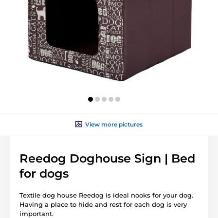
View more pictures
Reedog Doghouse Sign | Bed
for dogs
Textile dog house Reedog is ideal nooks for your dog.
Having a place to hide and rest for each dog is very
important.