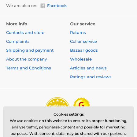
We are also on:
Facebook
More info
Our service
Contacts and store
Returns
Complaints
Collar service
Shipping and payment
Bazaar goods
About the company
Wholesale
Terms and Conditions
Articles and news
Ratings and reviews
Cookies settings
We use cookies on this website to ensure its proper functioning,
analyze traffic, personalize content and possibly for marketing
purposes. With consent, data may be shared with our partners.