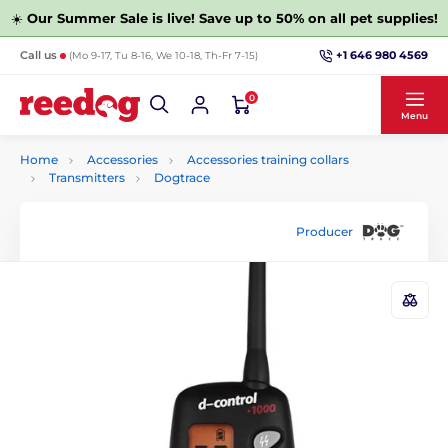
☀️
Our Summer Sale is live! Save up to 50% on all pet supplies!
+1 646 980 4569
Call us
(Mo 9-17, Tu 8-16, We 10-18, Th-Fr 7-15)
0
Menu
Home
Accessories
Accessories training collars
Transmitters
Dogtrace
Producer