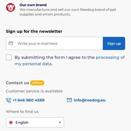
Our own brand
We manufacture and sell our own Reedog brand of pet
supplies and smart products.
Sign up for the newsletter
Write your e-mail here
Sign up
By submitting the form I agree to the
processing of
my personal data
.
Contact us
offline
Customer service is available
+1 646 980 4569
info@reedog.eu
Where to find us
English