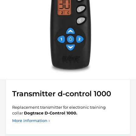
Transmitter d-control 1000
Replacement transmitter for electronic training
collar
Dogtrace D-Control 1000.
More information ›