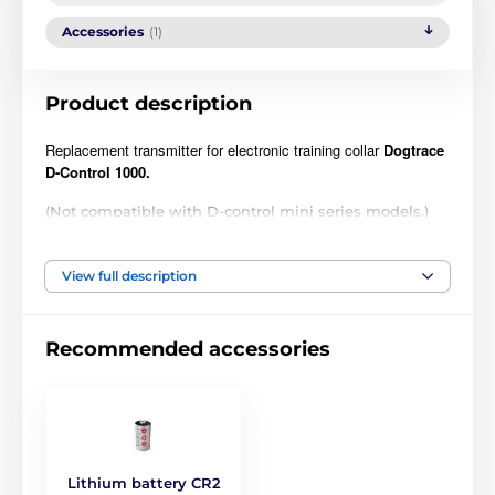
Accessories
(1)
Product description
Replacement transmitter for electronic training collar
Dogtrace
D-Control 1000.
(Not compatible with D-control mini series models.)
Technical specifications are subject to change without
notice. Images are for illustrative purposes only.
View full description
The product is included in categories
Recommended accessories
Accessories training collars
Transmitters
Dogtrace
Lithium battery CR2