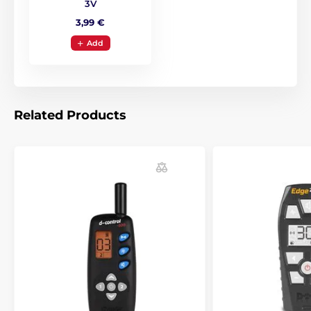
3V
3,99 €
Add
Related Products