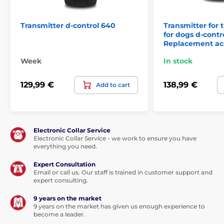
Transmitter d-control 640
Transmitter for t
for dogs d-contr
Replacement ac
Week
In stock
129,99 €
138,99 €
Add to cart
Electronic Collar Service
Electronic Collar Service - we work to ensure you have
everything you need.
Expert Consultation
Email or call us. Our staff is trained in customer support and
expert consulting.
9 years on the market
9 years on the market has given us enough experience to
become a leader.