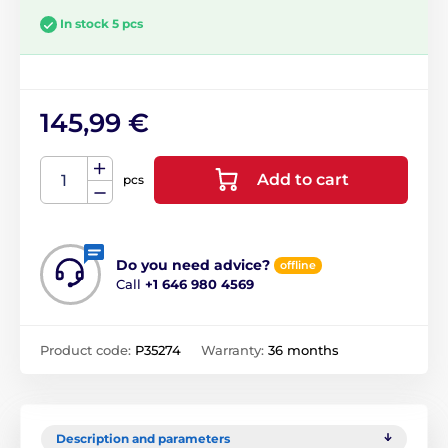
In stock 5 pcs
145,99 €
Add to cart
pcs
Do you need advice?
offline
Call
+1 646 980 4569
Product code:
P35274
Warranty:
36 months
Description and parameters