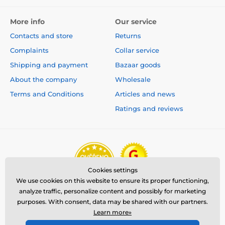
More info
Our service
Contacts and store
Returns
Complaints
Collar service
Shipping and payment
Bazaar goods
About the company
Wholesale
Terms and Conditions
Articles and news
Ratings and reviews
Cookies settings
We use cookies on this website to ensure its proper functioning,
analyze traffic, personalize content and possibly for marketing
purposes. With consent, data may be shared with our partners.
Learn more»