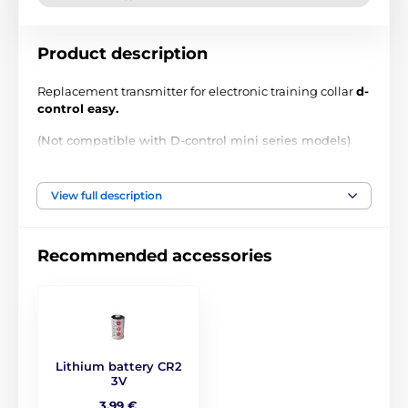
Product description
Replacement transmitter for electronic training collar
d-
control easy.
(Not compatible with D-control mini series models)
Technical specifications are subject to change without
notice. Images are for illustrative purposes only.
View full description
The product is included in categories
Recommended accessories
Accessories training collars
Transmitters
Dogtrace
Lithium battery CR2
3V
3,99 €