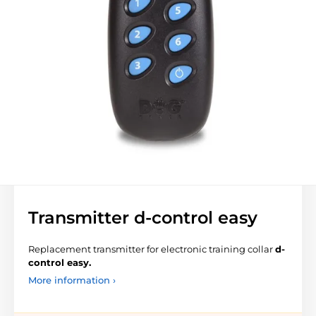
Transmitter d-control easy
Replacement transmitter for electronic training collar
d-
control easy.
More information ›