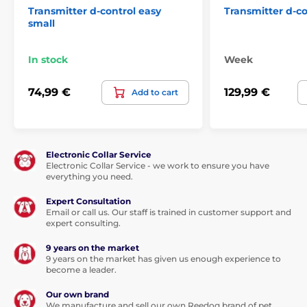
Transmitter d-control easy
Transmitter d-c
small
In stock
Week
74,99 €
129,99 €
Add to cart
Electronic Collar Service
Electronic Collar Service - we work to ensure you have
everything you need.
Expert Consultation
Email or call us. Our staff is trained in customer support and
expert consulting.
9 years on the market
9 years on the market has given us enough experience to
become a leader.
Our own brand
We manufacture and sell our own Reedog brand of pet