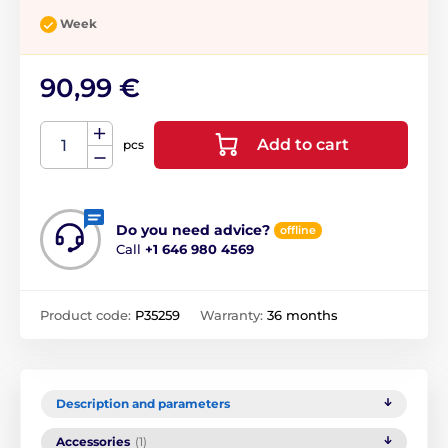
Week
90,99 €
Add to cart
pcs
Do you need advice?
offline
Call
+1 646 980 4569
Product code:
P35259
Warranty:
36 months
Description and parameters
Accessories
(1)