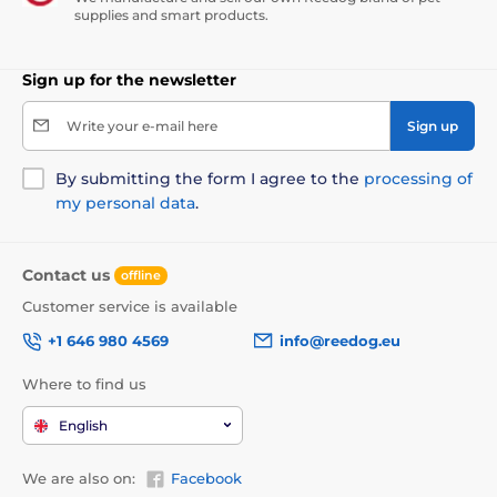
supplies and smart products.
Sign up for the newsletter
Write your e-mail here
Sign up
By submitting the form I agree to the
processing of
my personal data
.
Contact us
offline
Customer service is available
+1 646 980 4569
info@reedog.eu
Where to find us
English
We are also on:
Facebook