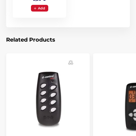
Add
Related Products