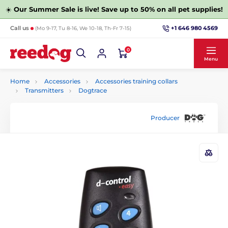
☀️
Our Summer Sale is live! Save up to 50% on all pet supplies!
+1 646 980 4569
Call us
(Mo 9-17, Tu 8-16, We 10-18, Th-Fr 7-15)
0
Menu
Home
Accessories
Accessories training collars
Transmitters
Dogtrace
Producer