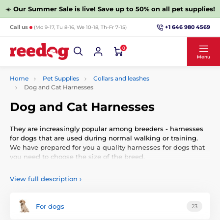
☀️
Our Summer Sale is live! Save up to 50% on all pet supplies!
+1 646 980 4569
Call us
(Mo 9-17, Tu 8-16, We 10-18, Th-Fr 7-15)
0
Menu
Home
Pet Supplies
Collars and leashes
Dog and Cat Harnesses
Dog and Cat Harnesses
They are increasingly popular among breeders - harnesses
for dogs that are used during normal walking or training.
We have prepared for you a quality harnesses for dogs that
you need to choose the size of the breed.
View full description
›
For dogs
23