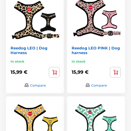
Reedog LEO | Dog
Reedog LEO PINK | Dog
Harness
harness
In stock
In stock
15,99 €
15,99 €
Compare
Compare