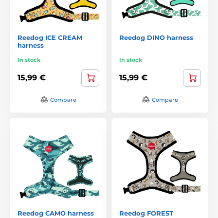
Reedog ICE CREAM
Reedog DINO harness
harness
In stock
In stock
15,99 €
15,99 €
Compare
Compare
Reedog CAMO harness
Reedog FOREST