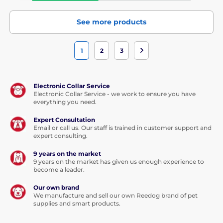
See more products
1
2
3
Electronic Collar Service
Electronic Collar Service - we work to ensure you have
everything you need.
Expert Consultation
Email or call us. Our staff is trained in customer support and
expert consulting.
9 years on the market
9 years on the market has given us enough experience to
become a leader.
Our own brand
We manufacture and sell our own Reedog brand of pet
supplies and smart products.