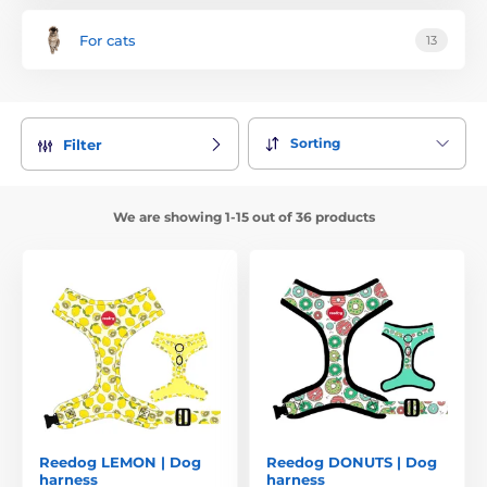
For cats
13
Sorting
Filter
We are showing 1-15 out of 36 products
Reedog LEMON | Dog
Reedog DONUTS | Dog
harness
harness