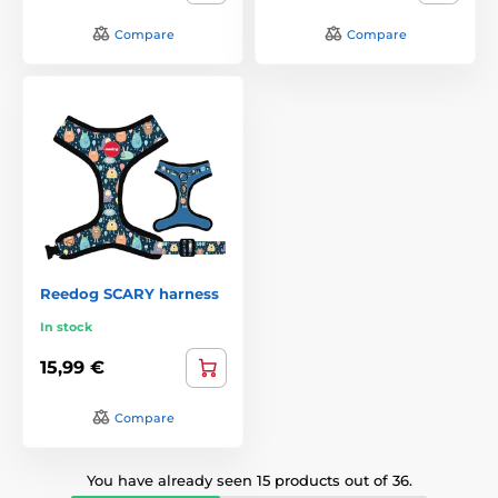
Compare
Compare
Reedog SCARY harness
In stock
15,99 €
Compare
You have already seen 15 products out of 36.