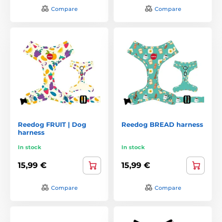
Compare
Compare
Reedog FRUIT | Dog
Reedog BREAD harness
harness
In stock
In stock
15,99 €
15,99 €
Compare
Compare