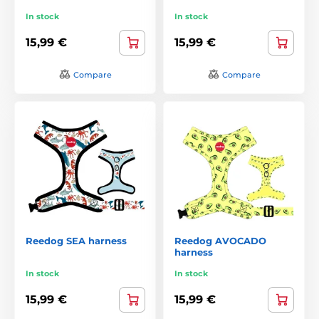
In stock
In stock
15,99 €
15,99 €
Compare
Compare
Reedog SEA harness
Reedog AVOCADO
harness
In stock
In stock
15,99 €
15,99 €