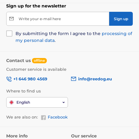
Sign up for the newsletter
Write your e-mail here
Sign up
By submitting the form I agree to the
processing of
my personal data
.
Contact us
offline
Customer service is available
+1 646 980 4569
info@reedog.eu
Where to find us
English
We are also on:
Facebook
More info
Our service