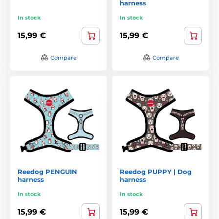
harness
In stock
In stock
15,99 €
15,99 €
Compare
Compare
Reedog PENGUIN
Reedog PUPPY | Dog
harness
harness
In stock
In stock
15,99 €
15,99 €