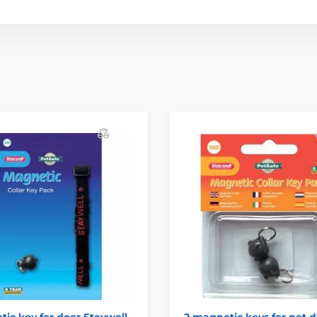
ic key for door Staywell
2 magnetic keys for pet 