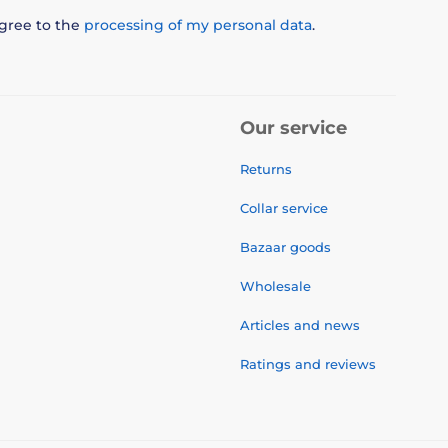
agree to the
processing of my personal data
.
Our service
Returns
Collar service
Bazaar goods
Wholesale
Articles and news
Ratings and reviews