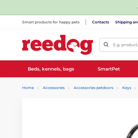
Smart products for happy pets
Contacts
Shipping a
E.g. product
Beds, kennels, bags
SmartPet
Home
Accessories
Accessories petdoors
Keys