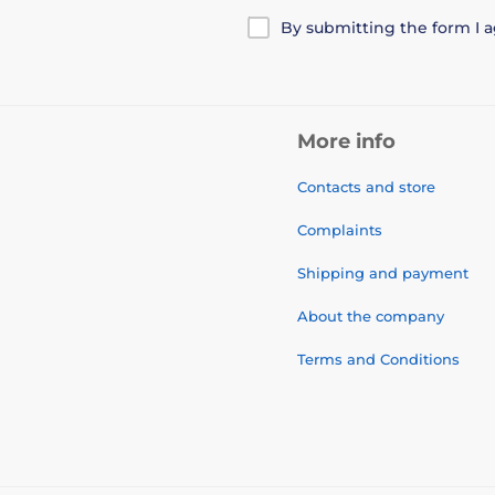
By submitting the form I 
More info
Contacts and store
Complaints
Shipping and payment
About the company
Terms and Conditions