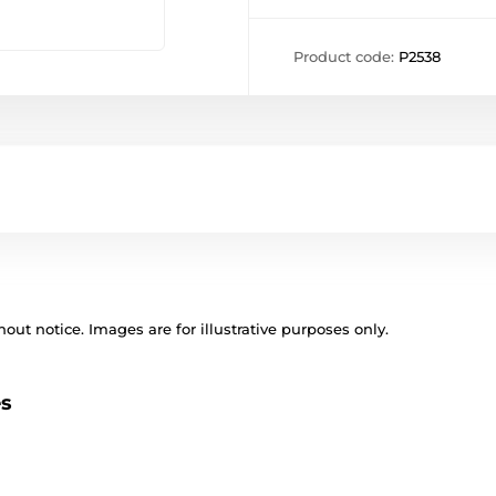
Product code:
P2538
out notice. Images are for illustrative purposes only.
es