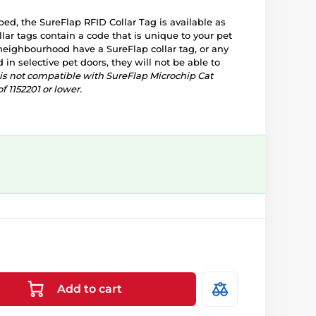
ped, the SureFlap RFID Collar Tag is available as
llar tags contain a code that is unique to your pet
e neighbourhood have a SureFlap collar tag, or any
d in selective pet doors, they will not be able to
g is not compatible with SureFlap Microchip Cat
f 1152201 or lower.
Add to cart