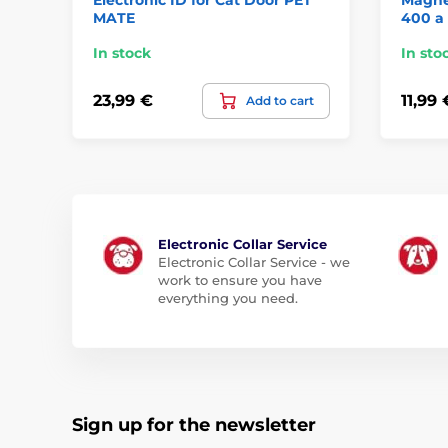
MATE
400 a
In stock
In sto
23,99 €
11,99 
Add to cart
Electronic Collar Service
Electronic Collar Service - we
work to ensure you have
everything you need.
Sign up for the newsletter