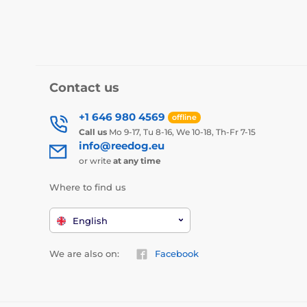
Contact us
+1 646 980 4569
offline
Call us
Mo 9-17, Tu 8-16, We 10-18, Th-Fr 7-15
info@reedog.eu
or write
at any time
Where to find us
English
We are also on:
Facebook