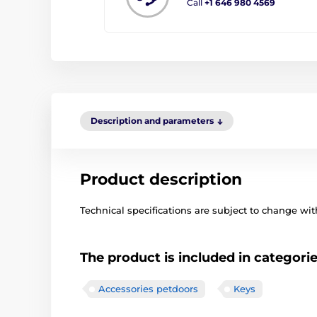
Call
+1 646 980 4569
Description and parameters
Product description
Technical specifications are subject to change with
The product is included in categori
Accessories petdoors
Keys