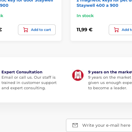
 900
Staywell 400 a 900
ck
In stock
€
11,99 €
Add to cart
Add t
Expert Consultation
9 years on the marke
Email or call us. Our staff is
9 years on the market
trained in customer support
given us enough expe
and expert consulting.
to become a leader.
Write your e-mail here