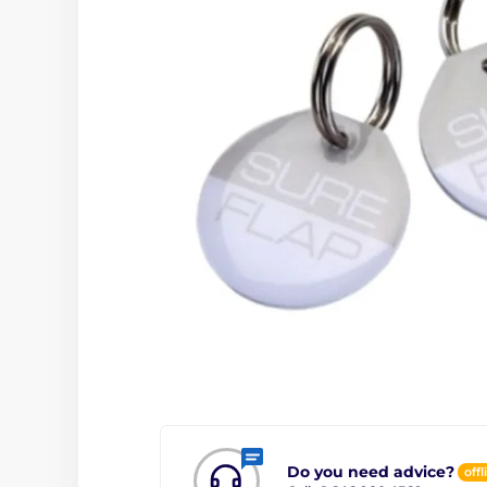
Do you need advice?
offl