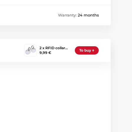
Warranty:
24 months
2 x RFID collar…
To buy
9,99 €