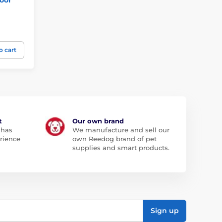
o cart
t
Our own brand
 has
We manufacture and sell our
rience
own Reedog brand of pet
supplies and smart products.
Sign up