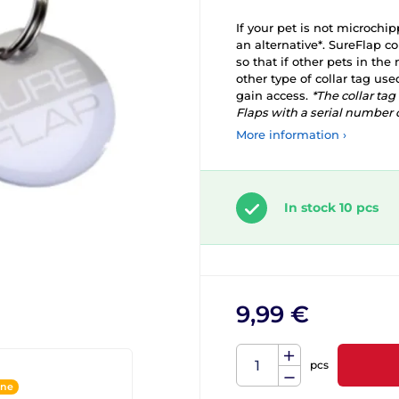
If your pet is not microchip
an alternative*. SureFlap co
so that if other pets in th
other type of collar tag use
gain access.
*The collar ta
Flaps with a serial number o
More information ›
In stock 10 pcs
9,99 €
pcs
ine