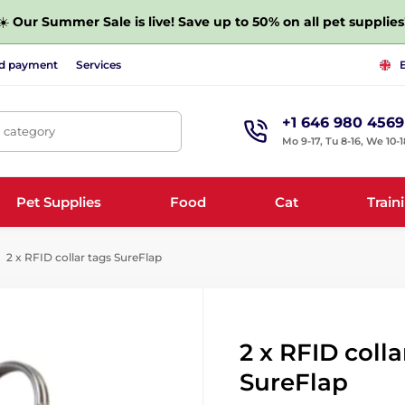
☀️
Our Summer Sale is live! Save up to 50% on all pet supplies
nd payment
Services
+1 646 980 4569
, category
Mo 9-17, Tu 8-16, We 10-1
Pet Supplies
Food
Cat
Train
2 x RFID collar tags SureFlap
2 x RFID colla
SureFlap