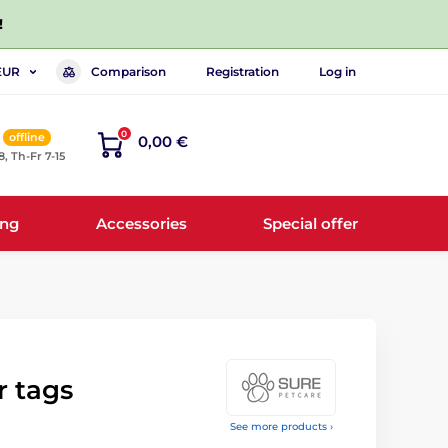
!
Comparison
Registration
Log in
EUR
0
offline
0,00 €
8, Th-Fr 7-15
ing
Accessories
Special offer
r tags
See more products ›