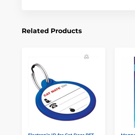
Related Products
Electronic ID for Cat Door PET
Magnet