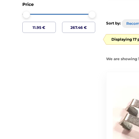
Price
Sort by:
Reco
Displaying 17 
We are showing 1