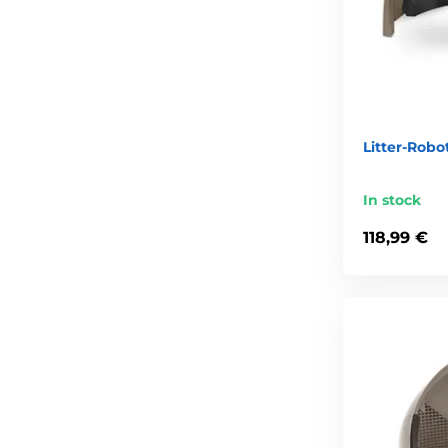
Litter-Robo
In stock
118,99 €