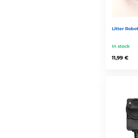
Litter Robo
In stock
11,99 €