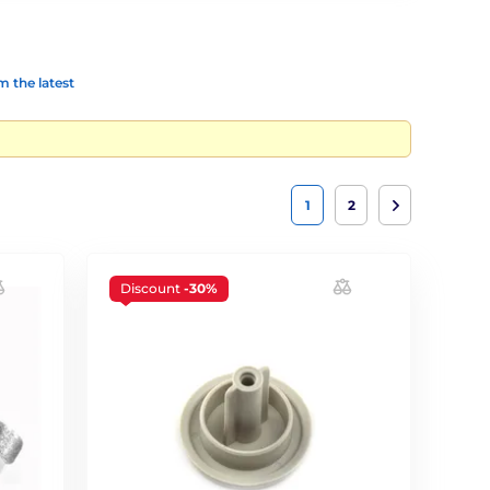
 the latest
1
2
Discount
-30%