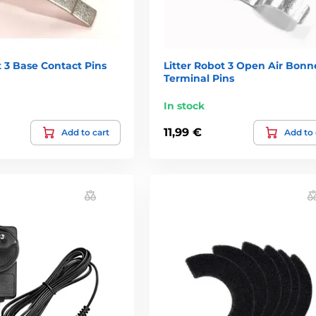
t 3 Base Contact Pins
Litter Robot 3 Open Air Bonne
Terminal Pins
In stock
11,99 €
Add to cart
Add to 