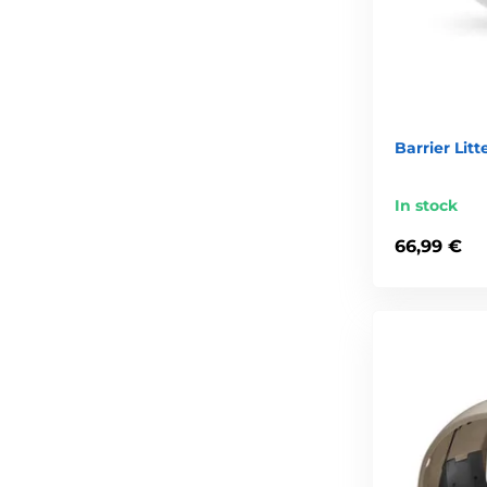
Barrier Litt
In stock
66,99 €