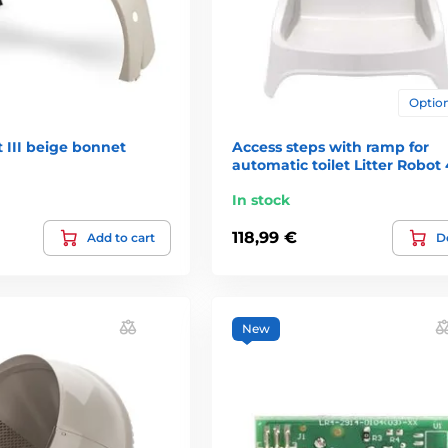
Option
t III beige bonnet
Access steps with ramp for
automatic toilet Litter Robot 
In stock
118,99 €
Add to cart
De
New