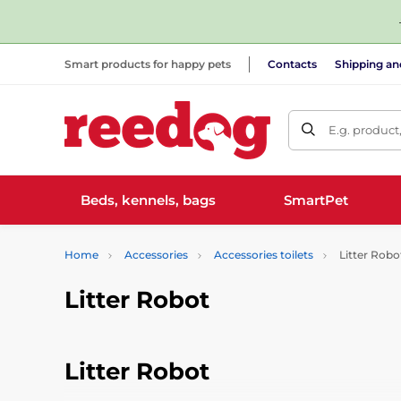
Smart products for happy pets
Contacts
Shipping a
E.g. product
Beds, kennels, bags
SmartPet
Home
Accessories
Accessories toilets
Litter Robo
Litter Robot
Litter Robot