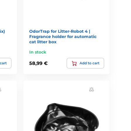
6x)
OdorTrap for Litter-Robot 4 |
Fragrance holder for automatic
cat litter box
In stock
58,99 €
cart
Add to cart