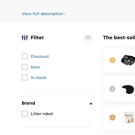
Příslušenství pro automatickou toaletu pro kočky Litter Ro
View full description
›
Filter
The best-sel
17
Discount
New
In stock
Brand
Litter robot