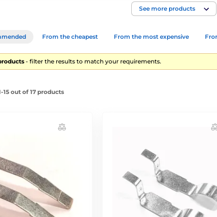
See more products
mmended
From the cheapest
From the most expensive
From
products
- filter the results to match your requirements.
-15 out of 17 products