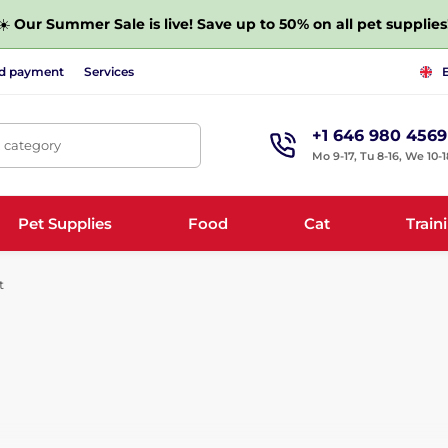
☀️
Our Summer Sale is live! Save up to 50% on all pet supplies
nd payment
Services
+1 646 980 4569
, category
Mo 9-17, Tu 8-16, We 10-1
Pet Supplies
Food
Cat
Train
t