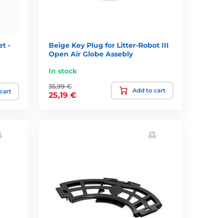
t -
Beige Key Plug for Litter-Robot III
Open Air Globe Assebly
In stock
35,99 €
Add to cart
cart
25,19 €