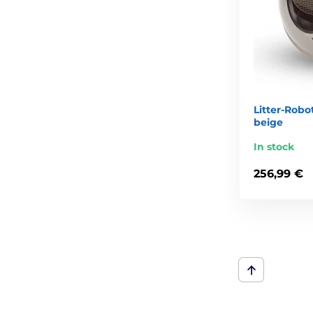
Litter-Robo
beige
In stock
256,99 €