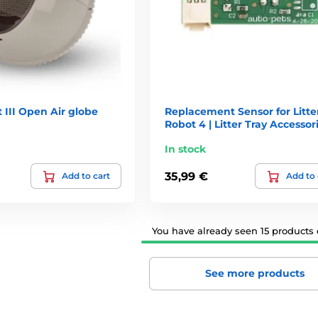
t III Open Air globe
Replacement Sensor for Litte
Robot 4 | Litter Tray Accessor
In stock
35,99 €
Add to cart
Add to 
You have already seen 15 products o
See more products