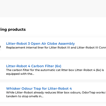
bot III a Litter Robot III Connect.
ling products
Litter-Robot 3 Open Air Globe Assembly
Replacement internal liner for Litter Robot III and Litter-Robot III Co
Litter-Robot 4 Carbon Filter (6x)
The carbon filter for the automatic cat litter box Litter-Robot 4 (6x) is
equipped with the…
Whisker Odour Trap for Litter-Robot 4
While Litter-Robot already reduces litter box odours, OdorTrap works 
tandem to stop smells in…