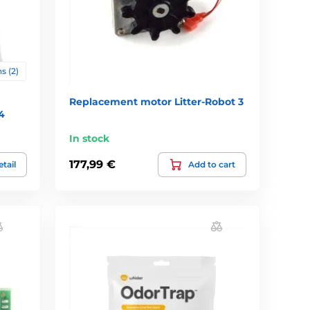
s (2)
Replacement motor Litter-Robot 3
4
In stock
177,99 €
tail
Add to cart