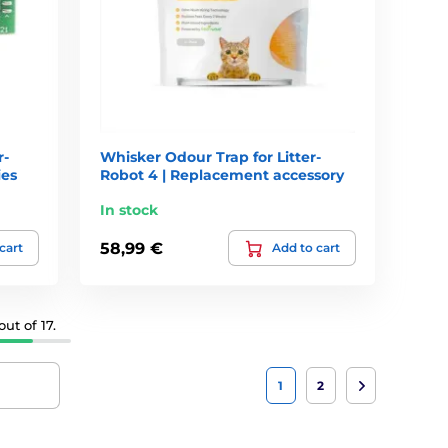
r-
Whisker Odour Trap for Litter-
ies
Robot 4 | Replacement accessory
In stock
58,99 €
cart
Add to cart
ut of 17.
1
2