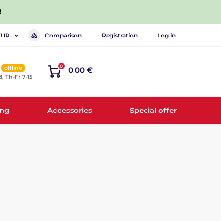
!
Comparison
Registration
Log in
EUR
0
offline
0,00 €
8, Th-Fr 7-15
ing
Accessories
Special offer