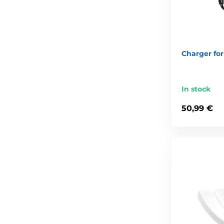
Charger for 
In stock
50,99 €