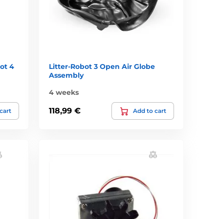
ot 4
Litter-Robot 3 Open Air Globe
Assembly
4 weeks
118,99 €
cart
Add to cart