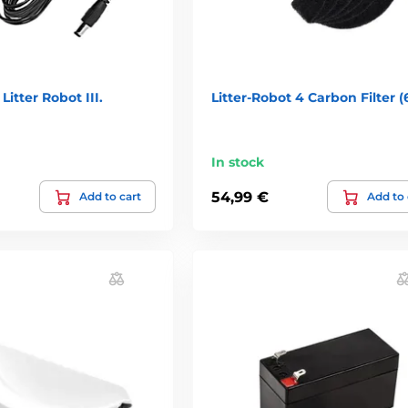
Litter Robot III.
Litter-Robot 4 Carbon Filter (
In stock
54,99 €
Add to cart
Add to 