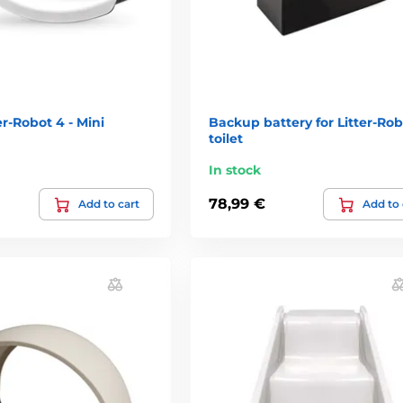
er-Robot 4 - Mini
Backup battery for Litter-Rob
toilet
In stock
78,99 €
Add to cart
Add to 