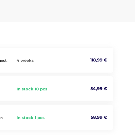
118,99 €
4 weeks
nnect.
54,99 €
In stock 10 pcs
58,99 €
In stock 1 pcs
in