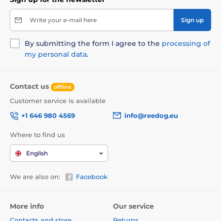
Write your e-mail here
Sign up
By submitting the form I agree to the
processing of
my personal data
.
Contact us
offline
Customer service is available
+1 646 980 4569
info@reedog.eu
Where to find us
English
We are also on:
Facebook
More info
Our service
Contacts and store
Returns