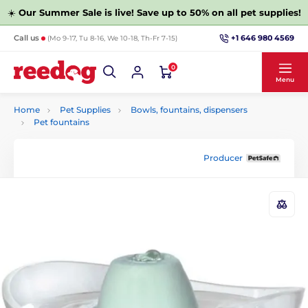
☀️
Our Summer Sale is live! Save up to 50% on all pet supplies!
+1 646 980 4569
Call us
(Mo 9-17, Tu 8-16, We 10-18, Th-Fr 7-15)
0
Menu
Home
Pet Supplies
Bowls, fountains, dispensers
Pet fountains
Producer