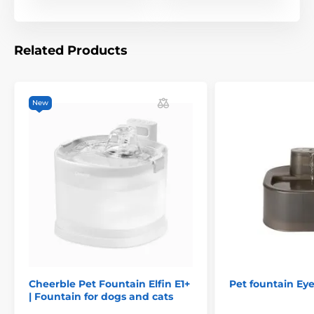
Related Products
The submersible pump ensures silent circulation and
does not discourage even the most sensitive animals
from drinking. On the other hand, the gentle sound of
New
the water flow encourages the animal to drink.
Cheerble Pet Fountain Elfin E1+
Pet fountain Ey
| Fountain for dogs and cats