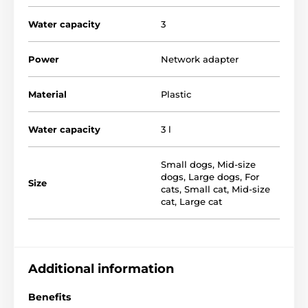
Water capacity
3
Power
Network adapter
Material
Plastic
The Drinkwell Sedona Fountain has
a capacity of 3
liters
which ensures that no pet is left without
Water capacity
3 l
water. The wide plastic bowl is the perfect solution for
large breeds of dogs. The fountain has a simple
design in a pleasant classic style and and
prevents
Small dogs
,
Mid-size
the bowl from toppling over or splashing water.
dogs
,
Large dogs
,
For
Size
cats
,
Small cat
,
Mid-size
cat
,
Large cat
Additional information
Benefits