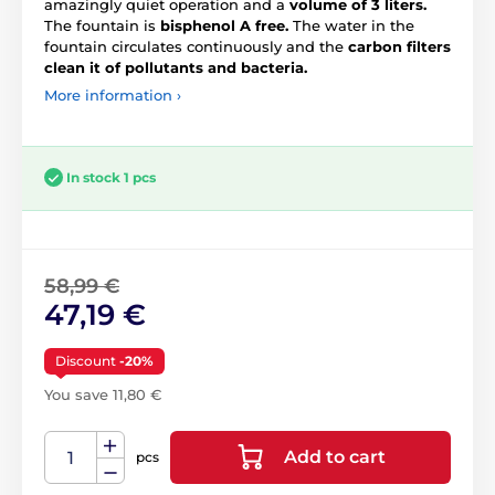
amazingly quiet operation and a
volume of 3 liters.
The fountain is
bisphenol A free.
The water in the
fountain circulates continuously and the
carbon filters
clean it of pollutants and bacteria.
More information ›
In stock 1 pcs
58,99 €
47,19 €
Discount
-20%
You save 11,80 €
Add to cart
pcs