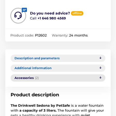
Do you need advice?
offline
Call
+1 646 980 4569
Product code:
P12602
Warranty:
24 months
Description and parameters
Additional information
Accessories
(2)
Product description
The Drinkwell Sedona by PetSafe
is a water fountain
with
a capacity of 3 liters.
The fountain will give your
pets a healthy drinking experience with
quiet