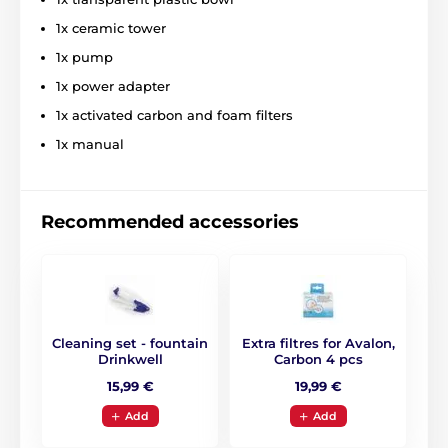
1x ceramic tower
1x pump
1x power adapter
1x activated carbon and foam filters
1x manual
Recommended accessories
Cleaning set - fountain
Extra filtres for Avalon,
Drinkwell
Carbon 4 pcs
15,99 €
19,99 €
Add
Add