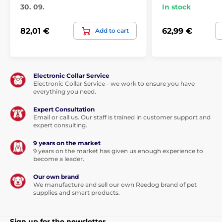
30. 09.
In stock
82,01 €
62,99 €
Add to cart
You will also appreciate the ease of handling and
operating. The fountain can be
washed in the
Electronic Collar Service
dishwasher.
Electronic Collar Service - we work to ensure you have
everything you need.
Expert Consultation
Technical specifications are subject to change without
Email or call us. Our staff is trained in customer support and
notice. Images are for illustrative purposes only.
expert consulting.
9 years on the market
9 years on the market has given us enough experience to
The product is included in categories
become a leader.
Pet fountains
Plastic
Cat
Our own brand
We manufacture and sell our own Reedog brand of pet
% Pet Supplies
supplies and smart products.
% Misky, fontány, dávkovače
Sign up for the newsletter