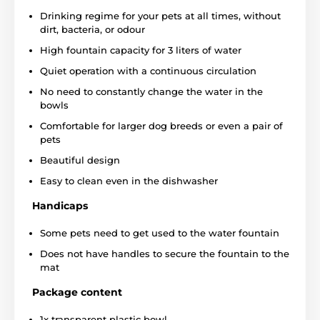
Drinking regime for your pets at all times, without
dirt, bacteria, or odour
High fountain capacity for 3 liters of water
Quiet operation with a continuous circulation
No need to constantly change the water in the
bowls
Comfortable for larger dog breeds or even a pair of
pets
Beautiful design
When we talk about health, not only the quantity but
also the quality of the liquid is important. The
Easy to clean even in the dishwasher
Drinkwell Sedon fountain works with a
two-stage
water cleaning technology.
The first level has a
foam
Handicaps
filter that traps any large dirt
such as hair, dust or
food debris. The second level has a natural activated
Some pets need to get used to the water fountain
carbon-based filter.
Carbon filter is used in almost all
Does not have handles to secure the fountain to the
devices to clean the water. Its action is
antibacterial,
it
mat
also
removes chlorine and heavy metals
from the
water. The filter also
eliminates all odors.
All this
Package content
oúeration makes the water in the fountain more
attractive and healthier for your pets.
1x transparent plastic bowl