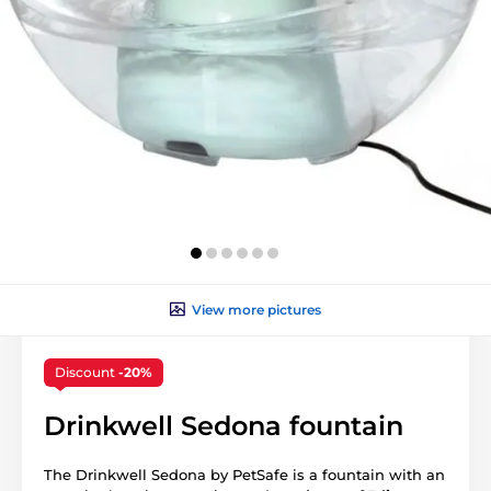
View more pictures
Discount
-20%
Drinkwell Sedona fountain
The Drinkwell Sedona by PetSafe is a fountain with an