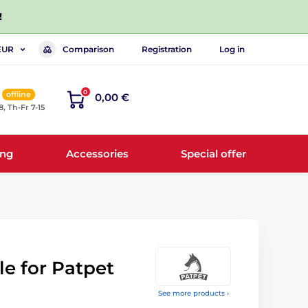
!
Comparison
Registration
Log in
EUR
0
offline
0,00 €
8, Th-Fr 7-15
ing
Accessories
Special offer
e for Patpet
See more products ›