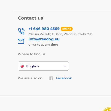
Contact us
+1 646 980 4569
offline
Call us
Mo 9-17, Tu 8-16, We 10-18, Th-Fr 7-15
info@reedog.eu
or write
at any time
Where to find us
English
We are also on:
Facebook