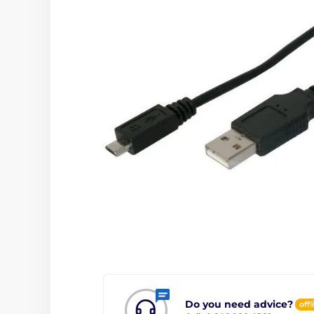
Do you need advice?
offl