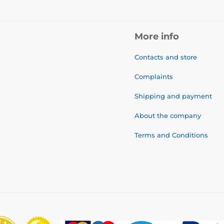
More info
Contacts and store
Complaints
Shipping and payment
About the company
Terms and Conditions