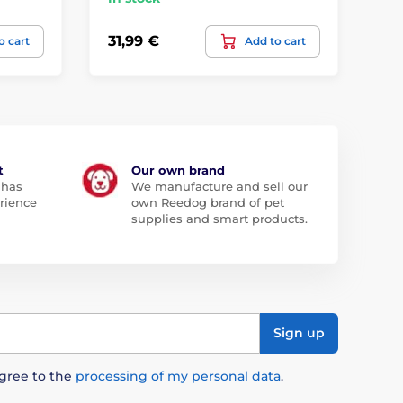
31,99 €
50
o cart
Add to cart
t
Our own brand
 has
We manufacture and sell our
rience
own Reedog brand of pet
supplies and smart products.
Sign up
agree to the
processing of my personal data
.