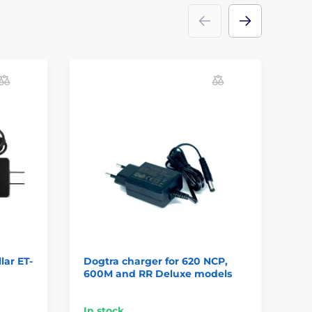
lar ET-
Dogtra charger for 620 NCP,
Ch
600M and RR Deluxe models
SD
In stock
On