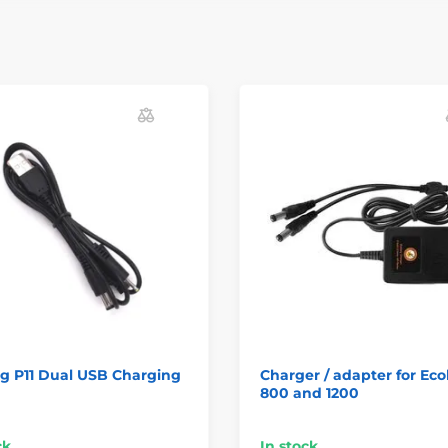
g P11 Dual USB Charging
Charger / adapter for Ecol
800 and 1200
ck
In stock