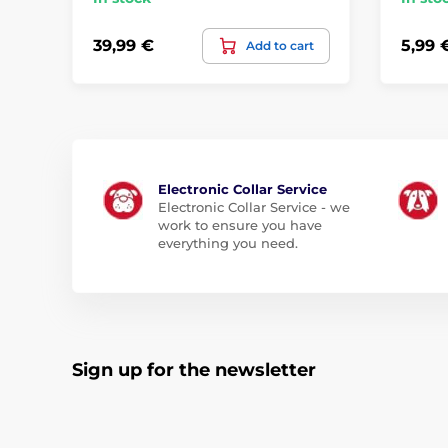
39,99 €
5,99 
Add to cart
Electronic Collar Service
Electronic Collar Service - we
work to ensure you have
everything you need.
Sign up for the newsletter