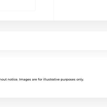
out notice. Images are for illustrative purposes only.