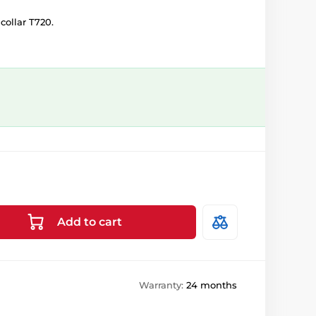
collar T720.
Add to cart
Warranty:
24 months