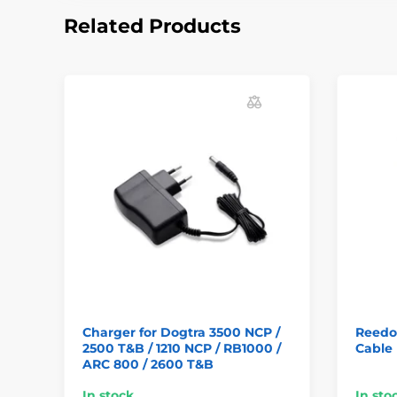
Related Products
Charger for Dogtra 3500 NCP /
Reedo
2500 T&B / 1210 NCP / RB1000 /
Cable
ARC 800 / 2600 T&B
In stock
In sto