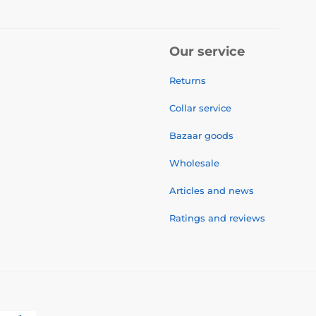
Our service
Returns
Collar service
Bazaar goods
Wholesale
Articles and news
Ratings and reviews