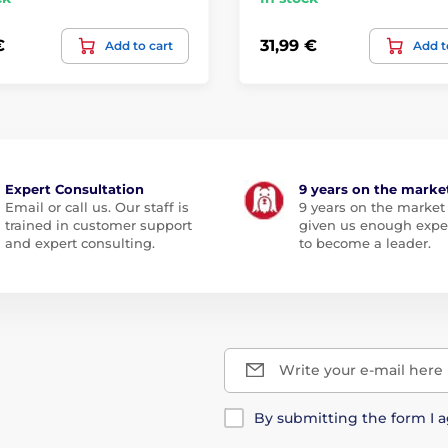
€
31,99 €
Add to cart
Add t
Expert Consultation
9 years on the marke
Email or call us. Our staff is
9 years on the market
trained in customer support
given us enough expe
and expert consulting.
to become a leader.
Write your e-mail here
By submitting the form I 