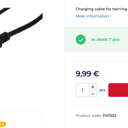
Charging cable for training 
More information ›
In stock 7 pcs
9,99 €
pcs
Product code:
P47653
ine