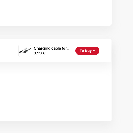
Charging cable for…
To buy
9,99 €