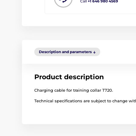
Call
+1 646 980 4569
Description and parameters
Product description
Charging cable for training collar T720.
Technical specifications are subject to change with