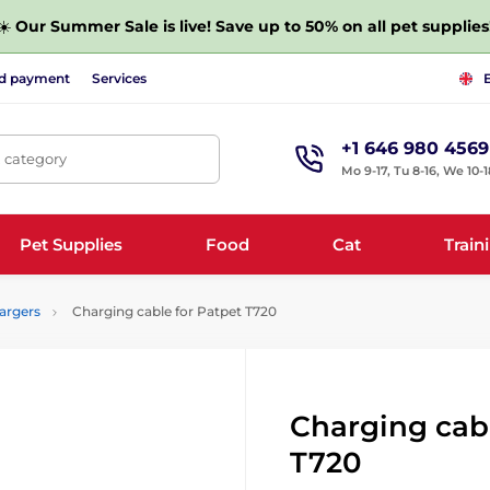
☀️
Our Summer Sale is live! Save up to 50% on all pet supplies
nd payment
Services
+1 646 980 4569
, category
Mo 9-17, Tu 8-16, We 10-1
Pet Supplies
Food
Cat
Train
argers
Charging cable for Patpet T720
Charging cabl
T720