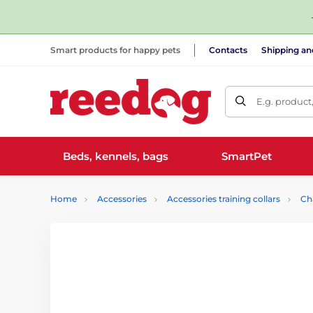
Smart products for happy pets
Contacts
Shipping a
E.g. product
Beds, kennels, bags
SmartPet
Home
Accessories
Accessories training collars
Ch