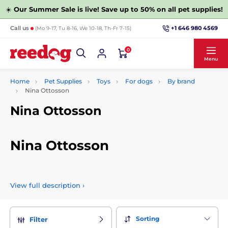
☀️
Our Summer Sale is live! Save up to 50% on all pet supplies!
+1 646 980 4569
Call us
(Mo 9-17, Tu 8-16, We 10-18, Th-Fr 7-15)
0
Menu
Home
Pet Supplies
Toys
For dogs
By brand
Nina Ottosson
Nina Ottosson
Nina Ottosson
Nina Ottosson's puzzles and sniffer rugs are designed to
stimulate your dog's brain. Teach your canine partner how to
View full description
›
solve the puzzle, play and have fun together. Cueing,
praising and repeatedly adding treats will strengthen your
relationship together.
Sorting
Filter