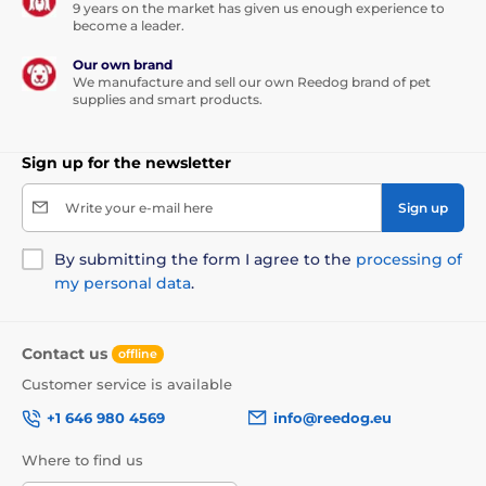
9 years on the market has given us enough experience to
become a leader.
Our own brand
We manufacture and sell our own Reedog brand of pet
supplies and smart products.
Sign up for the newsletter
Write your e-mail here
Sign up
By submitting the form I agree to the
processing of
my personal data
.
Contact us
offline
Customer service is available
+1 646 980 4569
info@reedog.eu
Where to find us