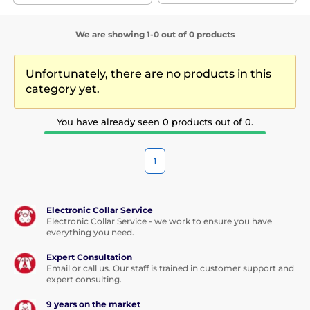
We are showing 1-0 out of 0 products
Unfortunately, there are no products in this
category yet.
You have already seen 0 products out of 0.
1
Electronic Collar Service
Electronic Collar Service - we work to ensure you have
everything you need.
Expert Consultation
Email or call us. Our staff is trained in customer support and
expert consulting.
9 years on the market