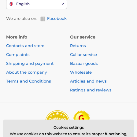
English
We are also on:
Facebook
More info
Our service
Contacts and store
Returns
Complaints
Collar service
Shipping and payment
Bazaar goods
About the company
Wholesale
Terms and Conditions
Articles and news
Ratings and reviews
Cookies settings
We use cookies on this website to ensure its proper functioning,