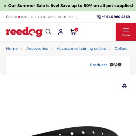
☀️
Our Summer Sale is live! Save up to 50% on all pet supplies!
+1 646 980 4569
Call us
(Mo 9-17, Tu 8-16, We 10-18, Th-Fr 7-15)
0
Menu
Home
Accessories
Accessories training collars
Collars
Producer