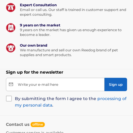
Expert Consultation
Email or call us. Our staff is trained in customer support and
expert consulting.
9 years on the market
9 years on the market has given us enough experience to
become a leader.
Our own brand
We manufacture and sell our own Reedog brand of pet
supplies and smart products.
Sign up for the newsletter
Write your e-mail here
Sign up
By submitting the form I agree to the
processing of
my personal data
.
Contact us
offline
Customer service is available