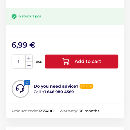
In stock 1 pcs
6,99 €
Add to cart
pcs
Do you need advice?
offline
Call
+1 646 980 4569
Product code:
P35400
Warranty:
36 months