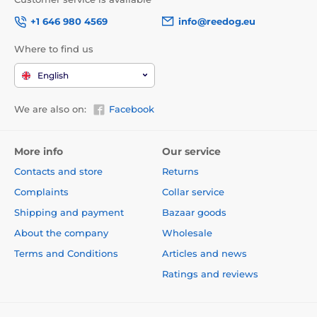
+1 646 980 4569
info@reedog.eu
Where to find us
English
We are also on:
Facebook
More info
Our service
Contacts and store
Returns
Complaints
Collar service
Shipping and payment
Bazaar goods
About the company
Wholesale
Terms and Conditions
Articles and news
Ratings and reviews