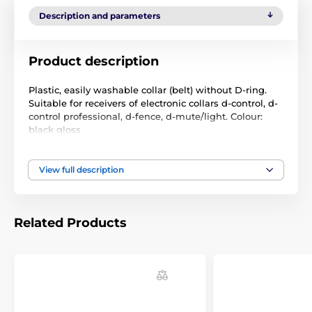
Description and parameters
Product description
Plastic, easily washable collar (belt) without D-ring.
Suitable for receivers of electronic collars d-control, d-
control professional, d-fence, d-mute/light. Colour:
black gloss
Size: 25 mm x 55 cm
View full description
Technical specifications are subject to change without
notice. Images are for illustrative purposes only.
Related Products
The product is included in categories
Accessories training collars
Collars