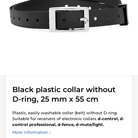
Black plastic collar without
D-ring, 25 mm x 55 cm
Plastic, easily washable collar (belt) without D-ring.
Suitable for receivers of electronic collars
d-control, d-
control professional, d-fence, d-mute/light.
More information ›