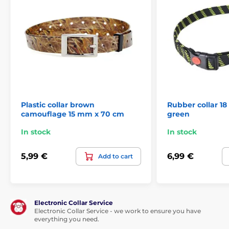
Plastic collar brown
Rubber collar 1
camouflage 15 mm x 70 cm
green
In stock
In stock
5,99 €
6,99 €
Add to cart
Electronic Collar Service
Electronic Collar Service - we work to ensure you have
everything you need.