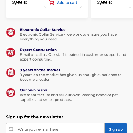
2,99 €
2,99 €
Add to cart
Electronic Collar Service
Electronic Collar Service - we work to ensure you have
everything you need.
Expert Consultation
Email or call us. Our staff is trained in customer support and
expert consulting.
9 years on the market
9 years on the market has given us enough experience to
become a leader.
Our own brand
We manufacture and sell our own Reedog brand of pet
supplies and smart products.
Sign up for the newsletter
Write your e-mail here
Sign up