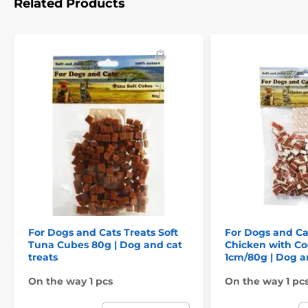
Related Products
For Dogs and Cats Treats Soft
For Dogs and C
Tuna Cubes 80g | Dog and cat
Chicken with Co
treats
1cm/80g | Dog a
On the way 1 pcs
On the way 1 pc