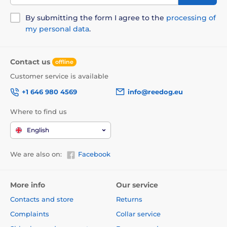
By submitting the form I agree to the
processing of
my personal data
.
Contact us
offline
Customer service is available
+1 646 980 4569
info@reedog.eu
Where to find us
English
We are also on:
Facebook
More info
Our service
Contacts and store
Returns
Complaints
Collar service