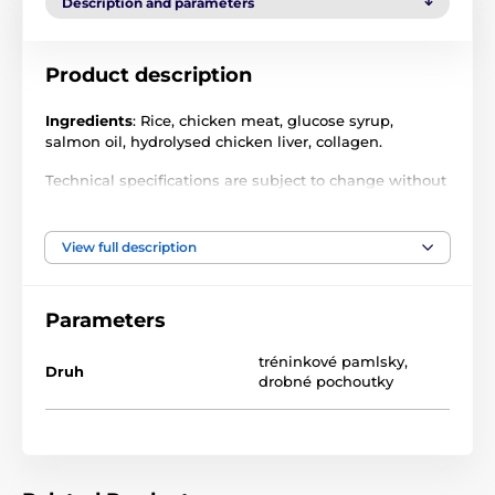
Description and parameters
Product description
Ingredients
: Rice, chicken meat, glucose syrup,
salmon oil, hydrolysed chicken liver, collagen.
Technical specifications are subject to change without
notice. Images are for illustrative purposes only.
View full description
Parameters
tréninkové pamlsky
,
Druh
drobné pochoutky