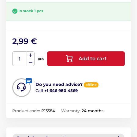
In stock 1 pcs
2,99 €
Add to cart
pcs
Do you need advice?
offline
Call
+1 646 980 4569
Product code:
P13584
Warranty:
24 months