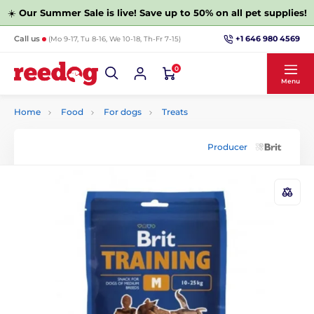
☀️
Our Summer Sale is live! Save up to 50% on all pet supplies!
+1 646 980 4569
Call us
(Mo 9-17, Tu 8-16, We 10-18, Th-Fr 7-15)
0
Menu
Home
Food
For dogs
Treats
Producer