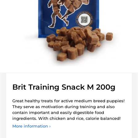
Brit Training Snack M 200g
Great healthy treats for active medium breed puppies!
They serve as motivation during training and also
contain important and easily digestible food
ingredients. With chicken and rice, calorie balanced!
More information ›