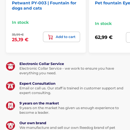
Petwant PY-003 | Fountain for
Pet fountain Ey
dogs and cats
In stock
In stock
35,99 €
Add to cart
62,99 €
25,19 €
Electronic Collar Service
Electronic Collar Service - we work to ensure you have
everything you need.
Expert Consultation
Email or call us. Our staff is trained in customer support and
expert consulting.
9 years on the market
9 years on the market has given us enough experience to
become a leader.
Our own brand
We manufacture and sell our own Reedog brand of pet