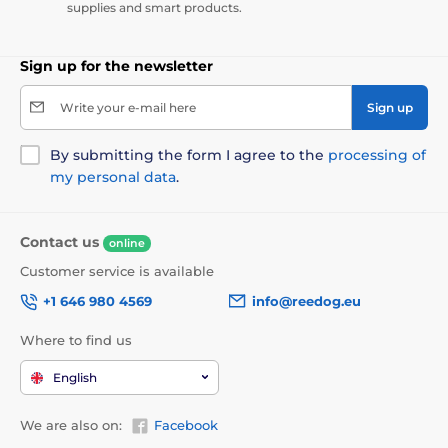
supplies and smart products.
Sign up for the newsletter
Write your e-mail here
Sign up
By submitting the form I agree to the
processing of
my personal data
.
Contact us
online
Customer service is available
+1 646 980 4569
info@reedog.eu
Where to find us
English
We are also on:
Facebook