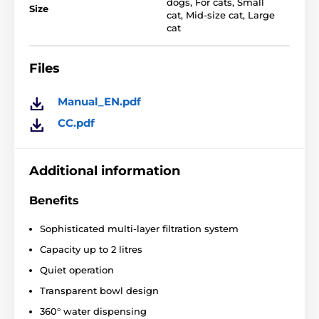
accumulate in the bowl after each sip of water. It
dogs
,
For cats
,
Small
Size
keeps the water clean and fresh every time your pet
cat
,
Mid-size cat
,
Large
needs it.
cat
Dimensions: 182 x182 x170 mm
Files
Technical specifications are subject to change without
notice. Images are for illustrative purposes only.
Manual_EN.pdf
CC.pdf
The product is included in categories
Pet fountains
Plastic
Cat
Additional information
Benefits
Sophisticated multi-layer filtration system
Capacity up to 2 litres
Quiet operation
Transparent bowl design
360° water dispensing