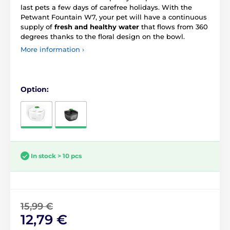
last pets a few days of carefree holidays. With the
Petwant Fountain W7, your pet will have a continuous
supply of
fresh and healthy water
that flows from 360
degrees thanks to the floral design on the bowl.
More information ›
Option:
In stock > 10 pcs
15,99 €
12,79 €