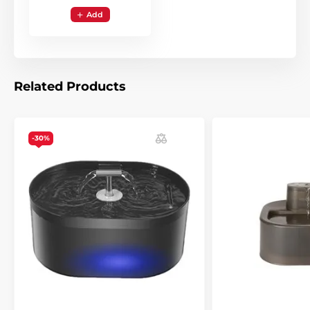
Add
Related Products
-30%