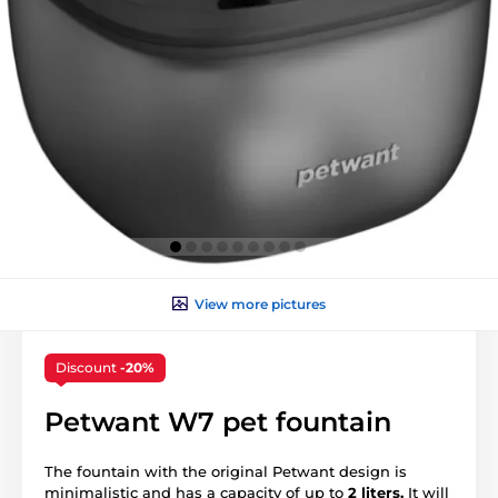
View more pictures
Discount
-20%
Petwant W7 pet fountain
The fountain with the original Petwant design is
minimalistic and has a capacity of up to
2 liters.
It will