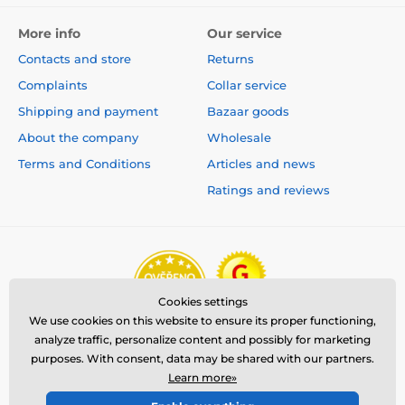
More info
Our service
Contacts and store
Returns
Complaints
Collar service
Shipping and payment
Bazaar goods
About the company
Wholesale
Terms and Conditions
Articles and news
Ratings and reviews
Cookies settings
We use cookies on this website to ensure its proper functioning,
analyze traffic, personalize content and possibly for marketing
purposes. With consent, data may be shared with our partners.
Learn more»