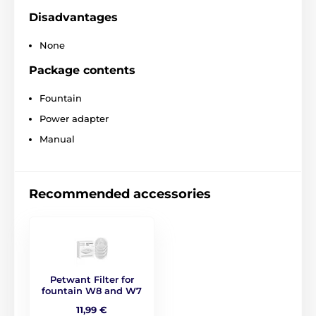
Disadvantages
None
Package contents
Fountain
Power adapter
Manual
Recommended accessories
Petwant Filter for
fountain W8 and W7
11,99 €