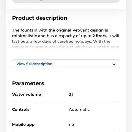
Product description
The fountain with the original Petwant design is
minimalistic and has a capacity of up to
2 liters.
It will
last pets a few days of carefree holidays. With the
Petwant Fountain W7, your pet will have a continuous
supply of
fresh and healthy water.
Animals naturally
seek out the water flow.
View full description
Stylish design in two colors
Petwant W7 is made of high-quality
PP food-grade
Parameters
plastic materials
, which are safe for pets and easy to
clean. It is also available in
two colors - white and
Water volume
2 l
black.
The pet fountain is easy to disassemble clean
and reassemble again, thanks to its simple
minimalist design. Maintenance of the fountain will
Controls
Automatic
thus be no problem!
Mobile app
no