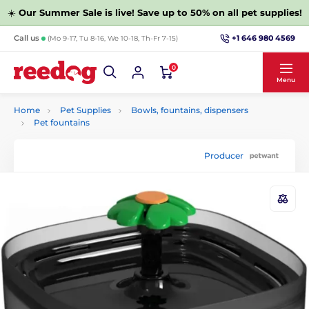
☀️
Our Summer Sale is live! Save up to 50% on all pet supplies!
+1 646 980 4569
Call us
(Mo 9-17, Tu 8-16, We 10-18, Th-Fr 7-15)
0
Menu
Home
Pet Supplies
Bowls, fountains, dispensers
Pet fountains
Producer