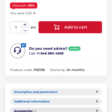
Discount
-20%
You save 3,20 €
Add to cart
pcs
Do you need advice?
online
Call
+1 646 980 4569
Product code:
P55198
Warranty:
24 months
Description and parameters
Additional information
Accessories
(1)