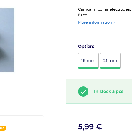
Canicalm collar electrodes
Excel.
More information ›
Option:
16 mm
21 mm
In stock 3 pcs
5,99 €
ine