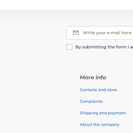
Write your e-mail here
By submitting the form I 
More info
Contacts and store
Complaints
Shipping and payment
About the company