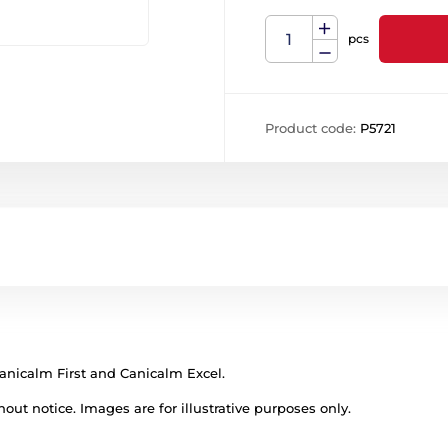
pcs
Product code:
P5721
anicalm First and Canicalm Excel.
out notice. Images are for illustrative purposes only.