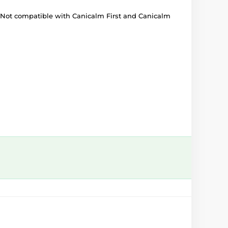
. Not compatible with Canicalm First and Canicalm