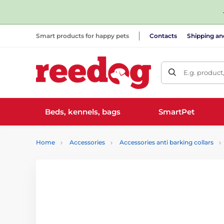
Smart products for happy pets
Contacts
Shipping a
E.g. product
Beds, kennels, bags
SmartPet
Home
Accessories
Accessories anti barking collars