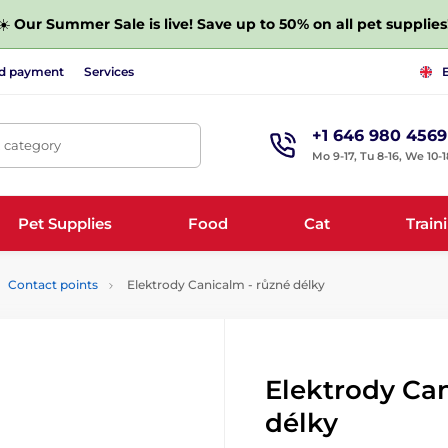
☀️
Our Summer Sale is live! Save up to 50% on all pet supplies
nd payment
Services
+1 646 980 4569
, category
Mo 9-17, Tu 8-16, We 10-1
Pet Supplies
Food
Cat
Train
Contact points
Elektrody Canicalm - různé délky
Elektrody Can
délky