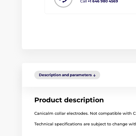
Call
+1 646 980 4569
Description and parameters
Product description
Canicalm collar electrodes. Not compatible with C
Technical specifications are subject to change with