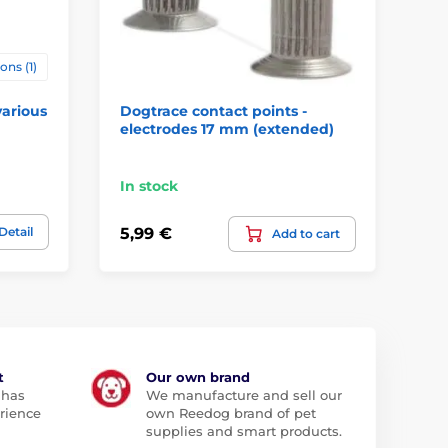
ons (1)
various
Dogtrace contact points -
Do
electrodes 17 mm (extended)
mm
In stock
In
Detail
5,99 €
5,
Add to cart
t
Our own brand
 has
We manufacture and sell our
rience
own Reedog brand of pet
supplies and smart products.