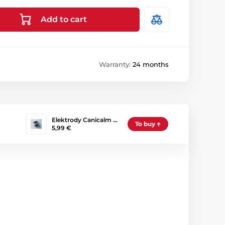
Add to cart
Warranty:
24 months
Elektrody Canicalm …
To buy
5,99 €