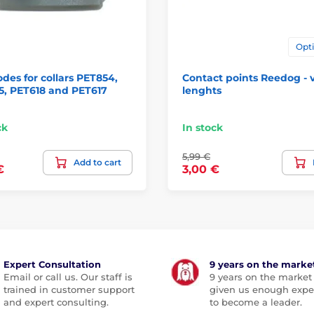
Opti
odes for collars PET854,
Contact points Reedog - 
5, PET618 and PET617
lenghts
ck
In stock
5,99 €
Add to cart
€
3,00 €
Expert Consultation
9 years on the marke
Email or call us. Our staff is
9 years on the market
trained in customer support
given us enough expe
and expert consulting.
to become a leader.