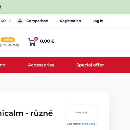
!
Comparison
Registration
Log in
EUR
0
offline
0,00 €
8, Th-Fr 7-15
ing
Accessories
Special offer
icalm - různé
See more products ›