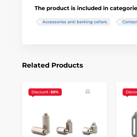
The product is included in categori
Accessories anti barking collars
Contac
Related Products
Discount
-50%
Disco