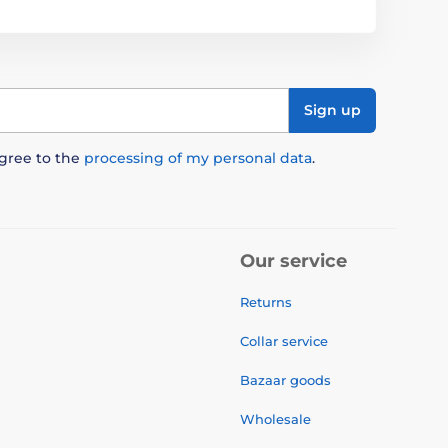
Sign up
agree to the
processing of my personal data
.
Our service
Returns
Collar service
Bazaar goods
Wholesale