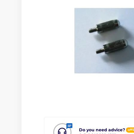
Do you need advice?
offl