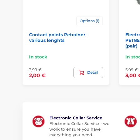
Options (1)
Contact points Petrainer -
Electr
various lenghts
PET85
(pair)
In stock
In sto
3,99 €
5,99 €
Detail
2,00 €
3,00 
Electronic Collar Service
Electronic Collar Service - we
work to ensure you have
everything you need.