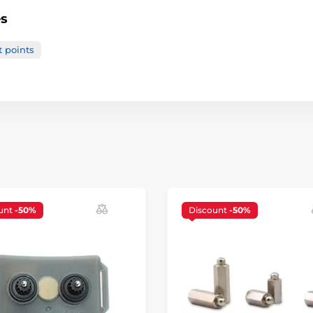
es
t points
unt
-50%
Discount
-50%