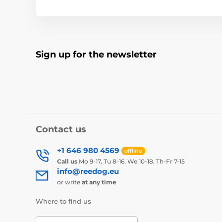
Sign up for the newsletter
Contact us
+1 646 980 4569
offline
Call us
Mo 9-17, Tu 8-16, We 10-18, Th-Fr 7-15
info@reedog.eu
or write
at any time
Where to find us