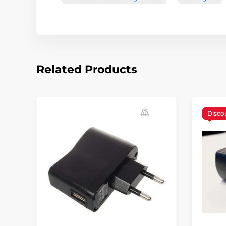
Related Products
Disco