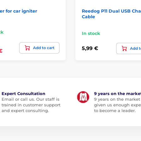
r for car igniter
Reedog P11 Dual USB Cha
Cable
ck
In stock
Add to cart
5,99 €
Add t
€
Expert Consultation
9 years on the marke
Email or call us. Our staff is
9 years on the market
trained in customer support
given us enough expe
and expert consulting.
to become a leader.