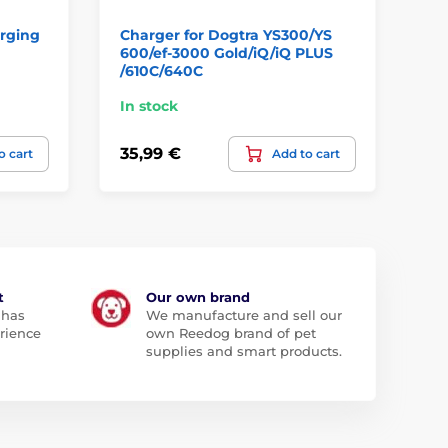
rging
Charger for Dogtra YS300/YS
Du
600/ef‐3000 Gold/iQ/iQ PLUS
Pa
/610C/640C
In stock
In
35,99 €
9,
o cart
Add to cart
t
Our own brand
 has
We manufacture and sell our
rience
own Reedog brand of pet
supplies and smart products.