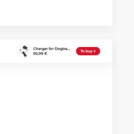
Charger for Dogtra…
To buy
50,99 €