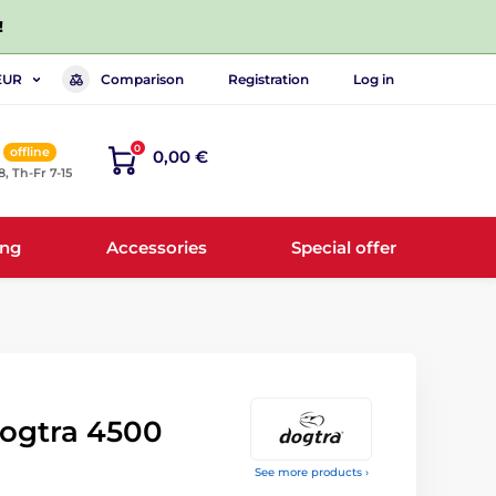
!
Comparison
Registration
Log in
EUR
0
offline
0,00 €
8, Th-Fr 7-15
ing
Accessories
Special offer
Dogtra 4500
See more products ›