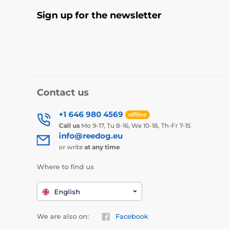
Sign up for the newsletter
Contact us
+1 646 980 4569
offline
Call us
Mo 9-17, Tu 8-16, We 10-18, Th-Fr 7-15
info@reedog.eu
or write
at any time
Where to find us
English
We are also on:
Facebook