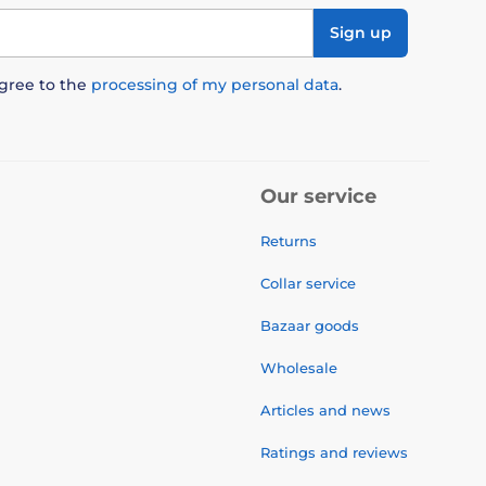
Sign up
agree to the
processing of my personal data
.
Our service
Returns
Collar service
Bazaar goods
Wholesale
Articles and news
Ratings and reviews