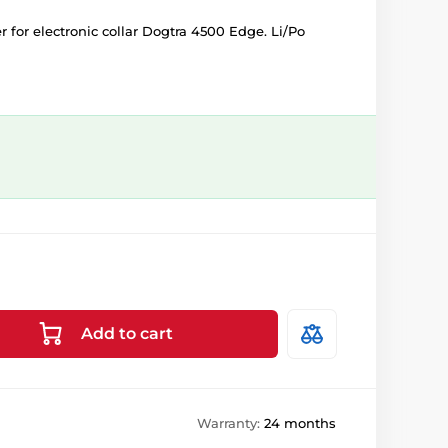
for electronic collar Dogtra 4500 Edge. Li/Po
Add to cart
Warranty:
24 months