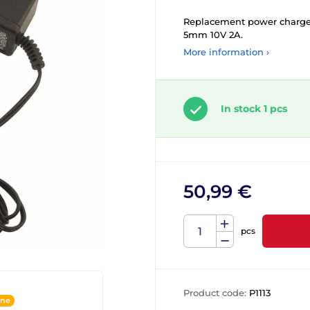
Replacement power charger 
5mm 10V 2A.
More information ›
In stock 1 pcs
50,99 €
pcs
Product code:
P1113
ine