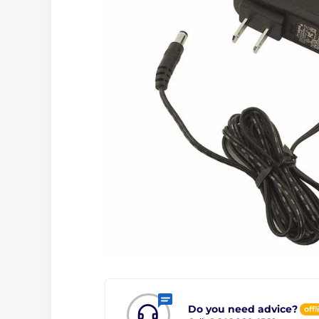
Do you need advice?
offl