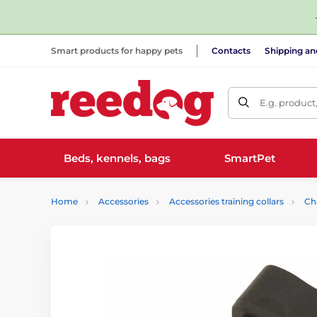
Smart products for happy pets
Contacts
Shipping a
E.g. product
Beds, kennels, bags
SmartPet
Home
Accessories
Accessories training collars
Ch