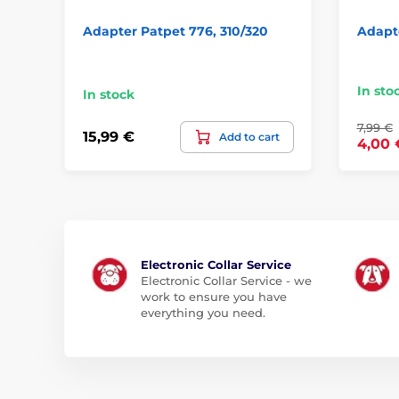
Adapter Patpet 776, 310/320
Adapte
In sto
In stock
7,99 €
15,99 €
Add to cart
4,00 
Electronic Collar Service
Electronic Collar Service - we
work to ensure you have
everything you need.