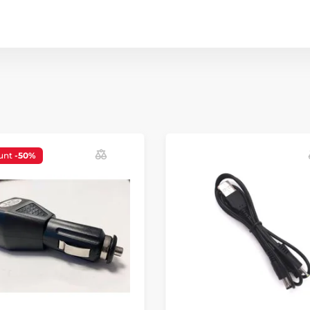
unt
-50%