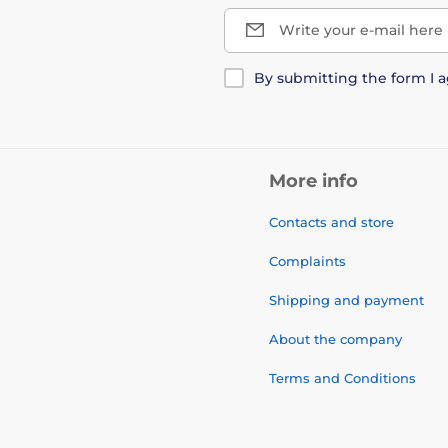
Write your e-mail here
By submitting the form I 
More info
Contacts and store
Complaints
Shipping and payment
About the company
Terms and Conditions