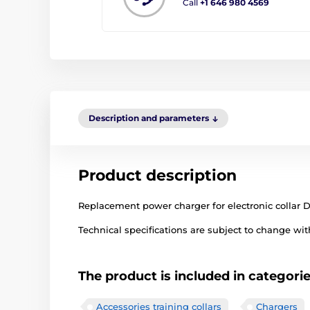
Call
+1 646 980 4569
Description and parameters
Product description
Replacement power charger for electronic collar 
Technical specifications are subject to change with
The product is included in categori
Accessories training collars
Chargers