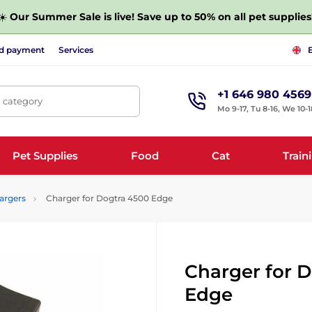
☀️
Our Summer Sale is live! Save up to 50% on all pet supplies
nd payment
Services
+1 646 980 4569
, category
Mo 9-17, Tu 8-16, We 10-1
Pet Supplies
Food
Cat
Train
argers
Charger for Dogtra 4500 Edge
Charger for 
Edge