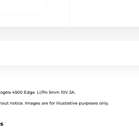
Dogtra 4500 Edge. Li/Po 5mm 10V 2A.
out notice. Images are for illustrative purposes only.
es