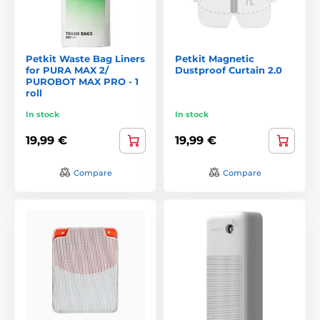
Petkit Waste Bag Liners
Petkit Magnetic
for PURA MAX 2/
Dustproof Curtain 2.0
PUROBOT MAX PRO - 1
roll
In stock
In stock
19,99 €
19,99 €
Compare
Compare