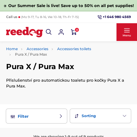
☀️
Our Summer Sale is live! Save up to 50% on all pet supplies!
+1 646 980 4569
Call us
(Mo 9-17, Tu 8-16, We 10-18, Th-Fr 7-15)
0
Menu
Home
Accessories
Accessories toilets
Pura X / Pura Max
Pura X / Pura Max
Příslušenství pro automatickou toaletu pro kočky Pura X a
Pura Max.
Sorting
Filter
We are showing 1-9 out of 9 products