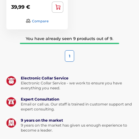
39,99 €
Compare
You have already seen 9 products out of 9.
1
Electronic Collar Service
Electronic Collar Service - we work to ensure you have
everything you need.
Expert Consultation
Email or call us. Our staff is trained in customer support and
expert consulting.
9 years on the market
9 years on the market has given us enough experience to
become a leader.