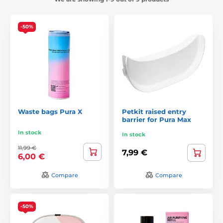
-50%
Waste bags Pura X
Petkit raised entry
barrier for Pura Max
In stock
In stock
11,99 €
7,99 €
6,00 €
Compare
Compare
-50%