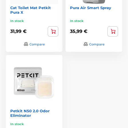
Cat Toilet Mat Petkit
Pura Air Smart Spray
Pura X
In stock
In stock
31,99 €
35,99 €
Compare
Compare
Petkit N50 2.0 Odor
Eliminator
In stock