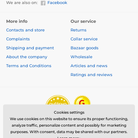
We are also on:
Facebook
More info
Our service
Contacts and store
Returns
Complaints
Collar service
Shipping and payment
Bazaar goods
About the company
Wholesale
Terms and Conditions
Articles and news
Ratings and reviews
Cookies settings
We use cookies on this website to ensure its proper functioning,
analyze traffic, personalize content and possibly for marketing
purposes. With consent, data may be shared with our partners.