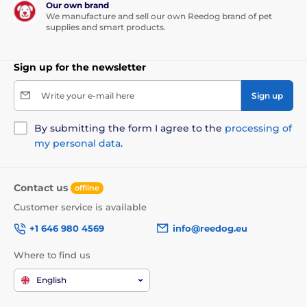
Our own brand
We manufacture and sell our own Reedog brand of pet
supplies and smart products.
Sign up for the newsletter
Write your e-mail here
Sign up
By submitting the form I agree to the
processing of
my personal data
.
Contact us
offline
Customer service is available
+1 646 980 4569
info@reedog.eu
Where to find us
English