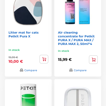
Litter mat for cats
Air cleaning
Petkit Pura X
concentrate for Petkit
PURA X / PURA MAX /
PURA MAX 2, 50ml*4
In stock
In stock
19,99 €
15,99 €
10,00 €
Compare
Compare