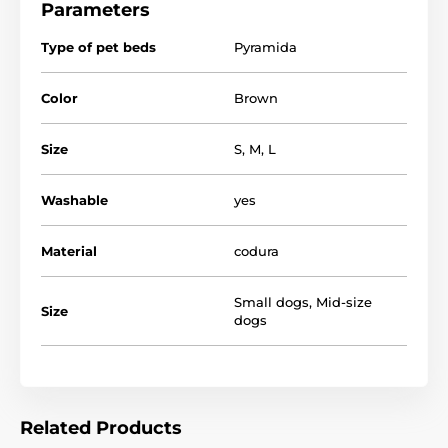
Parameters
Type of pet beds
Pyramida
Color
Brown
Size
S
,
M
,
L
Washable
yes
Material
codura
Certainly that your dog will appreciate when he will
have such a luxury dog bed with a canopy, which can
Small dogs
,
Mid-size
feel safe and comfortable.
Size
dogs
Related Products