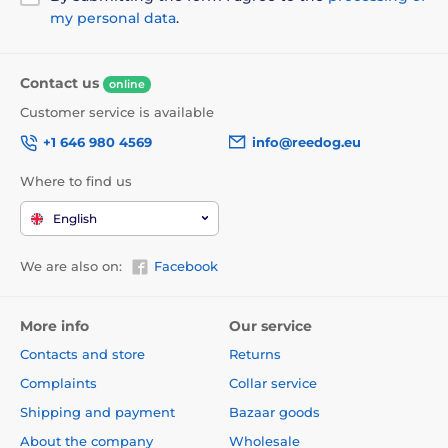
my personal data
.
Contact us
online
Customer service is available
Technical specifications are subject to change without
+1 646 980 4569
info@reedog.eu
notice. Images are for illustrative purposes only.
Where to find us
The product is included in categories
English
Beds, kennels, bags
Beds 2in1
We are also on:
Facebook
Pyramids
For small dogs
For mid-size dogs
Beds
More info
Our service
Contacts and store
Returns
Complaints
Collar service
Shipping and payment
Bazaar goods
About the company
Wholesale