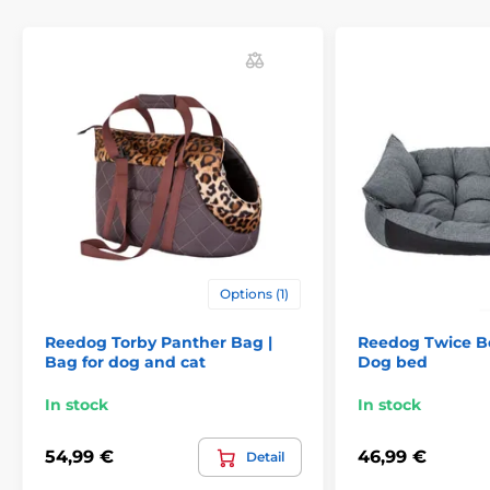
Options (1)
Reedog Torby Panther Bag |
Reedog Twice Be
Bag for dog and cat
Dog bed
In stock
In stock
54,99 €
46,99 €
Detail