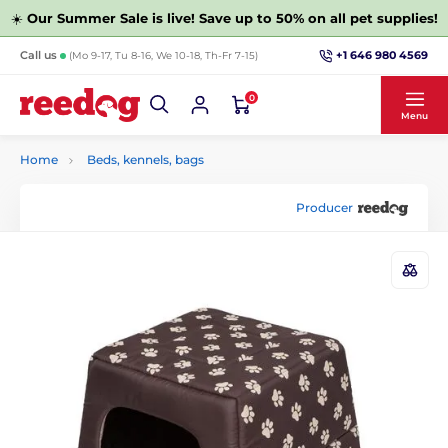
☀️
Our Summer Sale is live! Save up to 50% on all pet supplies!
+1 646 980 4569
Call us
(Mo 9-17, Tu 8-16, We 10-18, Th-Fr 7-15)
0
Menu
Home
Beds, kennels, bags
Producer