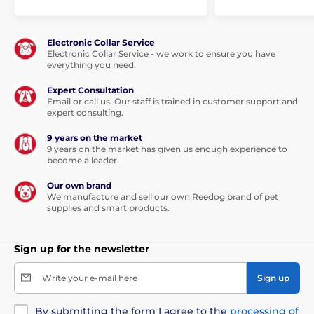
This table will help you with the selection of correct
size. (* Our beds for dogs Reedog are handmade, so it
Electronic Collar Service
may be that the size will vary slightly, a maximum of
Electronic Collar Service - we work to ensure you have
2-4 cm.)
everything you need.
Expert Consultation
Email or call us. Our staff is trained in customer support and
expert consulting.
9 years on the market
9 years on the market has given us enough experience to
become a leader.
Our own brand
We manufacture and sell our own Reedog brand of pet
supplies and smart products.
Sign up for the newsletter
Write your e-mail here
Sign up
By submitting the form I agree to the
processing of