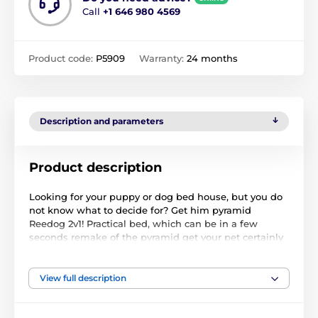
Call
+1 646 980 4569
Product code:
P5909
Warranty:
24 months
Description and parameters
Product description
Looking for your puppy or dog bed house, but you do
not know what to decide for? Get him pyramid
Reedog 2v1! Practical bed, which can be in a few
seconds remake of the pyramid get your pet certainly
falls in love. The pyramid is made of high quality and
very durable Cordura materials and thus resists
scratches and your pet.
View full description