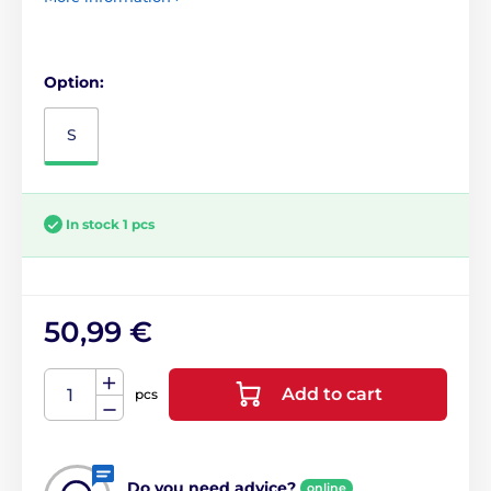
Option:
S
In stock 1 pcs
50,99 €
Add to cart
pcs
Do you need advice?
online