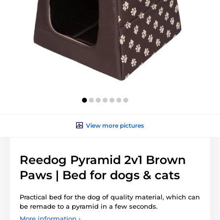
View more pictures
Reedog Pyramid 2v1 Brown
Paws | Bed for dogs & cats
Practical bed for the dog of quality material, which can
be remade to a pyramid in a few seconds.
More information ›