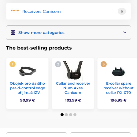
Receivers Canicom
6
Show more categories
The best-selling products
Obojek pro dalšího
Collar and receiver
E-collar spare
psa d-control edge
Num Axes
receiver without
- přijímač IZV
Canicom
collar RX-070
90,99 €
102,99 €
196,99 €