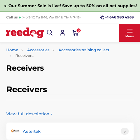
☀️
Our Summer Sale is live! Save up to 50% on all pet supplies!
+1 646 980 4569
Call us
(Mo 9-17, Tu 8-16, We 10-18, Th-Fr 7-15)
0
Menu
Home
Accessories
Accessories training collars
Receivers
Receivers
Receivers
Without quality receivers can not do any electronic collar.
We have prepared a wide selection of receivers for training
View full description
›
collars that are compatible with products from our store.
Aetertek
3