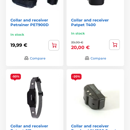
Collar and receiver
Collar and receiver
Petrainer PET900D
Patpet T400
In stock
In stock
39,99 €
19,99 €
20,00 €
Compare
Compare
-50%
-20%
Collar and receiver
Collar and receiver