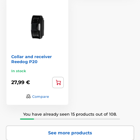
Collar and receiver
Reedog P20
In stock
27,99 €
Compare
You have already seen 15 products out of 108.
See more products