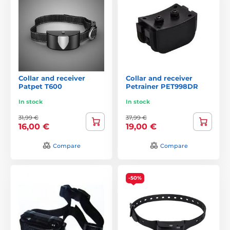
Collar and receiver
Collar and receiver
Patpet T600
Petrainer PET998DR
In stock
In stock
31,99 €
37,99 €
16,00 €
19,00 €
Compare
Compare
-50%