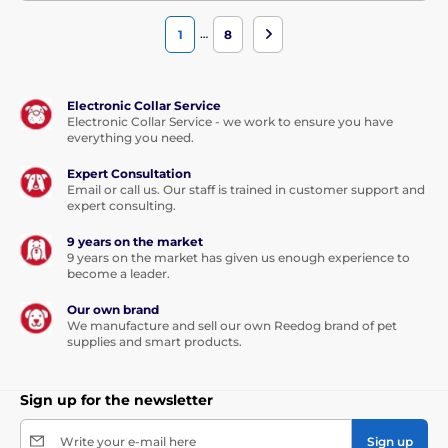
…
1
8
Electronic Collar Service
Electronic Collar Service - we work to ensure you have
everything you need.
Expert Consultation
Email or call us. Our staff is trained in customer support and
expert consulting.
9 years on the market
9 years on the market has given us enough experience to
become a leader.
Our own brand
We manufacture and sell our own Reedog brand of pet
supplies and smart products.
Sign up for the newsletter
Write your e-mail here
Sign up