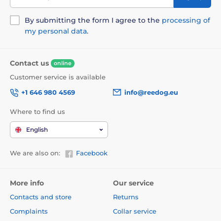
By submitting the form I agree to the
processing of
my personal data
.
Contact us
online
Customer service is available
+1 646 980 4569
info@reedog.eu
Where to find us
English
We are also on:
Facebook
More info
Our service
Contacts and store
Returns
Complaints
Collar service