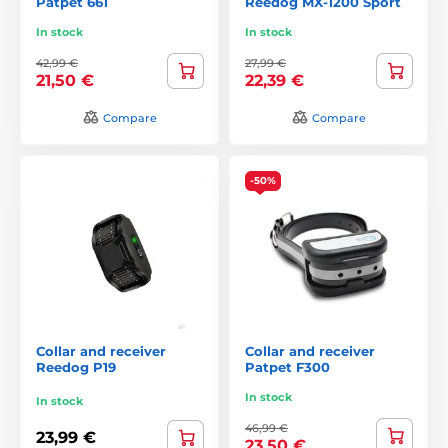
Patpet 661
Reedog MX-1200 Sport
In stock
In stock
42,99 €
27,99 €
21,50 €
22,39 €
Compare
Compare
-50%
Collar and receiver
Collar and receiver
Reedog P19
Patpet F300
In stock
In stock
46,99 €
23,99 €
23,50 €