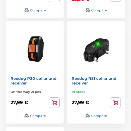
Compare
Compare
Reedog P30 collar and
Reedog RS1 collar and
receiver
receiver
On the way 21 pcs
In stock
27,99 €
27,99 €
Compare
Compare