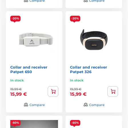
Compare
Compare
-20%
-20%
Collar and receiver
Collar and receiver
Patpet 650
Patpet 326
In stock
In stock
19,99 €
19,99 €
15,99 €
15,99 €
Compare
Compare
-50%
-50%