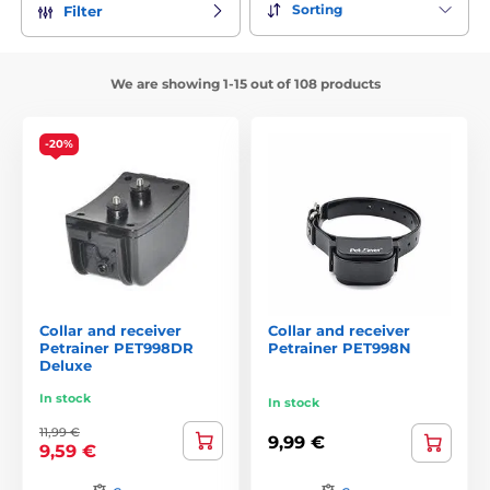
Sorting
Filter
We are showing 1-15 out of 108 products
-20%
Collar and receiver
Collar and receiver
Petrainer PET998DR
Petrainer PET998N
Deluxe
In stock
In stock
11,99 €
9,99 €
9,59 €