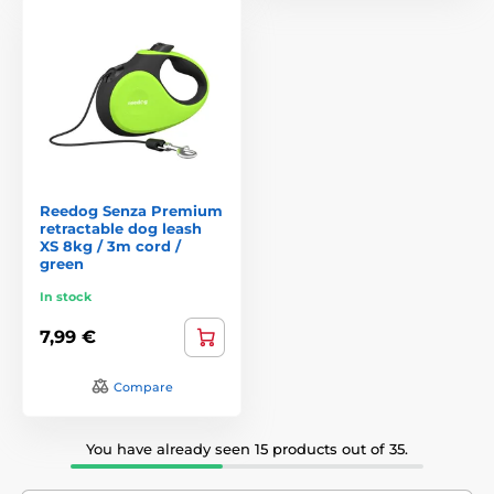
Reedog Senza Premium
retractable dog leash
XS 8kg / 3m cord /
green
In stock
7,99 €
Compare
You have already seen 15 products out of 35.