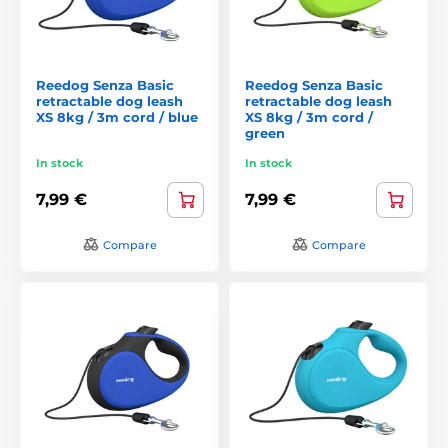
Reedog Senza Basic
Reedog Senza Basic
retractable dog leash
retractable dog leash
XS 8kg / 3m cord / blue
XS 8kg / 3m cord /
green
In stock
In stock
7,99 €
7,99 €
Compare
Compare