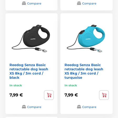
Compare
Compare
Reedog Senza Basic
Reedog Senza Basic
retractable dog leash
retractable dog leash
XS 8kg / 3m cord /
XS 8kg / 3m cord /
black
turquoise
In stock
In stock
7,99 €
7,99 €
Compare
Compare