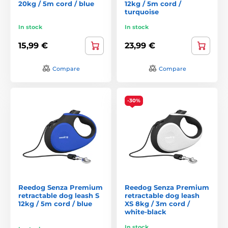
20kg / 5m cord / blue
12kg / 5m cord /
turquoise
In stock
In stock
15,99 €
23,99 €
Compare
Compare
-30%
Reedog Senza Premium
Reedog Senza Premium
retractable dog leash S
retractable dog leash
12kg / 5m cord / blue
XS 8kg / 3m cord /
white-black
In stock