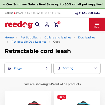
☀️
Our Summer Sale is live! Save up to 50% on all pet supplies!
+1 646 980 4569
Call us
(Mo 9-17, Tu 8-16, We 10-18, Th-Fr 7-15)
0
Menu
Home
Pet Supplies
Collars and leashes
Dog leashes
Retractable Dog Leashes
Cord
Retractable cord leash
Sorting
Filter
We are showing 1-15 out of 35 products
-30%