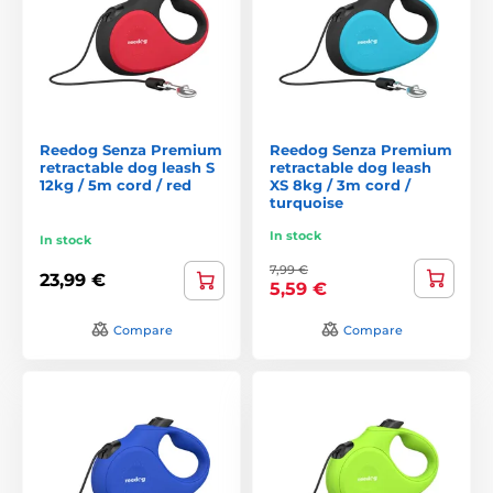
Reedog Senza Premium
Reedog Senza Premium
retractable dog leash S
retractable dog leash
12kg / 5m cord / red
XS 8kg / 3m cord /
turquoise
In stock
In stock
7,99 €
23,99 €
5,59 €
Compare
Compare