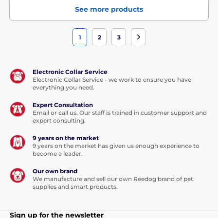
See more products
1
2
3
Electronic Collar Service
Electronic Collar Service - we work to ensure you have
everything you need.
Expert Consultation
Email or call us. Our staff is trained in customer support and
expert consulting.
9 years on the market
9 years on the market has given us enough experience to
become a leader.
Our own brand
We manufacture and sell our own Reedog brand of pet
supplies and smart products.
Sign up for the newsletter