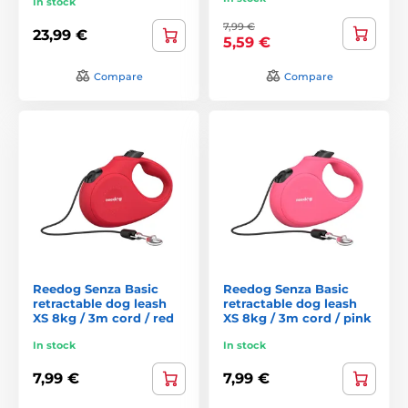
In stock
7,99 €
23,99 €
5,59 €
Compare
Compare
Reedog Senza Basic
Reedog Senza Basic
retractable dog leash
retractable dog leash
XS 8kg / 3m cord / red
XS 8kg / 3m cord / pink
In stock
In stock
7,99 €
7,99 €