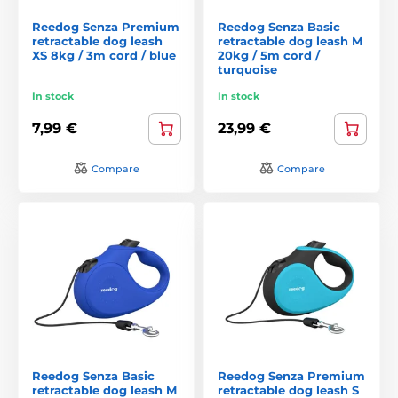
Reedog Senza Premium
Reedog Senza Basic
retractable dog leash
retractable dog leash M
XS 8kg / 3m cord / blue
20kg / 5m cord /
turquoise
In stock
In stock
7,99 €
23,99 €
Compare
Compare
Reedog Senza Basic
Reedog Senza Premium
retractable dog leash M
retractable dog leash S