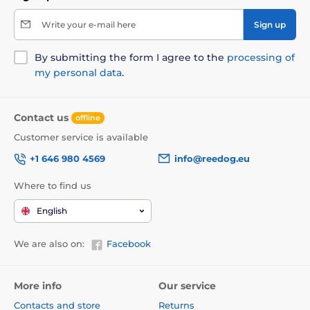
Write your e-mail here
Sign up
By submitting the form I agree to the
processing of
my personal data
.
Contact us
offline
Customer service is available
+1 646 980 4569
info@reedog.eu
Where to find us
English
We are also on:
Facebook
More info
Our service
Contacts and store
Returns