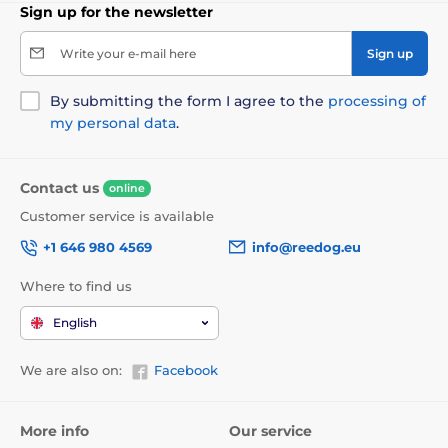
Sign up for the newsletter
Write your e-mail here
Sign up
By submitting the form I agree to the
processing of
my personal data
.
Contact us
online
Customer service is available
+1 646 980 4569
info@reedog.eu
Where to find us
English
We are also on:
Facebook
More info
Our service