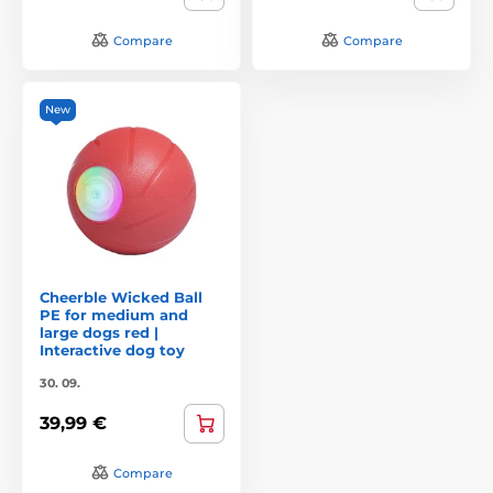
Compare
Compare
New
Cheerble Wicked Ball
PE for medium and
large dogs red |
Interactive dog toy
30. 09.
39,99 €
Compare