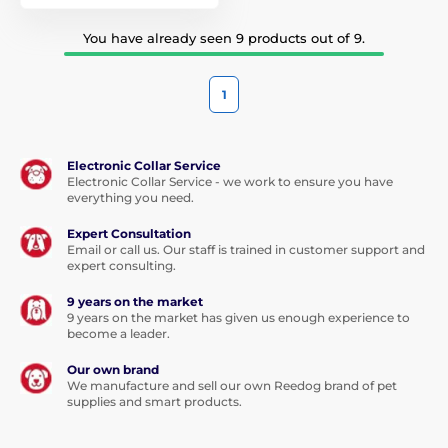
You have already seen 9 products out of 9.
1
Electronic Collar Service
Electronic Collar Service - we work to ensure you have
everything you need.
Expert Consultation
Email or call us. Our staff is trained in customer support and
expert consulting.
9 years on the market
9 years on the market has given us enough experience to
become a leader.
Our own brand
We manufacture and sell our own Reedog brand of pet
supplies and smart products.