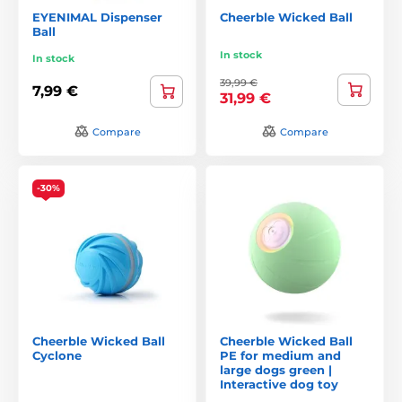
EYENIMAL Dispenser
Cheerble Wicked Ball
Ball
In stock
In stock
39,99 €
7,99 €
31,99 €
Compare
Compare
-30%
Cheerble Wicked Ball
Cheerble Wicked Ball
Cyclone
PE for medium and
large dogs green |
Interactive dog toy