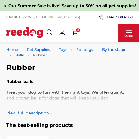
☀️
Our Summer Sale is live! Save up to 50% on all pet supplies!
+1 646 980 4569
Call us
(Mo 9-17, Tu 8-16, We 10-18, Th-Fr 7-15)
0
Menu
Home
Pet Supplies
Toys
For dogs
By the shape
Balls
Rubber
Rubber
Rubber balls
Treat your dog to fun with the right toys. We offer quality
and proven balls for dogs that will keep your dog
entertained for hours and are good for his teeth.
View full description
›
The best-selling products