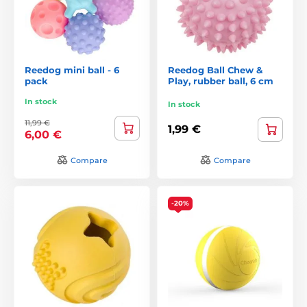
Reedog mini ball - 6
Reedog Ball Chew &
pack
Play, rubber ball, 6 cm
In stock
In stock
11,99 €
1,99 €
6,00 €
Compare
Compare
-20%