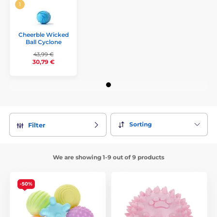
Cheerble Wicked
Ball Cyclone
43,99 €
30,79 €
Sorting
Filter
We are showing 1-9 out of 9 products
-50%