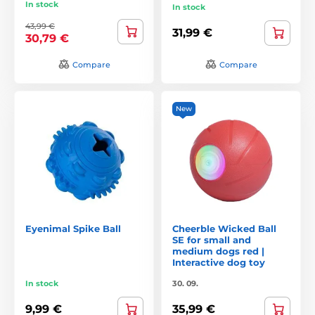
In stock
In stock
43,99 €
31,99 €
30,79 €
Compare
Compare
New
Eyenimal Spike Ball
Cheerble Wicked Ball
SE for small and
medium dogs red |
Interactive dog toy
In stock
30. 09.
9,99 €
35,99 €