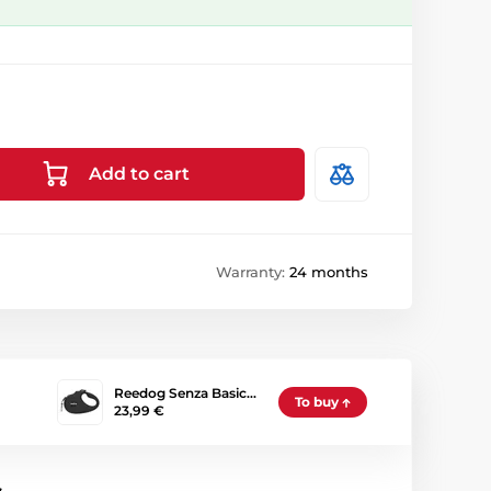
Add to cart
Warranty:
24 months
Reedog Senza Basic…
To buy
23,99 €