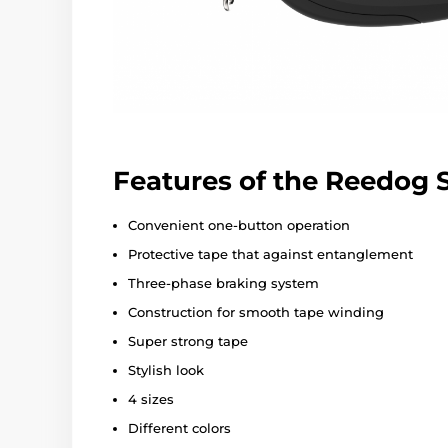
Features of the Reedog
Convenient one-button operation
Protective tape that against entanglement
Three-phase braking system
Construction for smooth tape winding
Super strong tape
Stylish look
4 sizes
Different colors