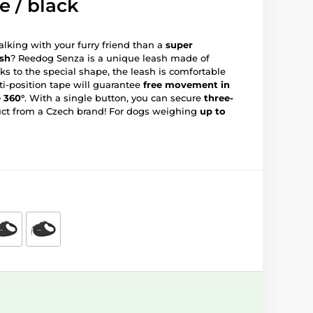
e / black
lking with your furry friend than a
super
ash
? Reedog Senza is a unique leash made of
ks to the special shape, the leash is comfortable
ti-position tape will guarantee
free movement in
e 360°
. With a single button, you can secure
three-
uct from a Czech brand! For dogs weighing
up to