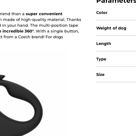
Parameter
Color
friend than a
super convenient
h made of high-quality material. Thanks
d in your hand. The multi-position tape
Weight of dog
 incredible 360°
. With a single button,
ct from a Czech brand! For dogs
Length
Type
Size