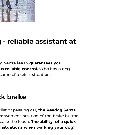
- reliable assistant at
og Senza leash
guarantees you
 reliable control.
Who has a dog
ome of a crisis situation.
ck brake
ist or passing car,
the Reedog Senza
onvenient position of the brake button.
lease the leash.
The ability of a quick
d situations when walking your dog!