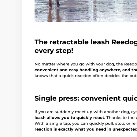
The retractable leash Reedog 
every step!
No matter where you go with your dog, the Reed
convenient and easy handling anywhere, and thus
knows that a quick reaction often decides the outc
Single press: convenient qui
If you are suddenly meet up with another dog, cycl
leash allows you to quickly react.
Thanks to the c
With a single tap, you can quickly pull, stop, or re
reaction is exactly what you need in unexpecte