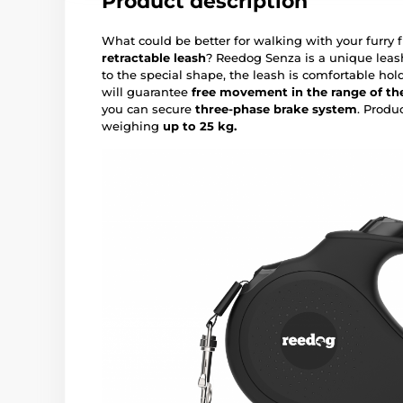
Product description
What could be better for walking with your furry 
retractable leash
? Reedog Senza is a unique leas
to the special shape, the leash is comfortable hol
will guarantee
free movement in the range of the
you can secure
three-phase brake system
. Produ
weighing
up to 25 kg.