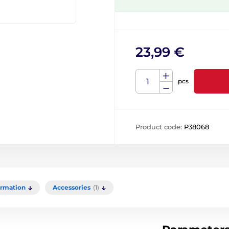
23,99 €
pcs
Product code:
P38068
ormation
Accessories
(1)