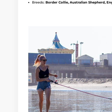
Breeds:
Border Collie, Australian Shepherd, En