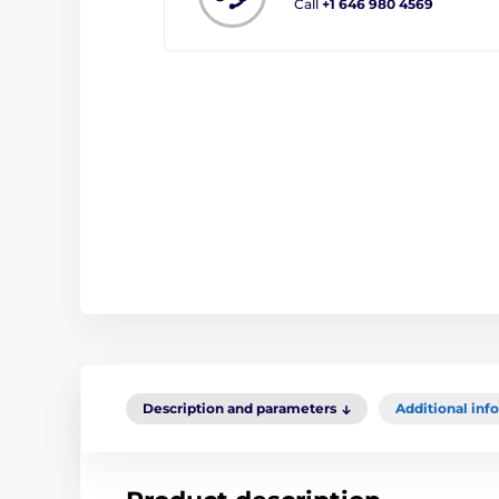
Call
+1 646 980 4569
Description and parameters
Additional inf