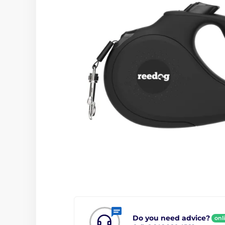
Do you need advice?
onl