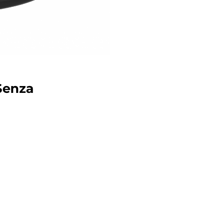
 Senza