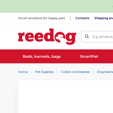
Smart products for happy pets
Contacts
Shipping a
E.g. product
Beds, kennels, bags
SmartPet
Home
Pet Supplies
Collars and leashes
Dog leash