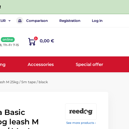
!
Comparison
Registration
Log in
EUR
0
online
0,00 €
8, Th-Fr 7-15
ing
Accessories
Special offer
sh M 25kg / 5m tape / black
 Basic
og leash M
See more products ›