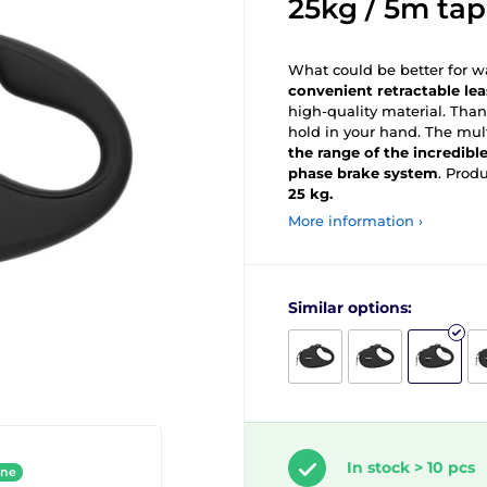
25kg / 5m tap
What could be better for wa
convenient retractable le
high-quality material. Than
hold in your hand. The mul
the range of the incredibl
phase brake system
. Prod
25 kg.
More information ›
Similar options:
In stock > 10 pcs
ine