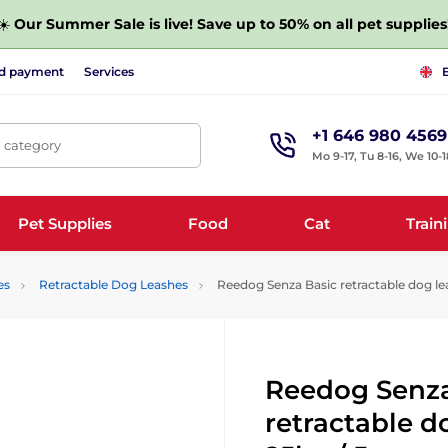
☀️
Our Summer Sale is live! Save up to 50% on all pet supplies
nd payment
Services
+1 646 980 4569
, category
Mo 9-17, Tu 8-16, We 10-1
Pet Supplies
Food
Cat
Train
es
Retractable Dog Leashes
Reedog Senza Basic retractable dog lea
Reedog Senza
retractable d