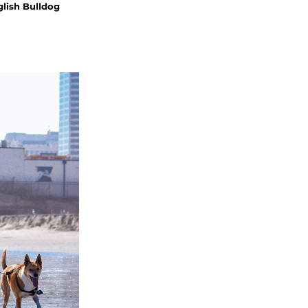
glish Bulldog