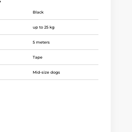
s
Black
up to 25 kg
5 meters
Tape
Mid-size dogs