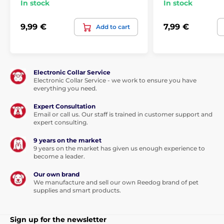
In stock
In stock
9,99 €
7,99 €
Add to cart
Electronic Collar Service
Electronic Collar Service - we work to ensure you have
everything you need.
Expert Consultation
Email or call us. Our staff is trained in customer support and
expert consulting.
9 years on the market
9 years on the market has given us enough experience to
become a leader.
Our own brand
We manufacture and sell our own Reedog brand of pet
supplies and smart products.
Sign up for the newsletter