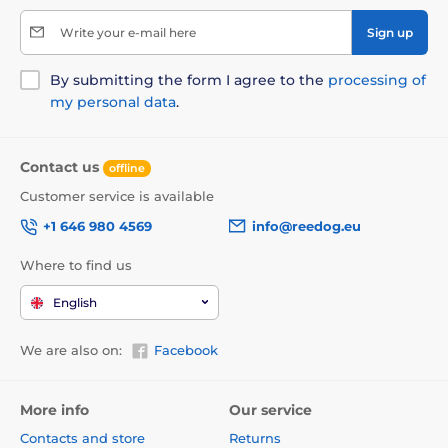
Write your e-mail here
Sign up
By submitting the form I agree to the
processing of
my personal data
.
Contact us
offline
Customer service is available
+1 646 980 4569
info@reedog.eu
Where to find us
English
We are also on:
Facebook
More info
Our service
Contacts and store
Returns