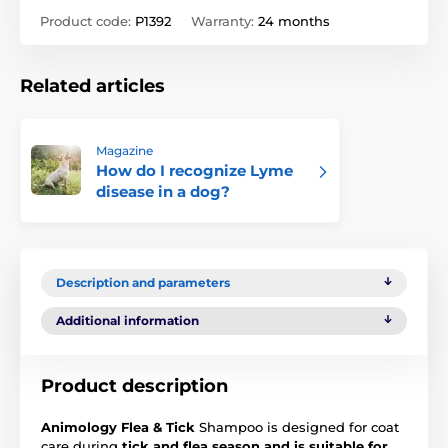
Product code:
P1392
Warranty:
24 months
Related articles
Magazine
How do I recognize Lyme
disease in a dog?
Description and parameters
Additional information
Product description
Animology Flea & Tick
Shampoo is designed for coat
care during
tick and flea season and is suitable for