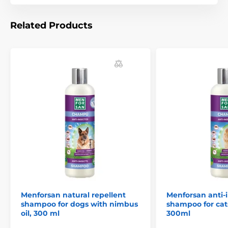
Related Products
Technical specifications are subject to change without
notice. Images are for illustrative purposes only.
The product is included in categories
Animology
Pet Supplies
Cosmetics
Skin and hair care
Shampoos
Antiparasitics
Menforsan natural repellent
Menforsan anti-
Antiparasitics shampoos
shampoo for dogs with nimbus
shampoo for cat
oil, 300 ml
300ml