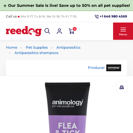
☀️
Our Summer Sale is live! Save up to 50% on all pet supplies!
+1 646 980 4569
Call us
(Mo 9-17, Tu 8-16, We 10-18, Th-Fr 7-15)
0
Menu
Home
Pet Supplies
Antiparasitics
Antiparasitics shampoos
Producer