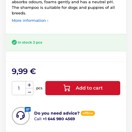
absorbs odours, foams gently and has a neutral pH.
The shampoo is suitable for dogs and puppies of all
breeds.
More information ›
In stock 2 pcs
9,99 €
Add to cart
pcs
Do you need advice?
offline
Call
+1 646 980 4569