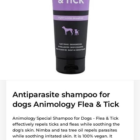
Antiparasite shampoo for
dogs Animology Flea & Tick
Animology Special Shampoo for Dogs - Flea & Tick
effectively repels ticks and fleas while soothing the
dog's skin. Nimba and tea tree oil repels parasites
while soothing irritated skin. It is 100% vegan. It