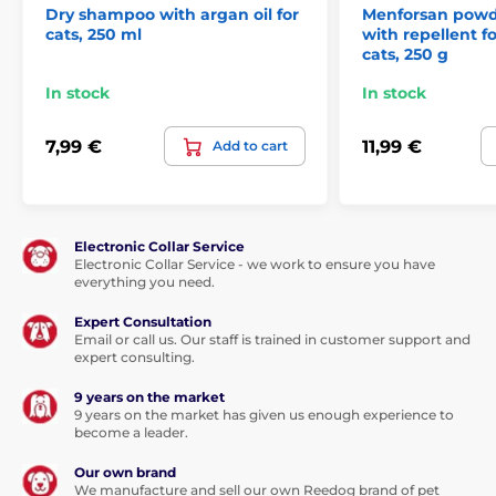
Dry shampoo with argan oil for
Menforsan pow
cats, 250 ml
with repellent f
cats, 250 g
In stock
In stock
7,99 €
11,99 €
Add to cart
Electronic Collar Service
Electronic Collar Service - we work to ensure you have
everything you need.
Expert Consultation
Email or call us. Our staff is trained in customer support and
expert consulting.
9 years on the market
9 years on the market has given us enough experience to
become a leader.
Our own brand
We manufacture and sell our own Reedog brand of pet