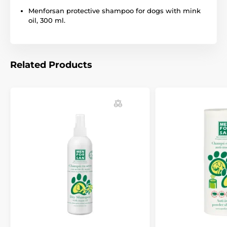
notice. Images are for illustrative purposes only.
Menforsan protective shampoo for dogs with mink
oil, 300 ml.
The product is included in categories
Shampoos for dogs Menforsan
Related Products
Pet Supplies
Cosmetics
Skin and hair care
Shampoos