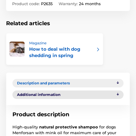
Product code:
P2635
Warranty:
24 months
Related articles
Magazine
How to deal with dog
shedding in spring
Description and parameters
Additional information
Product description
High-quality
natural protective shampoo
for dogs
Menforsan with mink oil for maximum care of your