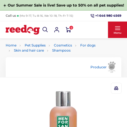
☀️
Our Summer Sale is live! Save up to 50% on all pet supplies!
+1 646 980 4569
Call us
(Mo 9-17, Tu 8-16, We 10-18, Th-Fr 7-15)
0
Menu
Home
Pet Supplies
Cosmetics
For dogs
Skin and hair care
Shampoos
Producer