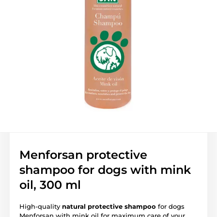
Menforsan protective
shampoo for dogs with mink
oil, 300 ml
High-quality
natural protective shampoo
for dogs
Menforsan with mink oil for maximum care of your