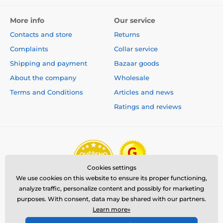
More info
Our service
Contacts and store
Returns
Complaints
Collar service
Shipping and payment
Bazaar goods
About the company
Wholesale
Terms and Conditions
Articles and news
Ratings and reviews
Cookies settings
We use cookies on this website to ensure its proper functioning,
analyze traffic, personalize content and possibly for marketing
purposes. With consent, data may be shared with our partners.
Learn more»