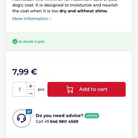
dog's coat. It is designed to moisturize and nourish
the coat when it is too
dry and without shine.
More information ›
In stock 4 pcs
7,99 €
Add to cart
pcs
Do you need advice?
online
Call
+1 646 980 4569