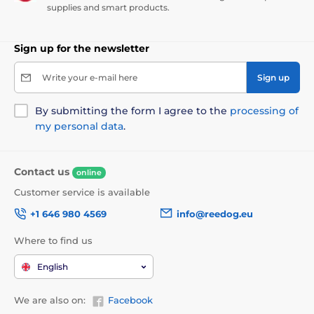
supplies and smart products.
Sign up for the newsletter
Write your e-mail here
Sign up
By submitting the form I agree to the
processing of
my personal data
.
Contact us
online
Customer service is available
+1 646 980 4569
info@reedog.eu
Where to find us
English
We are also on:
Facebook