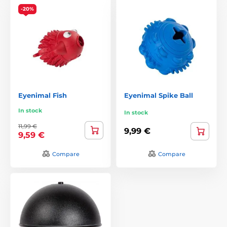
-20%
Eyenimal Fish
Eyenimal Spike Ball
In stock
In stock
11,99 €
9,99 €
9,59 €
Compare
Compare