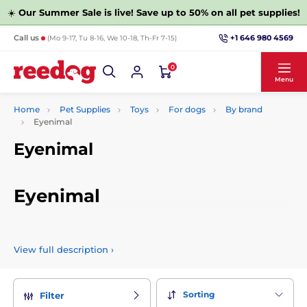
☀️
Our Summer Sale is live! Save up to 50% on all pet supplies!
+1 646 980 4569
Call us
(Mo 9-17, Tu 8-16, We 10-18, Th-Fr 7-15)
0
Menu
Home
Pet Supplies
Toys
For dogs
By brand
Eyenimal
Eyenimal
Eyenimal
French brand that designs, manufactures and sells a variety
of great toys for dogs and cats. Their products are top quality
View full description
›
and have a unique design.
Sorting
Filter