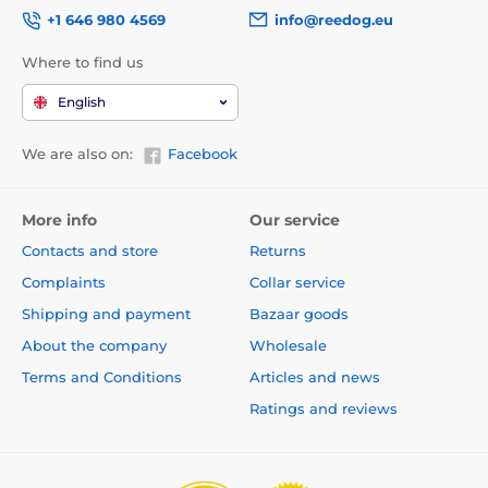
+1 646 980 4569
info@reedog.eu
Where to find us
English
We are also on:
Facebook
More info
Our service
Contacts and store
Returns
Complaints
Collar service
Shipping and payment
Bazaar goods
About the company
Wholesale
Terms and Conditions
Articles and news
Ratings and reviews