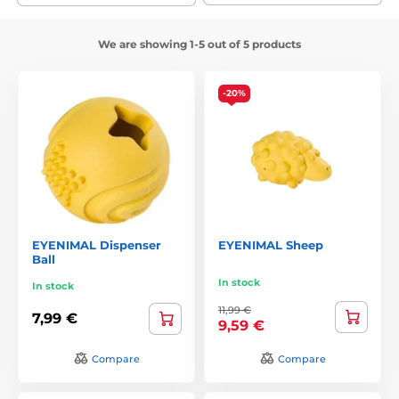
We are showing 1-5 out of 5 products
-20%
EYENIMAL Dispenser
EYENIMAL Sheep
Ball
In stock
In stock
11,99 €
7,99 €
9,59 €
Compare
Compare