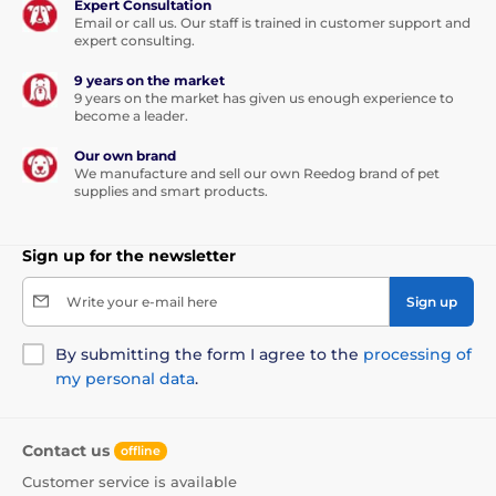
Expert Consultation
Email or call us. Our staff is trained in customer support and
expert consulting.
9 years on the market
9 years on the market has given us enough experience to
become a leader.
Our own brand
We manufacture and sell our own Reedog brand of pet
supplies and smart products.
Sign up for the newsletter
Write your e-mail here
Sign up
By submitting the form I agree to the
processing of
my personal data
.
Contact us
offline
Customer service is available