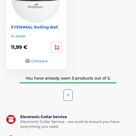
EYENIMAL Rolling Ball
In stock
11,99 €
Compare
You have already seen 5 products out of 5.
1
Electronic Collar Service
Electronic Collar Service - we work to ensure you have
everything you need.