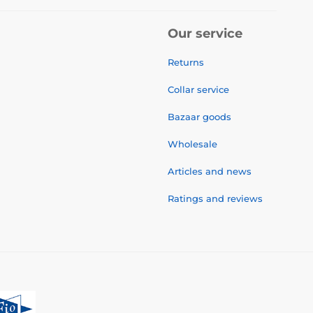
Our service
Returns
Collar service
Bazaar goods
Wholesale
Articles and news
Ratings and reviews