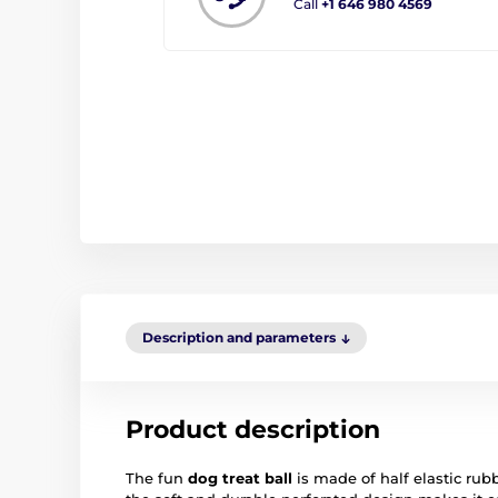
Call
+1 646 980 4569
Description and parameters
Product description
The fun
dog treat ball
is made of half elastic rub