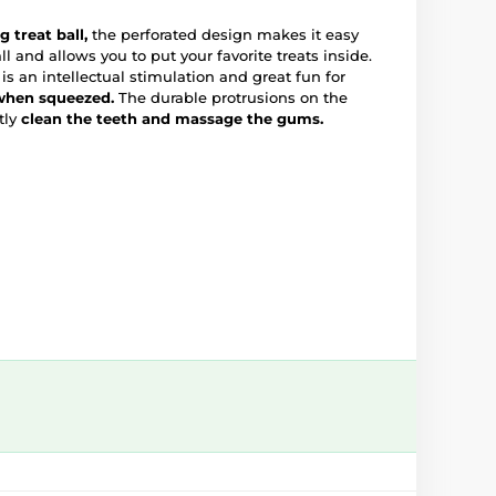
 treat ball,
the perforated design makes it easy
ll and allows you to put your favorite treats inside.
is an intellectual stimulation and great fun for
 when squeezed.
The durable protrusions on the
tly
clean the teeth and massage the gums.