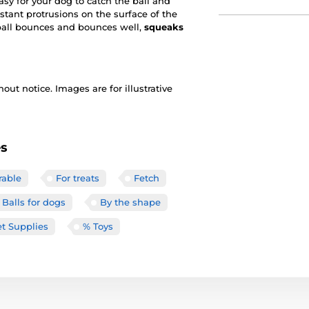
sy for your dog to catch the ball and
istant protrusions on the surface of the
ball bounces and bounces well,
squeaks
out notice. Images are for illustrative
es
rable
For treats
Fetch
Balls for dogs
By the shape
t Supplies
% Toys