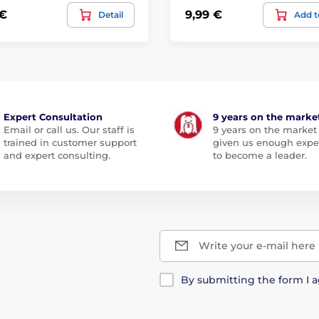
 €
9,99 €
Detail
Add t
Expert Consultation
9 years on the marke
Email or call us. Our staff is
9 years on the market
trained in customer support
given us enough expe
and expert consulting.
to become a leader.
Write your e-mail here
By submitting the form I 