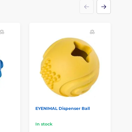
EYENIMAL Dispenser Ball
Do
Pu
In stock
In