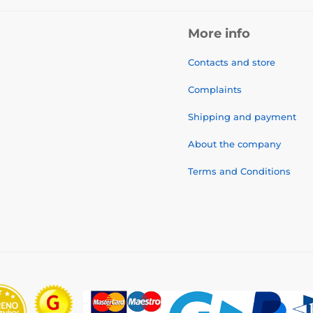
More info
Contacts and store
Complaints
Shipping and payment
About the company
Terms and Conditions