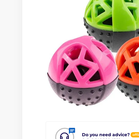
Do you need advice?
offl