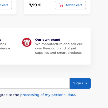
7,99 €
19
o cart
Add to cart
t
Our own brand
 has
We manufacture and sell our
rience
own Reedog brand of pet
supplies and smart products.
Sign up
agree to the
processing of my personal data
.