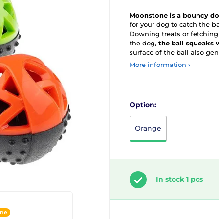
Moonstone is a bouncy dog
for your dog to catch the ba
Downing treats or fetching 
the dog,
the ball squeaks
surface of the ball also gen
More information ›
Option:
Orange
In stock 1 pcs
ine