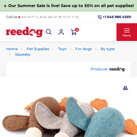
☀️
Our Summer Sale is live! Save up to 50% on all pet supplies!
+1 646 980 4569
Call us
(Mo 9-17, Tu 8-16, We 10-18, Th-Fr 7-15)
0
Menu
Home
Pet Supplies
Toys
For dogs
By type
Squeaky
Producer