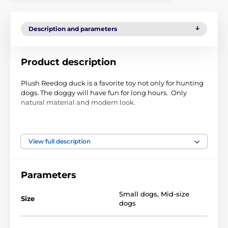
Description and parameters
Product description
Plush Reedog duck is a favorite toy not only for hunting
dogs. The doggy will have fun for long hours. Only
natural material and modern look.
Size:
31 cm
Material:
Plush
View full description
Technical specifications are subject to change without
notice. Images are for illustrative purposes only.
Parameters
Small dogs
,
Mid-size
The product is included in categories
Size
dogs
Toys
For dogs
Squeaky