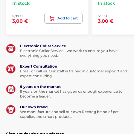
In stock
In stock
5,99 €
5,99 €
Add to cart
3,00 €
3,00 €
Electronic Collar Service
Electronic Collar Service - we work to ensure you have
everything you need.
Expert Consultation
Email or call us. Our staff is trained in customer support and
expert consulting.
9 years on the market
9 years on the market has given us enough experience to
become a leader.
Our own brand
We manufacture and sell our own Reedog brand of pet
supplies and smart products.
Sign up for the newsletter