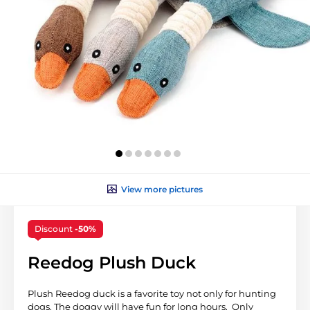
View more pictures
Discount
-50%
Reedog Plush Duck
Plush Reedog duck is a favorite toy not only for hunting
dogs. The doggy will have fun for long hours. Only