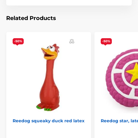
Chewing
Plush
Reedog dog toys
Animals
% Pet Supplies
% Toys
Related Products
-50%
-50%
Reedog squeaky duck red latex
Reedog star, lat