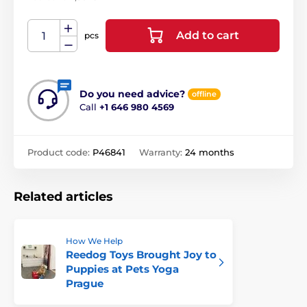
Add to cart
pcs
Do you need advice?
offline
Call
+1 646 980 4569
Product code:
P46841
Warranty:
24 months
Related articles
How We Help
Reedog Toys Brought Joy to
Puppies at Pets Yoga
Prague