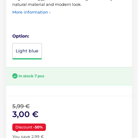
natural material and modern look.
More information ›
Option:
Light blue
In stock 7 pcs
5,99 €
3,00 €
Discount
-50%
You save 2,99 €