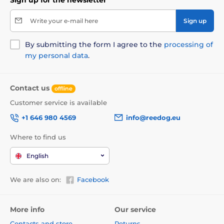
Write your e-mail here
Sign up
By submitting the form I agree to the
processing of
my personal data
.
Contact us
offline
Customer service is available
+1 646 980 4569
info@reedog.eu
Where to find us
English
We are also on:
Facebook
More info
Our service
Contacts and store
Returns