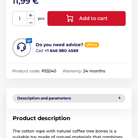
11,99 €
Add to cart
pcs
Do you need advice?
offline
Call
+1 646 980 4569
Product code:
P53240
Warranty:
24 months
Description and parameters
Product description
The cotton rope with natural coffee tree bones is a
suitable toy made of natural materials that combines