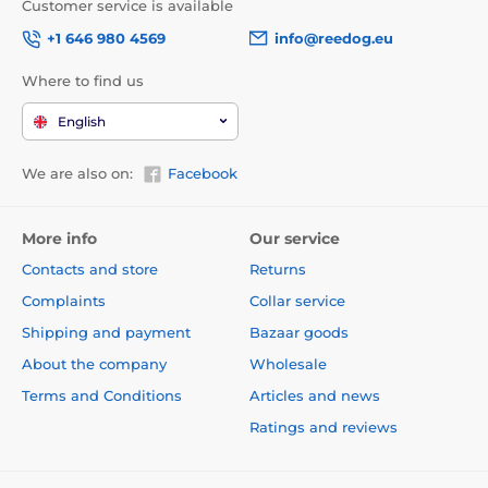
Customer service is available
+1 646 980 4569
info@reedog.eu
Where to find us
English
We are also on:
Facebook
More info
Our service
Contacts and store
Returns
Complaints
Collar service
Shipping and payment
Bazaar goods
About the company
Wholesale
Terms and Conditions
Articles and news
Ratings and reviews