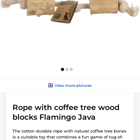
View more pictures
Rope with coffee tree wood
blocks Flamingo Java
The cotton durable rope with natural coffee tree bones
is a suitable toy that combines a fun game of tug-of-