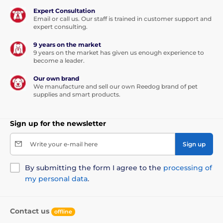
Expert Consultation
Email or call us. Our staff is trained in customer support and
expert consulting.
9 years on the market
9 years on the market has given us enough experience to
become a leader.
Our own brand
We manufacture and sell our own Reedog brand of pet
supplies and smart products.
Sign up for the newsletter
Write your e-mail here
Sign up
By submitting the form I agree to the
processing of
my personal data
.
Contact us
offline