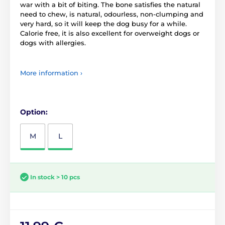
war with a bit of biting. The bone satisfies the natural
need to chew, is natural, odourless, non-clumping and
very hard, so it will keep the dog busy for a while.
Calorie free, it is also excellent for overweight dogs or
dogs with allergies.
More information ›
Option:
M
L
In stock > 10 pcs