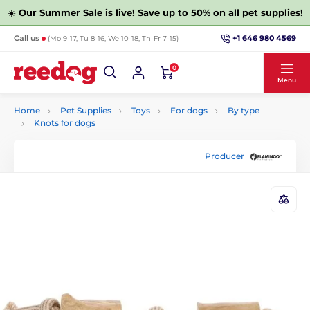
☀️
Our Summer Sale is live! Save up to 50% on all pet supplies!
+1 646 980 4569
Call us
(Mo 9-17, Tu 8-16, We 10-18, Th-Fr 7-15)
0
Menu
Home
Pet Supplies
Toys
For dogs
By type
Knots for dogs
Producer