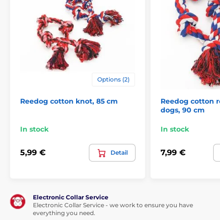
Pet Supplies
Toys
For dogs
Durable
Chewing
Dental
Knots for dogs
Flamingo dog toys
Options (2)
Reedog cotton knot, 85 cm
Reedog cotton r
dogs, 90 cm
In stock
In stock
5,99 €
7,99 €
Detail
Electronic Collar Service
Electronic Collar Service - we work to ensure you have
everything you need.