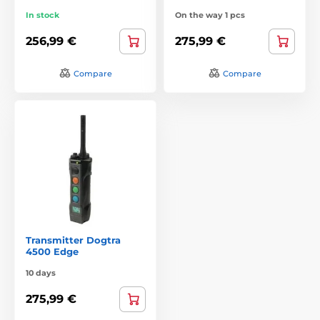
In stock
On the way 1 pcs
256,99 €
275,99 €
Compare
Compare
Transmitter Dogtra
4500 Edge
10 days
275,99 €