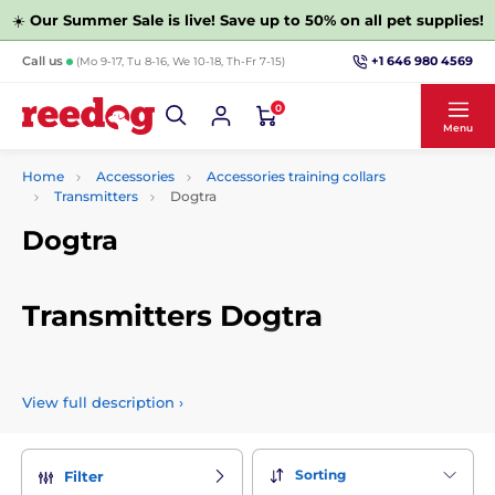
☀️
Our Summer Sale is live! Save up to 50% on all pet supplies!
+1 646 980 4569
Call us
(Mo 9-17, Tu 8-16, We 10-18, Th-Fr 7-15)
0
Menu
Home
Accessories
Accessories training collars
Transmitters
Dogtra
Dogtra
Transmitters Dogtra
Choose from a wide range of radios for training collars
Dogtra. For example, you can choose them according to their
View full description
›
function or other parameters.
Sorting
Filter