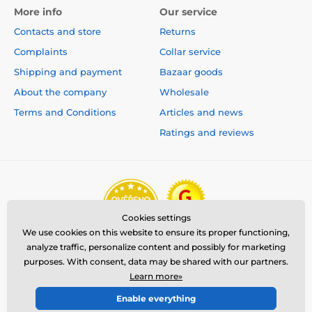
More info
Our service
Contacts and store
Returns
Complaints
Collar service
Shipping and payment
Bazaar goods
About the company
Wholesale
Terms and Conditions
Articles and news
Ratings and reviews
Cookies settings
We use cookies on this website to ensure its proper functioning,
analyze traffic, personalize content and possibly for marketing
purposes. With consent, data may be shared with our partners.
Learn more»
Enable everything
© 2026 www.reedog.eu ⦁ E-shop created by
SIMPLIA.cz