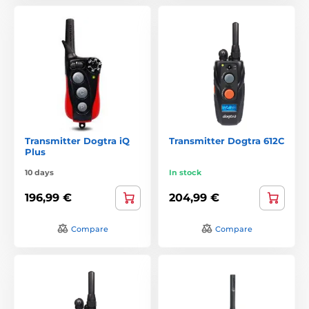
Transmitter Dogtra iQ
Transmitter Dogtra 612C
Plus
10 days
In stock
196,99 €
204,99 €
Compare
Compare