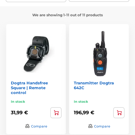
We are showing 1-11 out of 11 products
Dogtra Handsfree
Transmitter Dogtra
Square | Remote
642C
control
In stock
In stock
31,99 €
196,99 €
Compare
Compare