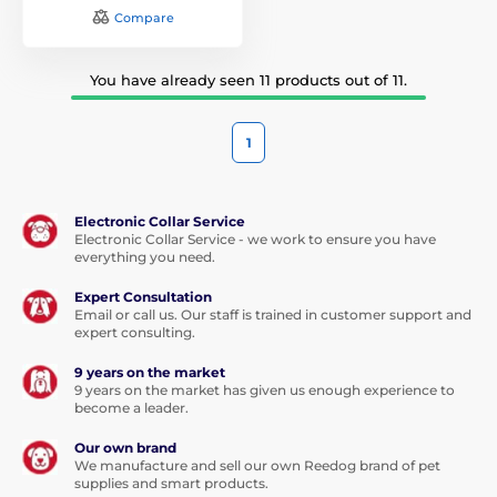
Compare
You have already seen 11 products out of 11.
1
Electronic Collar Service
Electronic Collar Service - we work to ensure you have
everything you need.
Expert Consultation
Email or call us. Our staff is trained in customer support and
expert consulting.
9 years on the market
9 years on the market has given us enough experience to
become a leader.
Our own brand
We manufacture and sell our own Reedog brand of pet
supplies and smart products.