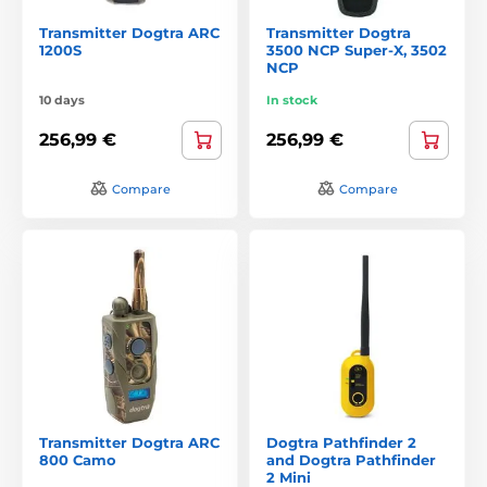
Transmitter Dogtra ARC
Transmitter Dogtra
1200S
3500 NCP Super-X, 3502
NCP
10 days
In stock
256,99 €
256,99 €
Compare
Compare
Transmitter Dogtra ARC
Dogtra Pathfinder 2
800 Camo
and Dogtra Pathfinder
2 Mini