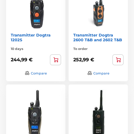
Transmitter Dogtra
Transmitter Dogtra
1202S
2600 T&B and 2602 T&B
10 days
To order
244,99 €
252,99 €
Compare
Compare