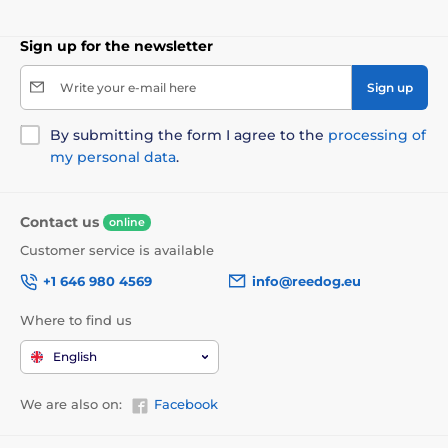
Sign up for the newsletter
Write your e-mail here
Sign up
By submitting the form I agree to the
processing of
my personal data
.
Contact us
online
Customer service is available
+1 646 980 4569
info@reedog.eu
Where to find us
English
We are also on:
Facebook